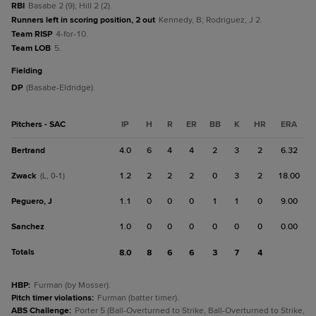
RBI
Basabe 2 (9); Hill 2 (2).
Runners left in scoring position, 2 out
Kennedy, B; Rodriguez, J 2.
Team RISP
4-for-10.
Team LOB
5.
fielding
DP
(Basabe-Eldridge).
Pitchers - SAC
IP
H
R
ER
BB
K
HR
ERA
Bertrand
4.0
6
4
4
2
3
2
6.32
Zwack
1.2
2
2
2
0
3
2
18.00
(L, 0-1)
Peguero, J
1.1
0
0
0
1
1
0
9.00
Sanchez
1.0
0
0
0
0
0
0
0.00
Totals
8.0
8
6
6
3
7
4
HBP
:
Furman (by Mosser).
Pitch timer violations
:
Furman (batter timer).
ABS Challenge
:
Porter 5 (Ball-Overturned to Strike, Ball-Overturned to Strike,