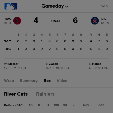
Score
4
6
SAC
TAC
change:
TAC
GAME
FINAL
10 - 8
10 - 10
STATE
6
CHANGE:
FINAL
SAC
1
2
3
4
5
6
7
8
9
R
H
E
4
SAC
0
3
0
1
0
0
0
0
0
4
7
0
TAC
1
3
0
0
2
0
0
0
x
6
8
0
W
:
Mosser
L
:
Zwack
S
:
Hoppe
1 - 0
|
2.33 ERA
0 - 1
|
18.00 ERA
4
|
0.00 ERA
Wrap
Summary
Box
Video
River Cats
Rainiers
Batters - SAC
AB
R
H
RBI
BB
K
AVG
OPS