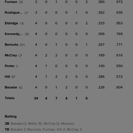
Furman
3
0
1
0
0
2
.360
.972
2B
Rodriguez, J
3
0
0
0
1
0
.362
.935
LF
Eldridge
4
0
0
0
0
2
.333
.953
1B
Kennedy, B
4
0
0
0
0
0
.309
.769
3B
Bericoto
4
0
1
0
0
1
.267
.771
DH
McCray
4
2
2
0
0
0
.189
.616
CF
Porter
4
1
0
0
0
0
.100
.550
C
Hill
4
1
2
2
0
0
.286
.572
RF
Basabe
4
0
1
2
0
0
.226
.604
SS
Totals
34
4
7
4
1
5
batting
2B
Basabe (2, Miller, B); McCray (3, Mosser).
TB
Basabe 2; Bericoto; Furman; Hill 2; McCray 3.