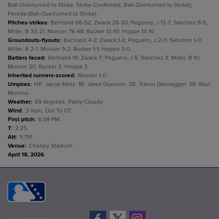
Ball-Overturned to Strike, Strike-Confirmed, Ball-Overturned to Strike);
Pereda (Ball-Overturned to Strike).
Pitches-strikes
:
Bertrand 88-52; Zwack 28-20; Peguero, J 13-7; Sanchez 8-5;
Miller, B 33-21; Mosser 76-48; Rucker 13-10; Hoppe 13-10.
Groundouts-flyouts
:
Bertrand 4-2; Zwack 1-0; Peguero, J 2-0; Sanchez 1-0;
Miller, B 2-1; Mosser 9-2; Rucker 1-1; Hoppe 3-0.
Batters faced
:
Bertrand 19; Zwack 7; Peguero, J 5; Sanchez 3; Miller, B 10;
Mosser 20; Rucker 3; Hoppe 3.
Inherited runners-scored
:
Mosser 1-0.
Umpires
:
HP: Jacob Metz. 1B: Jared Duerson. 2B: Trevor Dannegger. 3B: Raul
Moreno.
Weather
:
69 degrees, Partly Cloudy.
Wind
:
3 mph, Out To CF.
First pitch
:
6:09 PM.
T
:
2:25.
Att
:
5,791.
Venue
:
Cheney Stadium.
April 18, 2026