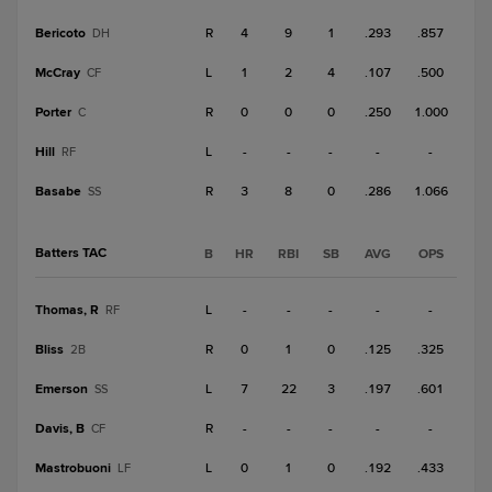
Bericoto
R
4
9
1
.293
.857
DH
McCray
L
1
2
4
.107
.500
CF
Porter
R
0
0
0
.250
1.000
C
Hill
L
-
-
-
-
-
RF
Basabe
R
3
8
0
.286
1.066
SS
Batters TAC
B
HR
RBI
SB
AVG
OPS
Thomas, R
L
-
-
-
-
-
RF
Bliss
R
0
1
0
.125
.325
2B
Emerson
L
7
22
3
.197
.601
SS
Davis, B
R
-
-
-
-
-
CF
Mastrobuoni
L
0
1
0
.192
.433
LF