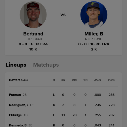
VS.
Bertrand
Miller, B
LHP
|
#
40
RHP
|
#
10
0 - 0
|
6.32 ERA
0 - 0
|
16.20 ERA
10 K
2 K
Lineups
Matchups
Batters SAC
B
HR
RBI
SB
AVG
OPS
Furman
L
0
0
0
.000
.286
2B
Rodriguez, J
R
2
8
1
.235
.728
LF
Eldridge
L
11
28
1
.255
.787
1B
Kennedy, B
R
0
0
0
.043
.241
3B