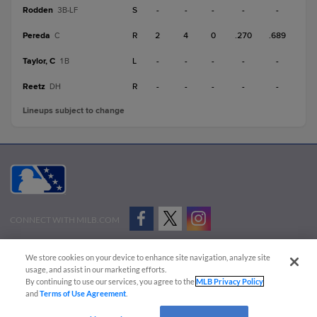
Rodden
S
-
-
-
-
-
3B-LF
Pereda
R
2
4
0
.270
.689
C
Taylor, C
L
-
-
-
-
-
1B
Reetz
R
-
-
-
-
-
DH
Lineups subject to change
CONNECT WITH MILB.COM
Terms of Use
Privacy Policy
Contact Us
Do Not Sell My Personal Data
We store cookies on your device to enhance site navigation, analyze site
Advertise on Our Digital Platforms
Cookies Settings
usage, and assist in our marketing efforts.
By continuing to use our services, you agree to the
MLB Privacy Policy
Copyright ©
2026 Minor League Baseball.
and
Terms of Use Agreement
.
Minor League Baseball trademarks and copyrights are the property of Minor League Baseball.