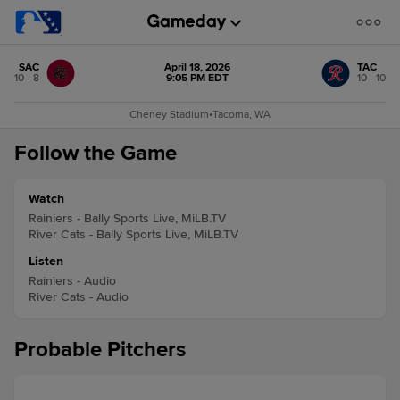
SAC
April 18, 2026
TAC
10 - 8
9:05 PM EDT
10 - 10
Cheney Stadium
•
Tacoma, WA
Follow the Game
Watch
Rainiers - Bally Sports Live, MiLB.TV
River Cats - Bally Sports Live, MiLB.TV
Listen
Rainiers - Audio
River Cats - Audio
Probable Pitchers