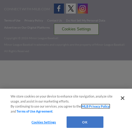
CONNECT WITH MILB.COM
Terms of Use
Privacy Policy
Contact Us
Do Not Sell My Personal Data
Advertise on Our Digital Platforms
Cookies Settings
Copyright ©
2026 Minor League Baseball.
Minor League Baseball trademarks and copyrights are the property of Minor League Baseball.
All Rights Reserved
We store cookies on your device to enhance site navigation, analyze site
usage, and assist in our marketing efforts.
By continuing to use our services, you agree to the
MLB Privacy Policy
and
Terms of Use Agreement
.
Cookies Settings
OK