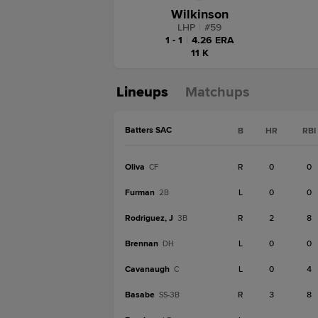
Wilkinson
LHP
|
#
59
1 - 1
|
4.26 ERA
11 K
Lineups
Matchups
Batters SAC
B
HR
RBI
Oliva
R
0
0
CF
Furman
L
0
0
2B
Rodriguez, J
R
2
8
3B
Brennan
L
0
0
DH
Cavanaugh
L
0
4
C
Basabe
R
3
8
SS-3B