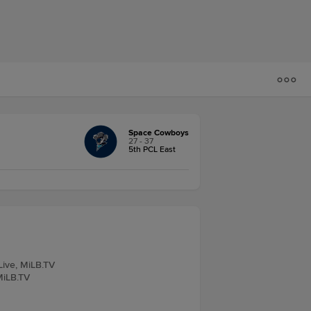
Space Cowboys
27 - 37
5th PCL East
Live, MiLB.TV
 MiLB.TV