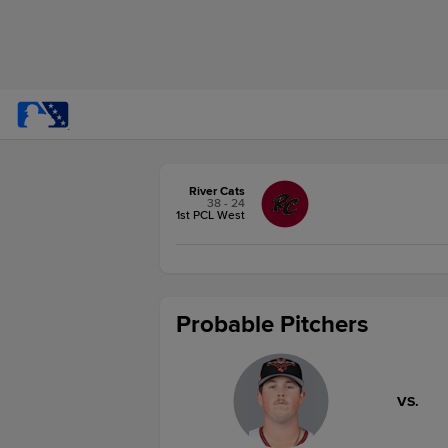
River Cats
38 - 24
1st PCL West
Probable Pitchers
VS.