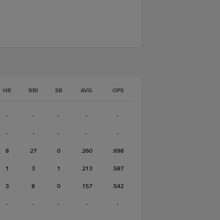
HR
RBI
SB
AVG
OPS
-
-
-
-
-
-
-
-
-
-
8
27
0
.260
.698
1
3
1
.213
.587
3
8
0
.157
.542
-
-
-
-
-