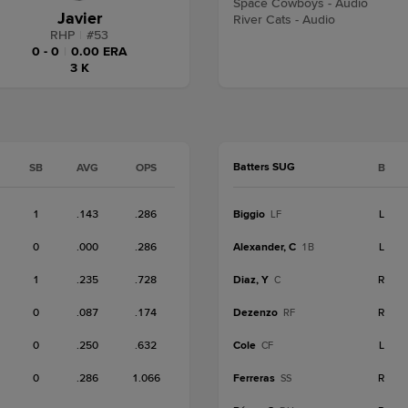
Space Cowboys - Audio
Javier
River Cats - Audio
RHP
|
#
53
0 - 0
|
0.00 ERA
3 K
Batters SUG
SB
AVG
OPS
B
1
.143
.286
Biggio
L
LF
0
.000
.286
Alexander, C
L
1B
1
.235
.728
Diaz, Y
R
C
0
.087
.174
Dezenzo
R
RF
0
.250
.632
Cole
L
CF
0
.286
1.066
Ferreras
R
SS