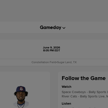
June 9, 2026
8:05 PM EDT
Constellation Field
•
Sugar Land, TX
Follow the Game
Watch
Space Cowboys - Bally Sports 
River Cats - Bally Sports Live,
Listen