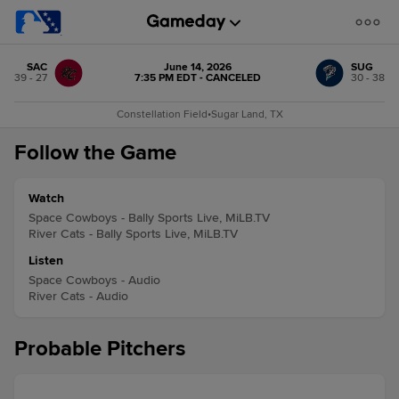
SAC
June 14, 2026
SUG
39 - 27
7:35 PM EDT - CANCELED
30 - 38
Constellation Field
•
Sugar Land, TX
Follow the Game
Watch
Space Cowboys - Bally Sports Live, MiLB.TV
River Cats - Bally Sports Live, MiLB.TV
Listen
Space Cowboys - Audio
River Cats - Audio
Probable Pitchers