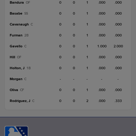
Bandura
0
0
1
.000
.000
OF
Basabe
0
0
1
.000
.000
SS
Cavanaugh
0
0
1
.000
.000
C
Furman
0
0
1
.000
.000
2B
Gavello
0
0
1
1.000
2.000
C
Hill
0
0
1
.000
.000
OF
Holton, J
0
0
1
.000
.000
1B
Morgan
-
-
-
-
-
C
Oliva
0
0
1
.000
.000
CF
Rodriguez, J
0
0
2
.000
.333
C