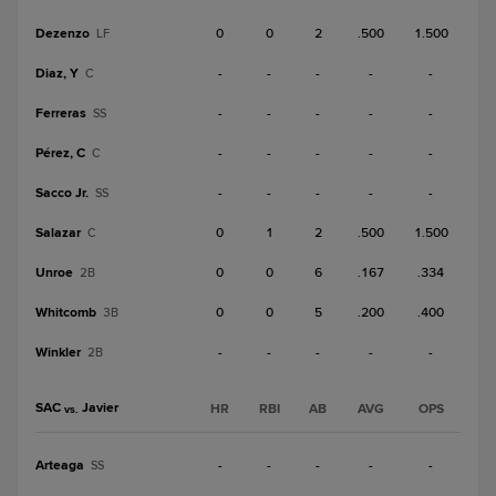
Dezenzo
0
0
2
.500
1.500
LF
Diaz, Y
-
-
-
-
-
C
Ferreras
-
-
-
-
-
SS
Pérez, C
-
-
-
-
-
C
Sacco Jr.
-
-
-
-
-
SS
Salazar
0
1
2
.500
1.500
C
Unroe
0
0
6
.167
.334
2B
Whitcomb
0
0
5
.200
.400
3B
Winkler
-
-
-
-
-
2B
SAC
Javier
HR
RBI
AB
AVG
OPS
vs.
Arteaga
-
-
-
-
-
SS