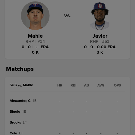
VS.
Mahle
Javier
RHP
|
#
34
RHP
|
#
53
0 - 0
|
-.-- ERA
0 - 0
|
0.00 ERA
0 K
3 K
Matchups
SUG
Mahle
HR
RBI
AB
AVG
OPS
vs.
Alexander, C
-
-
-
-
-
1B
Biggio
-
-
-
-
-
1B
Brooks
-
-
-
-
-
LF
Cole
-
-
-
-
-
LF