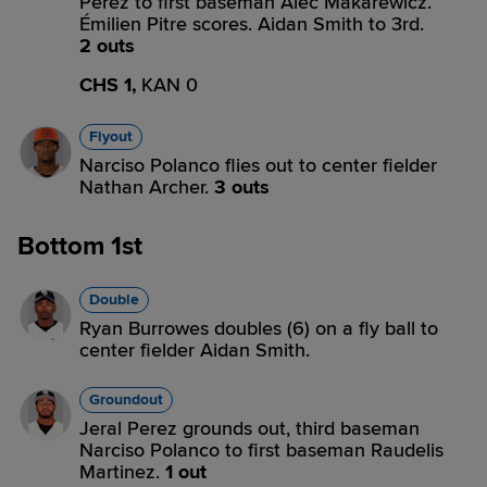
Perez to first baseman Alec Makarewicz.
Émilien Pitre scores. Aidan Smith to 3rd.
2 outs
CHS 1,
KAN 0
Flyout
Narciso Polanco flies out to center fielder
Nathan Archer.
3 outs
Bottom 1st
Double
Ryan Burrowes doubles (6) on a fly ball to
center fielder Aidan Smith.
Groundout
Jeral Perez grounds out, third baseman
Narciso Polanco to first baseman Raudelis
Martinez.
1 out