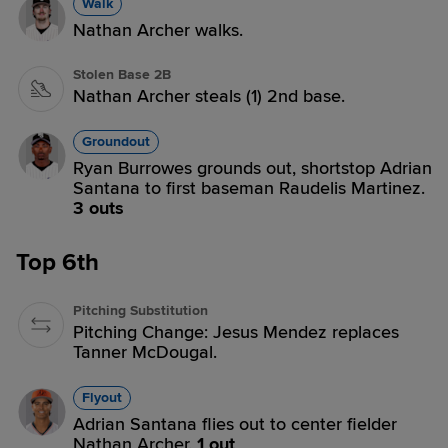
Walk
Nathan Archer walks.
Stolen Base 2B
Nathan Archer steals (1) 2nd base.
Groundout
Ryan Burrowes grounds out, shortstop Adrian
Santana to first baseman Raudelis Martinez.
3 outs
Top 6th
Pitching Substitution
Pitching Change: Jesus Mendez replaces
Tanner McDougal.
Flyout
Adrian Santana flies out to center fielder
Nathan Archer.
1 out