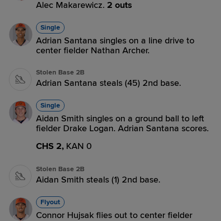
Alec Makarewicz.
2 outs
Single
Adrian Santana singles on a line drive to
center fielder Nathan Archer.
Stolen Base 2B
Adrian Santana steals (45) 2nd base.
Single
Aidan Smith singles on a ground ball to left
fielder Drake Logan. Adrian Santana scores.
CHS 2,
KAN 0
Stolen Base 2B
Aidan Smith steals (1) 2nd base.
Flyout
Connor Hujsak flies out to center fielder