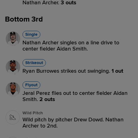
Nathan Archer.
3 outs
Bottom 3rd
Single
Nathan Archer singles on a line drive to
center fielder Aidan Smith.
Strikeout
Ryan Burrowes strikes out swinging.
1 out
Flyout
Jeral Perez flies out to center fielder Aidan
Smith.
2 outs
Wild Pitch
Wild pitch by pitcher Drew Dowd. Nathan
Archer to 2nd.