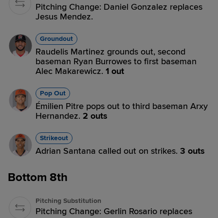
Pitching Change: Daniel Gonzalez replaces
Jesus Mendez.
Groundout
Raudelis Martinez grounds out, second
baseman Ryan Burrowes to first baseman
Alec Makarewicz.
1 out
Pop Out
Émilien Pitre pops out to third baseman Arxy
Hernandez.
2 outs
Strikeout
Adrian Santana called out on strikes.
3 outs
Bottom 8th
Pitching Substitution
Pitching Change: Gerlin Rosario replaces