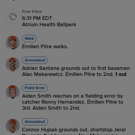
First Pitch
6:31 PM EDT
Atrium Health Ballpark
Walk
Émilien Pitre walks.
Groundout
Adrian Santana grounds out to first baseman
Alec Makarewicz. Émilien Pitre to 2nd.
1 out
Field Error
Aidan Smith reaches on a fielding error by
catcher Ronny Hernandez. Émilien Pitre to
3rd. Aidan Smith to 2nd.
Groundout
Connor Hujsak grounds out, shortstop Jeral