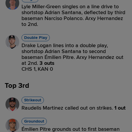
Lyle Miller-Green singles on a line drive to
shortstop Adrian Santana, deflected by third
baseman Narciso Polanco. Arxy Hernandez
to 2nd.
Double Play
Drake Logan lines into a double play,
shortstop Adrian Santana to second
baseman Émilien Pitre. Arxy Hernandez out
at 2nd.
3 outs
CHS 1,
KAN 0
Top 3rd
Strikeout
Raudelis Martinez called out on strikes.
1 out
Groundout
Émilien Pitre grounds out to first baseman