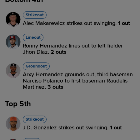
Strikeout
Alec Makarewicz strikes out swinging.
1 out
Lineout
Ronny Hernandez lines out to left fielder
Jhon Diaz.
2 outs
Groundout
Arxy Hernandez grounds out, third baseman
Narciso Polanco to first baseman Raudelis
Martinez.
3 outs
Top 5th
Strikeout
J.D. Gonzalez strikes out swinging.
1 out