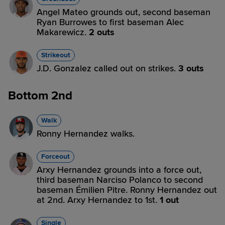
Angel Mateo grounds out, second baseman
Ryan Burrowes to first baseman Alec
Makarewicz.
2 outs
Strikeout
J.D. Gonzalez called out on strikes.
3 outs
Bottom 2nd
Walk
Ronny Hernandez walks.
Forceout
Arxy Hernandez grounds into a force out,
third baseman Narciso Polanco to second
baseman Émilien Pitre. Ronny Hernandez out
at 2nd. Arxy Hernandez to 1st.
1 out
Single