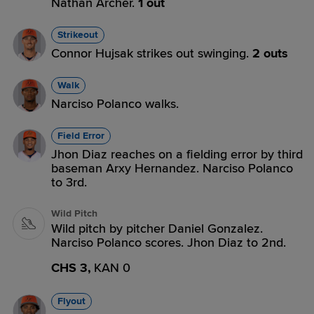
Nathan Archer.
1 out
Strikeout
Connor Hujsak strikes out swinging.
2 outs
Walk
Narciso Polanco walks.
Field Error
Jhon Diaz reaches on a fielding error by third
baseman Arxy Hernandez. Narciso Polanco
to 3rd.
Wild Pitch
Wild pitch by pitcher Daniel Gonzalez.
Narciso Polanco scores. Jhon Diaz to 2nd.
CHS 3,
KAN 0
Flyout