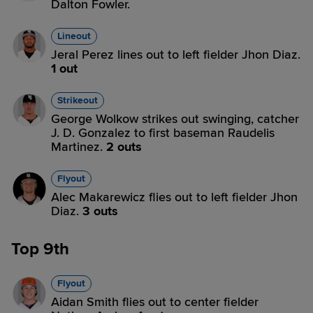
Dalton Fowler.
Lineout
Jeral Perez lines out to left fielder Jhon Diaz.
1 out
Strikeout
George Wolkow strikes out swinging, catcher
J. D. Gonzalez to first baseman Raudelis
Martinez.
2 outs
Flyout
Alec Makarewicz flies out to left fielder Jhon
Diaz.
3 outs
Top 9th
Flyout
Aidan Smith flies out to center fielder