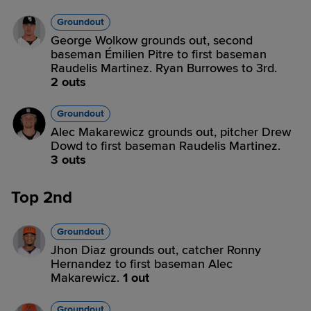
Groundout
George Wolkow grounds out, second
baseman Émilien Pitre to first baseman
Raudelis Martinez. Ryan Burrowes to 3rd.
2 outs
Groundout
Alec Makarewicz grounds out, pitcher Drew
Dowd to first baseman Raudelis Martinez.
3 outs
Top 2nd
Groundout
Jhon Diaz grounds out, catcher Ronny
Hernandez to first baseman Alec
Makarewicz.
1 out
Groundout