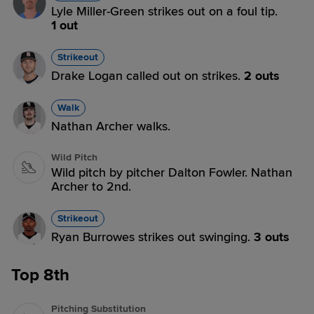
Lyle Miller-Green strikes out on a foul tip.
1 out
Strikeout
Drake Logan called out on strikes.
2 outs
Walk
Nathan Archer walks.
Wild Pitch
Wild pitch by pitcher Dalton Fowler. Nathan
Archer to 2nd.
Strikeout
Ryan Burrowes strikes out swinging.
3 outs
Top 8th
Pitching Substitution