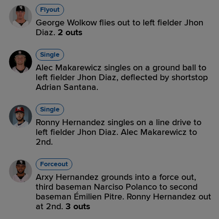
Flyout
George Wolkow flies out to left fielder Jhon
Diaz.
2 outs
Single
Alec Makarewicz singles on a ground ball to
left fielder Jhon Diaz, deflected by shortstop
Adrian Santana.
Single
Ronny Hernandez singles on a line drive to
left fielder Jhon Diaz. Alec Makarewicz to
2nd.
Forceout
Arxy Hernandez grounds into a force out,
third baseman Narciso Polanco to second
baseman Émilien Pitre. Ronny Hernandez out
at 2nd.
3 outs