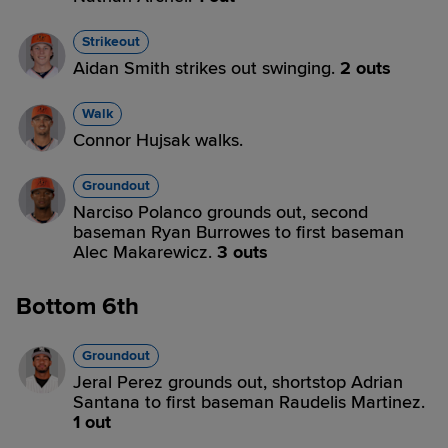
Strikeout
Aidan Smith strikes out swinging.
2 outs
Walk
Connor Hujsak walks.
Groundout
Narciso Polanco grounds out, second
baseman Ryan Burrowes to first baseman
Alec Makarewicz.
3 outs
Bottom 6th
Groundout
Jeral Perez grounds out, shortstop Adrian
Santana to first baseman Raudelis Martinez.
1 out