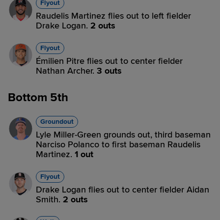
Flyout
Raudelis Martinez flies out to left fielder
Drake Logan.
2 outs
Flyout
Émilien Pitre flies out to center fielder
Nathan Archer.
3 outs
Bottom 5th
Groundout
Lyle Miller-Green grounds out, third baseman
Narciso Polanco to first baseman Raudelis
Martinez.
1 out
Flyout
Drake Logan flies out to center fielder Aidan
Smith.
2 outs