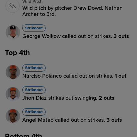
Wild Pitch
Wild pitch by pitcher Drew Dowd. Nathan
Archer to 3rd.
Strikeout
George Wolkow called out on strikes.
3 outs
Top 4th
Strikeout
Narciso Polanco called out on strikes.
1 out
Strikeout
Jhon Diaz strikes out swinging.
2 outs
Strikeout
Angel Mateo called out on strikes.
3 outs
Bottom 4th