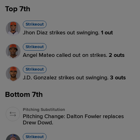
Top 7th
Strikeout
Jhon Diaz strikes out swinging.
1 out
Strikeout
Angel Mateo called out on strikes.
2 outs
Strikeout
J.D. Gonzalez strikes out swinging.
3 outs
Bottom 7th
Pitching Substitution
Pitching Change: Dalton Fowler replaces
Drew Dowd.
Strikeout