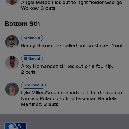
Angel Mateo flies out to right fielder George
Wolkow.
3 outs
Bottom 9th
Strikeout
Ronny Hernandez called out on strikes.
1 out
Strikeout
Arxy Hernandez strikes out on a foul tip.
2 outs
Groundout
Lyle Miller-Green grounds out, third baseman
Narciso Polanco to first baseman Raudelis
Martinez.
3 outs