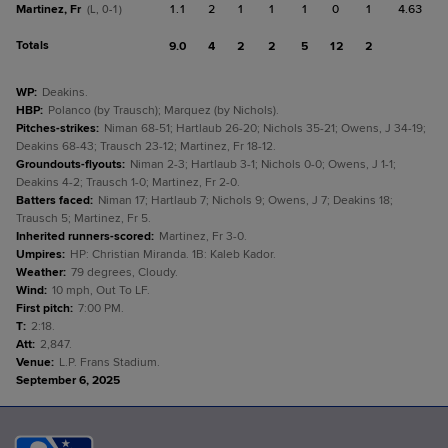
Martinez, Fr
1.1
2
1
1
1
0
1
4.63
(L, 0-1)
Totals
9.0
4
2
2
5
12
2
WP
:
Deakins.
HBP
:
Polanco (by Trausch); Marquez (by Nichols).
Pitches-strikes
:
Niman 68-51; Hartlaub 26-20; Nichols 35-21; Owens, J 34-19;
Deakins 68-43; Trausch 23-12; Martinez, Fr 18-12.
Groundouts-flyouts
:
Niman 2-3; Hartlaub 3-1; Nichols 0-0; Owens, J 1-1;
Deakins 4-2; Trausch 1-0; Martinez, Fr 2-0.
Batters faced
:
Niman 17; Hartlaub 7; Nichols 9; Owens, J 7; Deakins 18;
Trausch 5; Martinez, Fr 5.
Inherited runners-scored
:
Martinez, Fr 3-0.
Umpires
:
HP: Christian Miranda. 1B: Kaleb Kador.
Weather
:
79 degrees, Cloudy.
Wind
:
10 mph, Out To LF.
First pitch
:
7:00 PM.
T
:
2:18.
Att
:
2,847.
Venue
:
L.P. Frans Stadium.
September 6, 2025