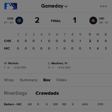
Score
2
1
CHS
HIC
change:
HIC
GAME
FINAL
67 - 62
68 - 61
STATE
1
CHANGE:
FINAL
CHS
1
2
3
4
5
6
7
8
9
R
H
E
2
CHS
0
0
0
1
0
0
0
0
1
2
4
0
HIC
0
0
0
0
0
1
0
0
0
1
4
3
W
:
Nichols
L
:
Martinez, Fr
1 - 0
|
0.00 ERA
0 - 1
|
4.63 ERA
Wrap
Summary
Box
Video
RiverDogs
Crawdads
Batters - HIC
AB
R
H
RBI
BB
K
AVG
OPS