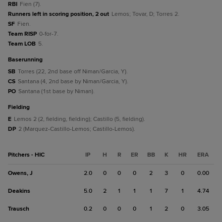
RBI
Fien (7).
Runners left in scoring position, 2 out
Lemos; Tovar, D; Torres 2.
SF
Fien.
Team RISP
0-for-7.
Team LOB
5.
baserunning
SB
Torres (22, 2nd base off Niman/Garcia, Y).
CS
Santana (4, 2nd base by Niman/Garcia, Y).
PO
Santana (1st base by Niman).
fielding
E
Lemos 2 (2, fielding, fielding); Castillo (5, fielding).
DP
2 (Marquez-Castillo-Lemos; Castillo-Lemos).
Pitchers - HIC
IP
H
R
ER
BB
K
HR
ERA
Owens, J
2.0
0
0
0
2
3
0
0.00
Deakins
5.0
2
1
1
1
7
1
4.74
Trausch
0.2
0
0
0
1
2
0
3.05