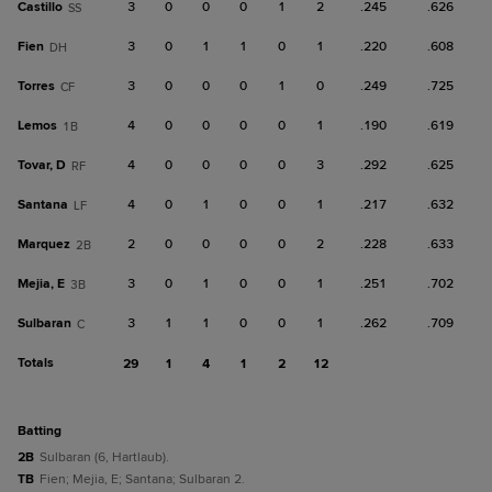
Castillo
3
0
0
0
1
2
.245
.626
SS
Fien
3
0
1
1
0
1
.220
.608
DH
Torres
3
0
0
0
1
0
.249
.725
CF
Lemos
4
0
0
0
0
1
.190
.619
1B
Tovar, D
4
0
0
0
0
3
.292
.625
RF
Santana
4
0
1
0
0
1
.217
.632
LF
Marquez
2
0
0
0
0
2
.228
.633
2B
Mejia, E
3
0
1
0
0
1
.251
.702
3B
Sulbaran
3
1
1
0
0
1
.262
.709
C
Totals
29
1
4
1
2
12
batting
2B
Sulbaran (6, Hartlaub).
TB
Fien; Mejia, E; Santana; Sulbaran 2.