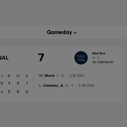
7
Red Sox
GAME
NAL
8 - 3
STATE
1st CAR North
CHANGE:
FINAL
W
:
Stock
1 - 0
|
2.16 ERA
9
R
H
E
0
1
9
1
L
:
Jimenez, A
0 - 1
|
3.38 ERA
x
7
8
0