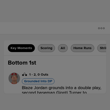
Key Moments
Scoring
All
Home Runs
Strike
Bottom 1st
1
-
2
,
0 Outs
Grounded Into DP
Blaze Jordan grounds into a double play,
second baseman Gionti Turner to
shortstop Willy Vasquez to first baseman
Freddvil Chevez. Eddinson Paulino
scores. Marcelo Mayer out at 2nd. Blaze