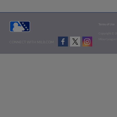
Terms of Use
Copyright ©
2
Minor League B
CONNECT WITH MILB.COM