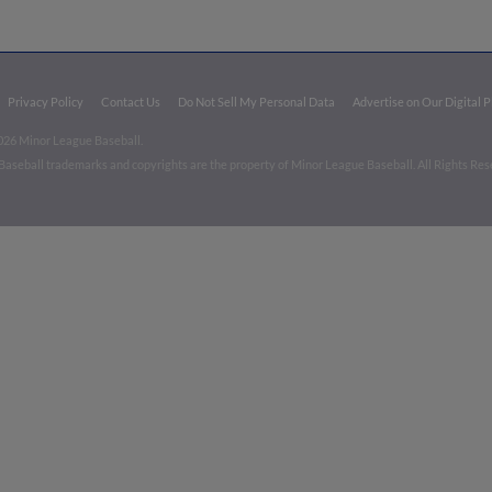
Privacy Policy
Contact Us
Do Not Sell My Personal Data
Advertise on Our Digital 
026 Minor League Baseball.
aseball trademarks and copyrights are the property of Minor League Baseball. All Rights Re