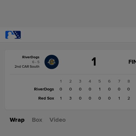
Score
1
RiverDogs
change:
Red
FI
6 - 5
Sox
2nd CAR South
7
RiverDogs
1
2
3
4
5
6
7
8
1
RiverDogs
0
0
0
0
1
0
0
0
Red Sox
1
3
0
0
0
0
1
2
Wrap
Box
Video