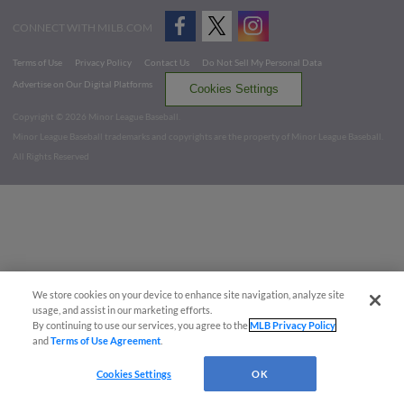
CONNECT WITH MILB.COM
Terms of Use
Privacy Policy
Contact Us
Do Not Sell My Personal Data
Advertise on Our Digital Platforms
Cookies Settings
Copyright ©
2026 Minor League Baseball.
Minor League Baseball trademarks and copyrights are the property of Minor League Baseball.
All Rights Reserved
We store cookies on your device to enhance site navigation, analyze site
usage, and assist in our marketing efforts.
By continuing to use our services, you agree to the
MLB Privacy Policy
and
Terms of Use Agreement
.
Cookies Settings
OK