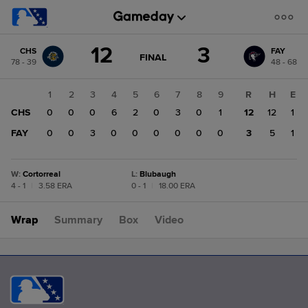
Score
12
3
CHS
FAY
change:
FAY
GAME
FINAL
78 - 39
48 - 68
STATE
3
CHANGE:
FINAL
CHS
1
2
3
4
5
6
7
8
9
R
H
E
12
CHS
0
0
0
6
2
0
3
0
1
12
12
1
FAY
0
0
3
0
0
0
0
0
0
3
5
1
W
:
Cortorreal
L
:
Blubaugh
4 - 1
|
3.58 ERA
0 - 1
|
18.00 ERA
Wrap
Summary
Box
Video