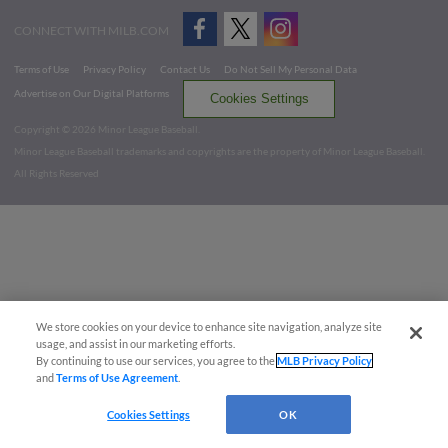
CONNECT WITH MILB.COM
Terms of Use
Privacy Policy
Contact Us
Do Not Sell My Personal Data
Advertise on Our Digital Platforms
Cookies Settings
Copyright ©
2026 Minor League Baseball.
Minor League Baseball trademarks and copyrights are the property of Minor League Baseball.
All Rights Reserved
We store cookies on your device to enhance site navigation, analyze site
usage, and assist in our marketing efforts.
By continuing to use our services, you agree to the
MLB Privacy Policy
and
Terms of Use Agreement
.
Cookies Settings
OK