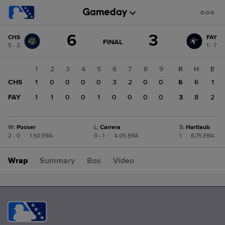
Score
6
3
CHS
FAY
change:
FAY
GAME
FINAL
5 - 3
1 - 7
STATE
3
CHANGE:
FINAL
CHS
1
2
3
4
5
6
7
8
9
R
H
E
6
CHS
1
0
0
0
0
3
2
0
0
6
6
1
FAY
1
1
0
0
1
0
0
0
0
3
8
2
W
:
Pooser
L
:
Carrera
S
:
Hartlaub
2 - 0
|
1.50 ERA
0 - 1
|
4.05 ERA
1
|
6.75 ERA
Wrap
Summary
Box
Video