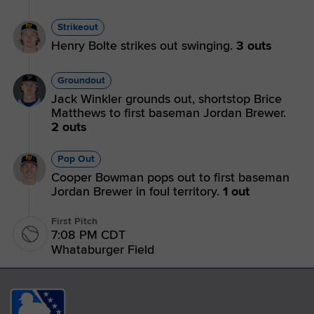
Strikeout
Henry Bolte strikes out swinging.
3 outs
Groundout
Jack Winkler grounds out, shortstop Brice
Matthews to first baseman Jordan Brewer.
2 outs
Pop Out
Cooper Bowman pops out to first baseman
Jordan Brewer in foul territory.
1 out
First Pitch
7:08 PM CDT
Whataburger Field