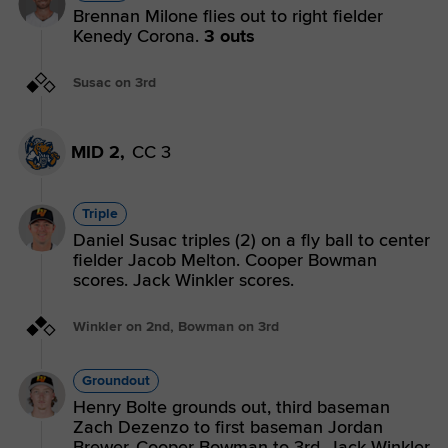
Brennan Milone flies out to right fielder
Kenedy Corona.
3 outs
Susac on 3rd
MID 2,
CC 3
Triple
Daniel Susac triples (2) on a fly ball to center
fielder Jacob Melton. Cooper Bowman
scores. Jack Winkler scores.
Winkler on 2nd, Bowman on 3rd
Groundout
Henry Bolte grounds out, third baseman
Zach Dezenzo to first baseman Jordan
Brewer. Cooper Bowman to 3rd. Jack Winkler