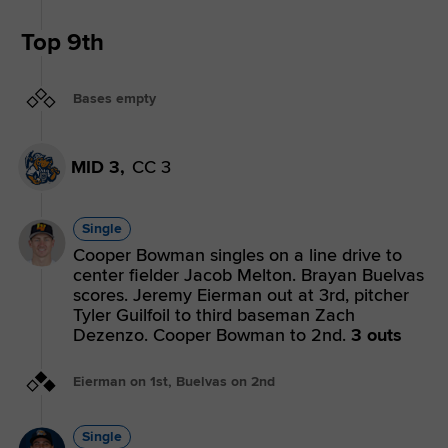
Top 9th
Bases empty
MID 3,
CC 3
Single
Cooper Bowman singles on a line drive to
center fielder Jacob Melton. Brayan Buelvas
scores. Jeremy Eierman out at 3rd, pitcher
Tyler Guilfoil to third baseman Zach
Dezenzo. Cooper Bowman to 2nd.
3 outs
Eierman on 1st, Buelvas on 2nd
Single