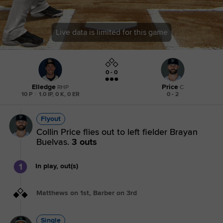
Live data is limited for this game
0 - 0
Elledge
Price
RHP
C
10 P
|
1.0 IP, 0 K, 0 ER
0 - 2
Flyout
Collin Price flies out to left fielder Brayan
Buelvas.
3 outs
1
In play, out(s)
Matthews on 1st, Barber on 3rd
Single