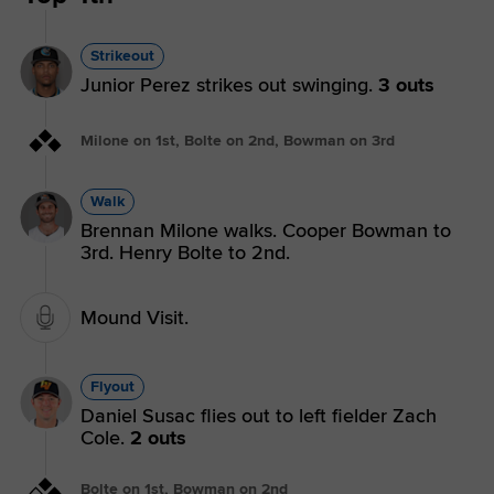
Strikeout
Junior Perez strikes out swinging.
3 outs
Milone on 1st, Bolte on 2nd, Bowman on 3rd
Walk
Brennan Milone walks. Cooper Bowman to
3rd. Henry Bolte to 2nd.
Mound Visit.
Flyout
Daniel Susac flies out to left fielder Zach
Cole.
2 outs
Bolte on 1st, Bowman on 2nd