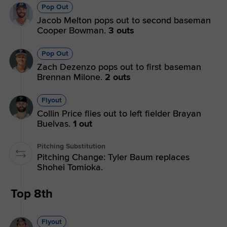
Pop Out
Jacob Melton pops out to second baseman
Cooper Bowman.
3 outs
Pop Out
Zach Dezenzo pops out to first baseman
Brennan Milone.
2 outs
Flyout
Collin Price flies out to left fielder Brayan
Buelvas.
1 out
Pitching Substitution
Pitching Change: Tyler Baum replaces
Shohei Tomioka.
Top 8th
Flyout