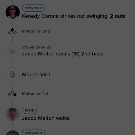
Strikeout
Kenedy Corona strikes out swinging.
2 outs
Melton on 2nd
Stolen Base 2B
Jacob Melton steals (18) 2nd base.
Mound Visit.
Melton on 1st
Walk
Jacob Melton walks.
Strikeout