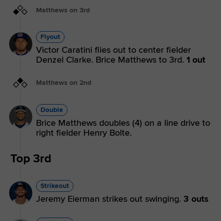
Matthews on 3rd
Flyout
Victor Caratini flies out to center fielder
Denzel Clarke. Brice Matthews to 3rd.
1 out
Matthews on 2nd
Double
Brice Matthews doubles (4) on a line drive to
right fielder Henry Bolte.
Top 3rd
Strikeout
Jeremy Eierman strikes out swinging.
3 outs