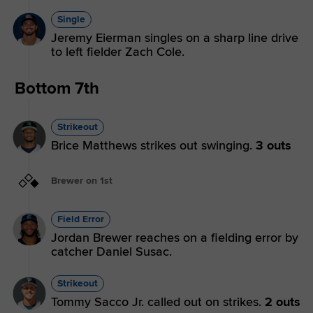
Single
Jeremy Eierman singles on a sharp line drive
to left fielder Zach Cole.
Bottom 7th
Strikeout
Brice Matthews strikes out swinging.
3 outs
Brewer on 1st
Field Error
Jordan Brewer reaches on a fielding error by
catcher Daniel Susac.
Strikeout
Tommy Sacco Jr. called out on strikes.
2 outs