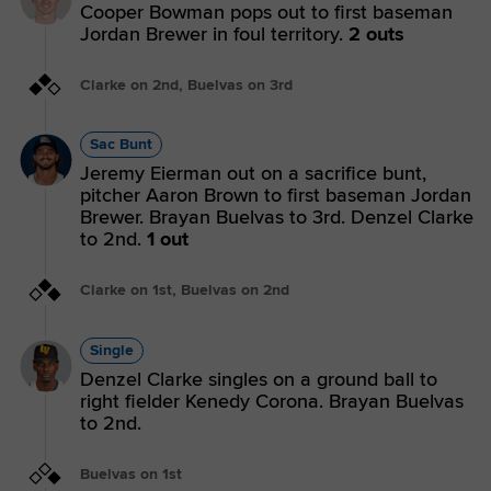
Cooper Bowman pops out to first baseman
Jordan Brewer in foul territory.
2 outs
Clarke on 2nd, Buelvas on 3rd
Sac Bunt
Jeremy Eierman out on a sacrifice bunt,
pitcher Aaron Brown to first baseman Jordan
Brewer. Brayan Buelvas to 3rd. Denzel Clarke
to 2nd.
1 out
Clarke on 1st, Buelvas on 2nd
Single
Denzel Clarke singles on a ground ball to
right fielder Kenedy Corona. Brayan Buelvas
to 2nd.
Buelvas on 1st