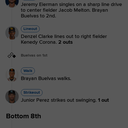
Jeremy Eierman singles on a sharp line drive
to center fielder Jacob Melton. Brayan
Buelvas to 2nd.
Lineout
Denzel Clarke lines out to right fielder
Kenedy Corona.
2 outs
Buelvas on 1st
Walk
Brayan Buelvas walks.
Strikeout
Junior Perez strikes out swinging.
1 out
Bottom 8th