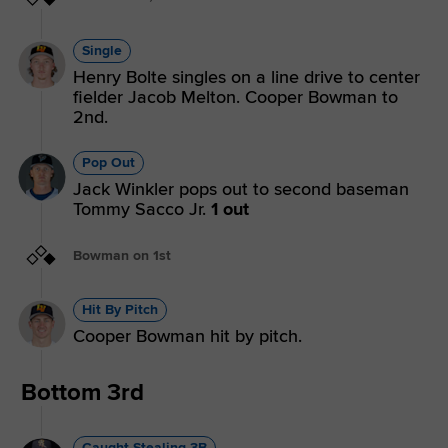
Single
Henry Bolte singles on a line drive to center
fielder Jacob Melton. Cooper Bowman to
2nd.
Pop Out
Jack Winkler pops out to second baseman
Tommy Sacco Jr.
1 out
Bowman on 1st
Hit By Pitch
Cooper Bowman hit by pitch.
Bottom 3rd
Caught Stealing 3B