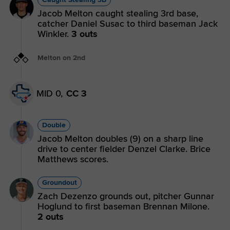
Jacob Melton caught stealing 3rd base,
catcher Daniel Susac to third baseman Jack
Winkler.
3 outs
Melton on 2nd
MID 0,
CC 3
Double
Jacob Melton doubles (9) on a sharp line
drive to center fielder Denzel Clarke. Brice
Matthews scores.
Groundout
Zach Dezenzo grounds out, pitcher Gunnar
Hoglund to first baseman Brennan Milone.
2 outs