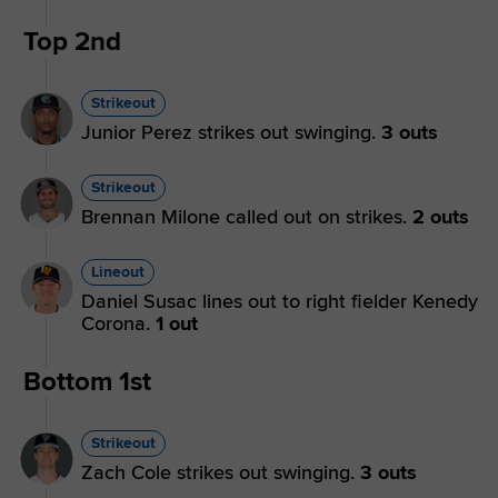
Top 2nd
Strikeout
Junior Perez strikes out swinging.
3 outs
Strikeout
Brennan Milone called out on strikes.
2 outs
Lineout
Daniel Susac lines out to right fielder Kenedy
Corona.
1 out
Bottom 1st
Strikeout
Zach Cole strikes out swinging.
3 outs