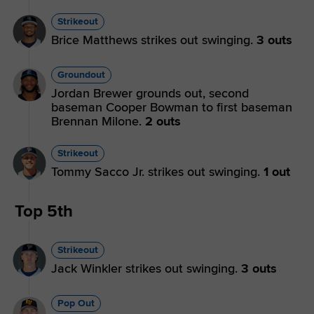
Strikeout
Brice Matthews strikes out swinging.
3 outs
Groundout
Jordan Brewer grounds out, second
baseman Cooper Bowman to first baseman
Brennan Milone.
2 outs
Strikeout
Tommy Sacco Jr. strikes out swinging.
1 out
Top 5th
Strikeout
Jack Winkler strikes out swinging.
3 outs
Pop Out