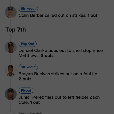
Strikeout
Colin Barber called out on strikes.
1 out
Top 7th
Pop Out
Denzel Clarke pops out to shortstop Brice
Matthews.
3 outs
Strikeout
Brayan Buelvas strikes out on a foul tip.
2 outs
Flyout
Junior Perez flies out to left fielder Zach
Cole.
1 out
Defensive Sub