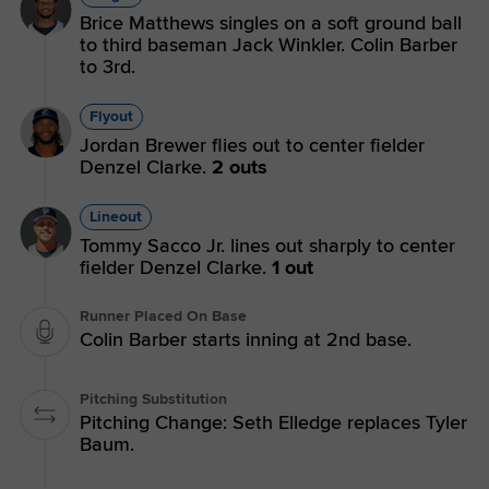
Brice Matthews singles on a soft ground ball
to third baseman Jack Winkler. Colin Barber
to 3rd.
Flyout
Jordan Brewer flies out to center fielder
Denzel Clarke.
2 outs
Lineout
Tommy Sacco Jr. lines out sharply to center
fielder Denzel Clarke.
1 out
Runner Placed On Base
Colin Barber starts inning at 2nd base.
Pitching Substitution
Pitching Change: Seth Elledge replaces Tyler
Baum.