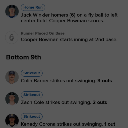
Home Run
Jack Winkler homers (6) on a fly ball to left
center field. Cooper Bowman scores.
Runner Placed On Base
Cooper Bowman starts inning at 2nd base.
Bottom 9th
Strikeout
Colin Barber strikes out swinging.
3 outs
Strikeout
Zach Cole strikes out swinging.
2 outs
Strikeout
Kenedy Corona strikes out swinging.
1 out