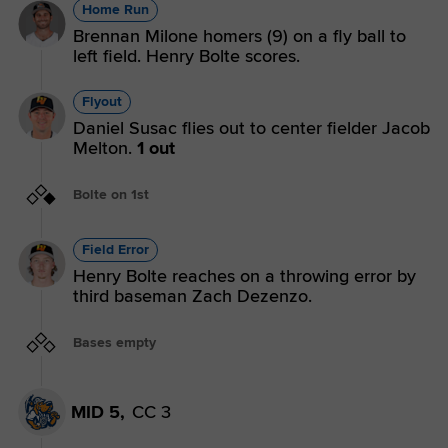
Home Run
Brennan Milone homers (9) on a fly ball to
left field. Henry Bolte scores.
Flyout
Daniel Susac flies out to center fielder Jacob
Melton.
1 out
Bolte on 1st
Field Error
Henry Bolte reaches on a throwing error by
third baseman Zach Dezenzo.
Bases empty
MID 5,
CC 3