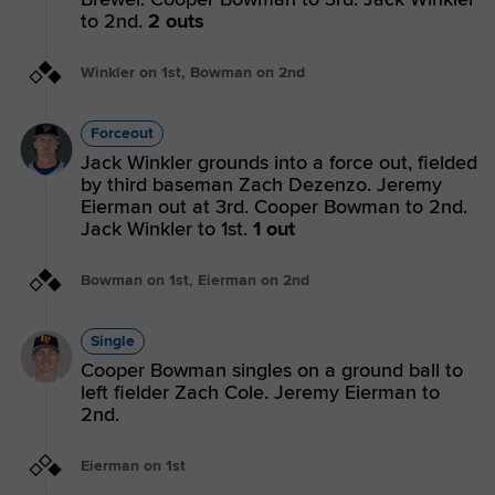
to 2nd.
2 outs
Winkler on 1st, Bowman on 2nd
Forceout
Jack Winkler grounds into a force out, fielded
by third baseman Zach Dezenzo. Jeremy
Eierman out at 3rd. Cooper Bowman to 2nd.
Jack Winkler to 1st.
1 out
Bowman on 1st, Eierman on 2nd
Single
Cooper Bowman singles on a ground ball to
left fielder Zach Cole. Jeremy Eierman to
2nd.
Eierman on 1st