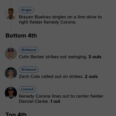
Single
Brayan Buelvas singles on a line drive to
right fielder Kenedy Corona.
Bottom 4th
Strikeout
Colin Barber strikes out swinging.
3 outs
Strikeout
Zach Cole called out on strikes.
2 outs
Lineout
Kenedy Corona lines out to center fielder
Denzel Clarke.
1 out
Top 4th