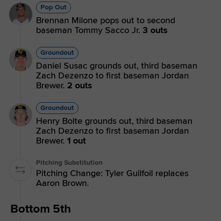
Pop Out
Brennan Milone pops out to second
baseman Tommy Sacco Jr.
3 outs
Groundout
Daniel Susac grounds out, third baseman
Zach Dezenzo to first baseman Jordan
Brewer.
2 outs
Groundout
Henry Bolte grounds out, third baseman
Zach Dezenzo to first baseman Jordan
Brewer.
1 out
Pitching Substitution
Pitching Change: Tyler Guilfoil replaces
Aaron Brown.
Bottom 5th