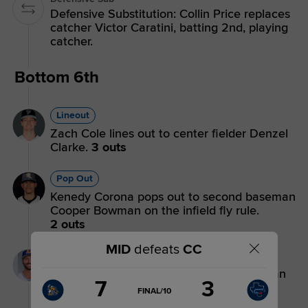
Defensive Substitution: Collin Price replaces
catcher Victor Caratini, batting 2nd, playing
catcher.
Bottom 6th
Lineout
Zach Cole lines out to center fielder Denzel
Clarke.
3 outs
Pop Out
Kenedy Corona pops out to second baseman
Cooper Bowman on the infield fly rule.
2 outs
MID
defeats
CC
Flyout
Jacob Melton flies out to left fielder Brayan
Score
7
3
Buelvas.
1 out
change:
Hooks
GAME
FINAL/10
STATE
3
CHANGE: