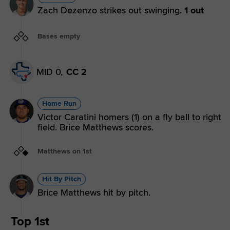
Zach Dezenzo strikes out swinging.
1 out
Bases empty
MID 0,
CC 2
Home Run
Victor Caratini homers (1) on a fly ball to right
field. Brice Matthews scores.
Matthews on 1st
Hit By Pitch
Brice Matthews hit by pitch.
Top 1st