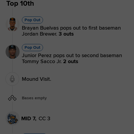
Top 10th
Pop Out
Brayan Buelvas pops out to first baseman
Jordan Brewer.
3 outs
Pop Out
Junior Perez pops out to second baseman
Tommy Sacco Jr.
2 outs
Mound Visit.
Bases empty
MID 7,
CC 3