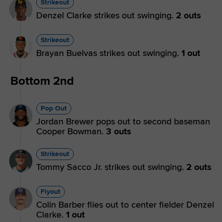
Strikeout
Denzel Clarke strikes out swinging.
2 outs
Strikeout
Brayan Buelvas strikes out swinging.
1 out
Bottom 2nd
Pop Out
Jordan Brewer pops out to second baseman
Cooper Bowman.
3 outs
Strikeout
Tommy Sacco Jr. strikes out swinging.
2 outs
Flyout
Colin Barber flies out to center fielder Denzel
Clarke.
1 out