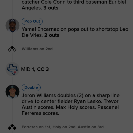
catcher Cole Conn to third baseman Euribiel
Angeles.
3 outs
Pop Out
Yamal Encarnacion pops out to shortstop Leo
De Vries.
2 outs
Williams on 2nd
MID 1,
CC 3
Double
Jeron Williams doubles (2) on a sharp line
drive to center fielder Ryan Lasko. Trevor
Austin scores. Max Holy scores. Pascanel
Ferreras scores.
Ferreras on 1st, Holy on 2nd, Austin on 3rd