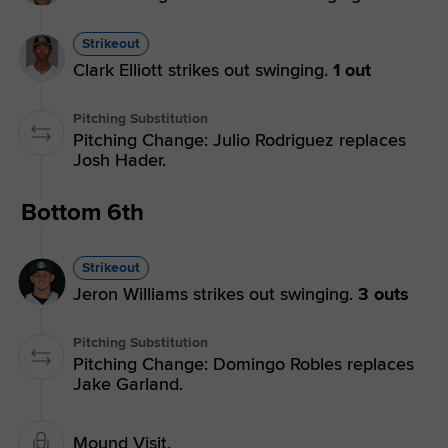
Strikeout
Clark Elliott strikes out swinging.
1 out
Pitching Substitution
Pitching Change: Julio Rodriguez replaces
Josh Hader.
Bottom 6th
Strikeout
Jeron Williams strikes out swinging.
3 outs
Pitching Substitution
Pitching Change: Domingo Robles replaces
Jake Garland.
Mound Visit.