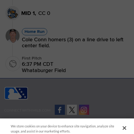
MID 1,
CC 0
Home Run
Cole Conn homers (3) on a line drive to left
center field.
First Pitch
6:37 PM CDT
Whataburger Field
CONNECT WITH MILB.COM
Terms of Use
Privacy Policy
Contact Us
Do Not Sell My Personal Data
We store cookies on your device to enhance site navigation, analyze site
Advertise on Our Digital Platforms
Cookies Settings
usage, and assist in our marketing efforts.