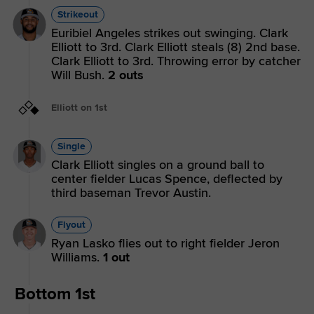
Strikeout
Euribiel Angeles strikes out swinging. Clark
Elliott to 3rd. Clark Elliott steals (8) 2nd base.
Clark Elliott to 3rd. Throwing error by catcher
Will Bush.
2 outs
Elliott on 1st
Single
Clark Elliott singles on a ground ball to
center fielder Lucas Spence, deflected by
third baseman Trevor Austin.
Flyout
Ryan Lasko flies out to right fielder Jeron
Williams.
1 out
Bottom 1st