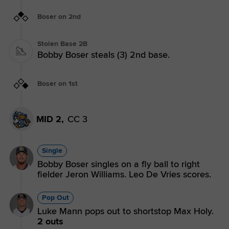
Boser on 2nd
Stolen Base 2B
Bobby Boser steals (3) 2nd base.
Boser on 1st
MID 2,
CC 3
Single
Bobby Boser singles on a fly ball to right
fielder Jeron Williams. Leo De Vries scores.
Pop Out
Luke Mann pops out to shortstop Max Holy.
2 outs