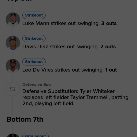
Strikeout
Luke Mann strikes out swinging.
3 outs
Strikeout
Davis Diaz strikes out swinging.
2 outs
Strikeout
Leo De Vries strikes out swinging.
1 out
Defensive Sub
Defensive Substitution: Tyler Whitaker
replaces left fielder Taylor Trammell, batting
2nd, playing left field.
Bottom 7th
Groundout