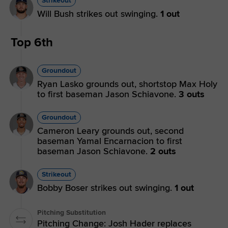
Strikeout
Will Bush strikes out swinging.
1 out
Top 6th
Groundout
Ryan Lasko grounds out, shortstop Max Holy
to first baseman Jason Schiavone.
3 outs
Groundout
Cameron Leary grounds out, second
baseman Yamal Encarnacion to first
baseman Jason Schiavone.
2 outs
Strikeout
Bobby Boser strikes out swinging.
1 out
Pitching Substitution
Pitching Change: Josh Hader replaces