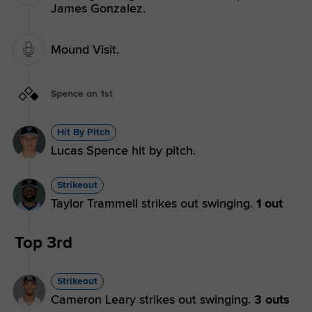
James Gonzalez.
Mound Visit.
Spence on 1st
Hit By Pitch
Lucas Spence hit by pitch.
Strikeout
Taylor Trammell strikes out swinging.
1 out
Top 3rd
Strikeout
Cameron Leary strikes out swinging.
3 outs