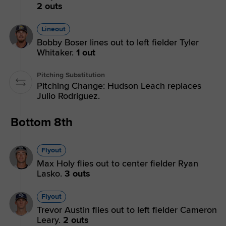
2 outs
Lineout
Bobby Boser lines out to left fielder Tyler
Whitaker.
1 out
Pitching Substitution
Pitching Change: Hudson Leach replaces
Julio Rodriguez.
Bottom 8th
Flyout
Max Holy flies out to center fielder Ryan
Lasko.
3 outs
Flyout
Trevor Austin flies out to left fielder Cameron
Leary.
2 outs