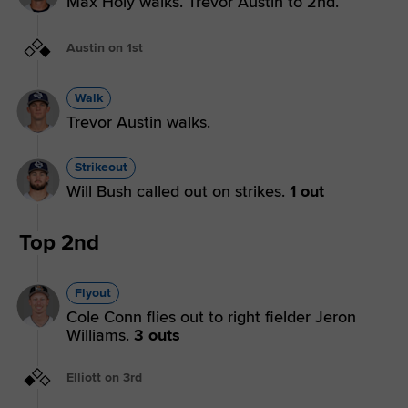
Max Holy walks. Trevor Austin to 2nd.
Austin on 1st
Walk
Trevor Austin walks.
Strikeout
Will Bush called out on strikes.
1 out
Top 2nd
Flyout
Cole Conn flies out to right fielder Jeron
Williams.
3 outs
Elliott on 3rd