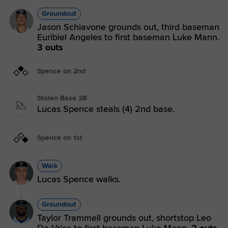
Groundout
Jason Schiavone grounds out, third baseman
Euribiel Angeles to first baseman Luke Mann.
3 outs
Spence on 2nd
Stolen Base 2B
Lucas Spence steals (4) 2nd base.
Spence on 1st
Walk
Lucas Spence walks.
Groundout
Taylor Trammell grounds out, shortstop Leo
De Vries to first baseman Luke Mann.
2 outs