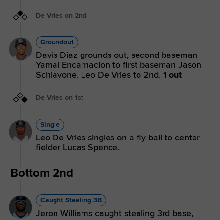
De Vries on 2nd
Groundout
Davis Diaz grounds out, second baseman
Yamal Encarnacion to first baseman Jason
Schiavone. Leo De Vries to 2nd.
1 out
De Vries on 1st
Single
Leo De Vries singles on a fly ball to center
fielder Lucas Spence.
Bottom 2nd
Caught Stealing 3B
Jeron Williams caught stealing 3rd base,