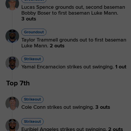
Lucas Spence grounds out, second baseman
Bobby Boser to first baseman Luke Mann.
3 outs
Groundout
Taylor Trammell grounds out to first baseman
Luke Mann.
2 outs
Strikeout
Yamal Encarnacion strikes out swinging.
1 out
Top 7th
Strikeout
Cole Conn strikes out swinging.
3 outs
Strikeout
Euribiel Angeles strikes out swinging.
2 outs