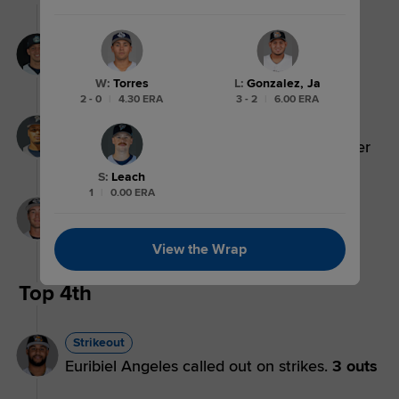
Lineout
Jeron Williams lines out to center fielder
Ryan Lasko.
3 outs
W
:
Torres
L
:
Gonzalez, Ja
2 - 0
|
4.30 ERA
3 - 2
|
6.00 ERA
Flyout
Pascanel Ferreras flies out to center fielder
Ryan Lasko.
2 outs
S
:
Leach
1
|
0.00 ERA
Groundout
Max Holy grounds out, shortstop Leo De
Vries to first baseman Luke Mann.
1 out
View the Wrap
Top 4th
Strikeout
Euribiel Angeles called out on strikes.
3 outs