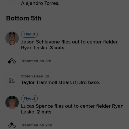
Alejandro Torres.
Bottom 5th
Flyout
Jason Schiavone flies out to center fielder
Ryan Lasko.
3 outs
Trammell on 3rd
Stolen Base 3B
Taylor Trammell steals (1) 3rd base.
Flyout
Lucas Spence flies out to center fielder Ryan
Lasko.
2 outs
Trammell on 2nd