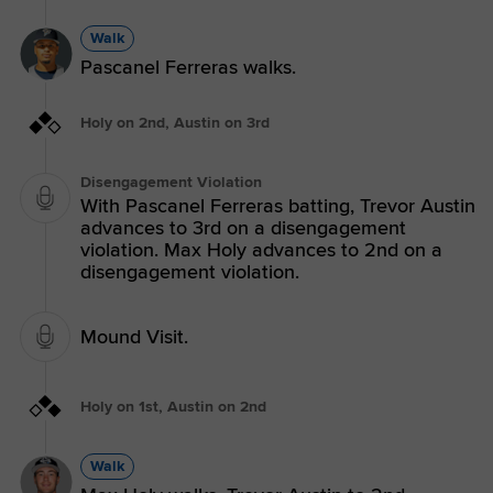
Walk
Pascanel Ferreras walks.
Holy on 2nd, Austin on 3rd
Disengagement Violation
With Pascanel Ferreras batting, Trevor Austin
advances to 3rd on a disengagement
violation. Max Holy advances to 2nd on a
disengagement violation.
Mound Visit.
Holy on 1st, Austin on 2nd
Walk