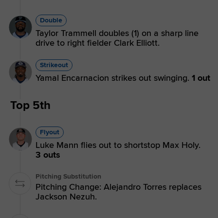
Double
Taylor Trammell doubles (1) on a sharp line
drive to right fielder Clark Elliott.
Strikeout
Yamal Encarnacion strikes out swinging.
1 out
Top 5th
Flyout
Luke Mann flies out to shortstop Max Holy.
3 outs
Pitching Substitution
Pitching Change: Alejandro Torres replaces
Jackson Nezuh.