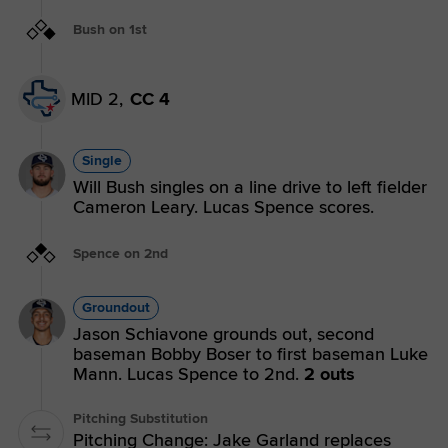
Bush on 1st
MID 2,
CC 4
Single
Will Bush singles on a line drive to left fielder
Cameron Leary. Lucas Spence scores.
Spence on 2nd
Groundout
Jason Schiavone grounds out, second
baseman Bobby Boser to first baseman Luke
Mann. Lucas Spence to 2nd.
2 outs
Pitching Substitution
Pitching Change: Jake Garland replaces