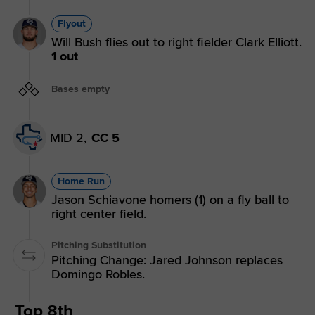
Flyout
Will Bush flies out to right fielder Clark Elliott.
1 out
Bases empty
MID 2,
CC 5
Home Run
Jason Schiavone homers (1) on a fly ball to
right center field.
Pitching Substitution
Pitching Change: Jared Johnson replaces
Domingo Robles.
Top 8th