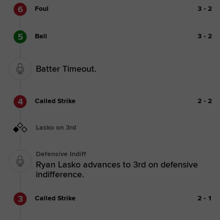
6
Foul
3
-
2
5
Ball
3
-
2
Batter Timeout.
4
Called Strike
2
-
2
Lasko on 3rd
Defensive Indiff
Ryan Lasko advances to 3rd on defensive
indifference.
3
Called Strike
2
-
1