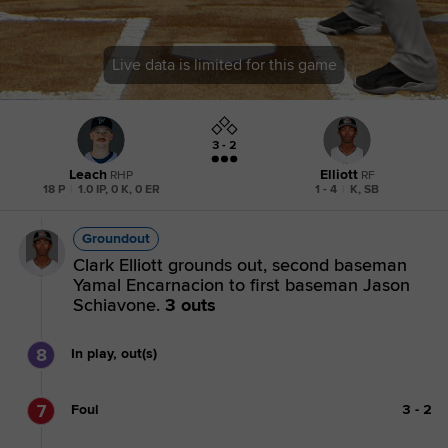
Live data is limited for this game
3 - 2
Leach
Elliott
RHP
RF
18 P
|
1.0 IP, 0 K, 0 ER
1 - 4
|
K, SB
Groundout
Clark Elliott grounds out, second baseman
Yamal Encarnacion to first baseman Jason
Schiavone.
3 outs
8
In play, out(s)
7
Foul
3
-
2