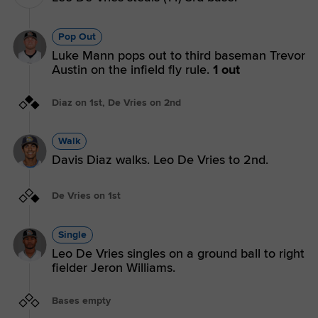
Pop Out
Luke Mann pops out to third baseman Trevor
Austin on the infield fly rule.
1 out
Diaz on 1st, De Vries on 2nd
Walk
Davis Diaz walks. Leo De Vries to 2nd.
De Vries on 1st
Single
Leo De Vries singles on a ground ball to right
fielder Jeron Williams.
Bases empty