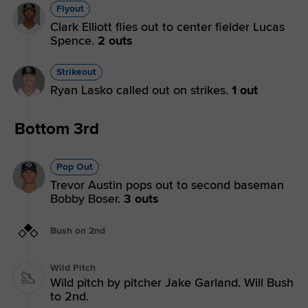
Flyout
Clark Elliott flies out to center fielder Lucas
Spence.
2 outs
Strikeout
Ryan Lasko called out on strikes.
1 out
Bottom 3rd
Pop Out
Trevor Austin pops out to second baseman
Bobby Boser.
3 outs
Bush on 2nd
Wild Pitch
Wild pitch by pitcher Jake Garland. Will Bush
to 2nd.