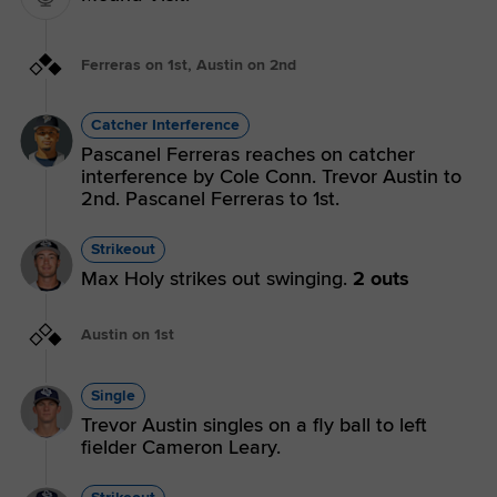
Ferreras on 1st, Austin on 2nd
Catcher Interference
Pascanel Ferreras reaches on catcher
interference by Cole Conn. Trevor Austin to
2nd. Pascanel Ferreras to 1st.
Strikeout
Max Holy strikes out swinging.
2 outs
Austin on 1st
Single
Trevor Austin singles on a fly ball to left
fielder Cameron Leary.