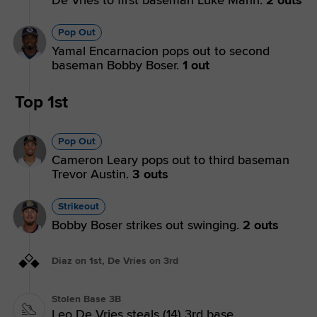
Pop Out
Yamal Encarnacion pops out to second
baseman Bobby Boser.
1 out
Top 1st
Pop Out
Cameron Leary pops out to third baseman
Trevor Austin.
3 outs
Strikeout
Bobby Boser strikes out swinging.
2 outs
Diaz on 1st, De Vries on 3rd
Stolen Base 3B
Leo De Vries steals (14) 3rd base.