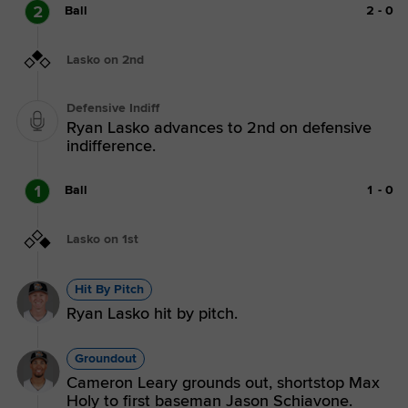
2
Ball
2
-
0
Lasko on 2nd
Defensive Indiff
Ryan Lasko advances to 2nd on defensive
indifference.
1
Ball
1
-
0
Lasko on 1st
Hit By Pitch
Ryan Lasko hit by pitch.
Groundout
Cameron Leary grounds out, shortstop Max
Holy to first baseman Jason Schiavone.