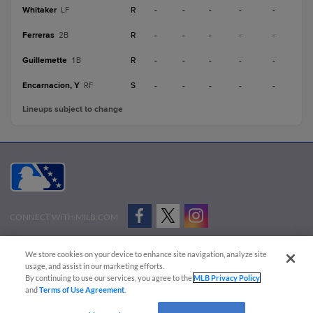
Whitaker
R
-
-
-
-
-
LF
Ferreras
R
-
-
-
-
-
2B
Guillemette
R
-
-
-
-
-
1B
Encarnacion, Y
S
-
-
-
-
-
RF
Lineups subject to change
CONNECT WITH MILB.COM
Terms of Use
Privacy Policy
Contact Us
Do Not Sell My Personal Data
We store cookies on your device to enhance site navigation, analyze site
Advertise on Our Digital Platforms
Cookies Settings
usage, and assist in our marketing efforts.
By continuing to use our services, you agree to the
MLB Privacy Policy
Copyright ©
2026 Minor League Baseball.
and
Terms of Use Agreement
.
Minor League Baseball trademarks and copyrights are the property of Minor League Baseball.