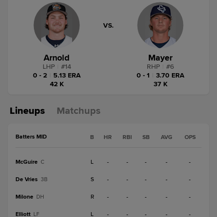
VS.
Arnold
Mayer
LHP
|
#
14
RHP
|
#
6
0 - 2
|
5.13 ERA
0 - 1
|
3.70 ERA
42 K
37 K
Lineups
Matchups
Batters MID
B
HR
RBI
SB
AVG
OPS
McGuire
L
-
-
-
-
-
C
De Vries
S
-
-
-
-
-
3B
Milone
R
-
-
-
-
-
DH
Elliott
L
-
-
-
-
-
LF