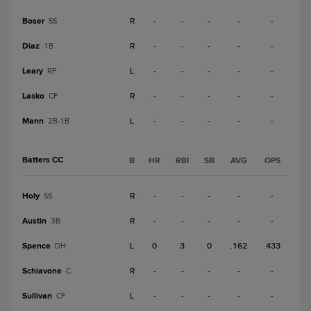
Boser
R
-
-
-
-
-
SS
Diaz
R
-
-
-
-
-
1B
Leary
L
-
-
-
-
-
RF
Lasko
R
-
-
-
-
-
CF
Mann
L
-
-
-
-
-
2B-1B
Batters CC
B
HR
RBI
SB
AVG
OPS
Holy
R
-
-
-
-
-
SS
Austin
R
-
-
-
-
-
3B
Spence
L
0
3
0
.162
.433
DH
Schiavone
R
-
-
-
-
-
C
Sullivan
L
-
-
-
-
-
CF