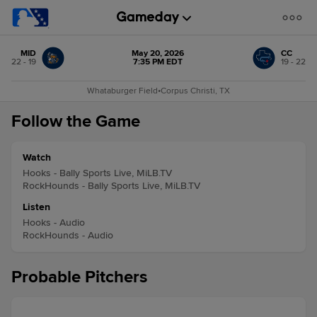
MID
May 20, 2026
CC
22 - 19
7:35 PM EDT
19 - 22
Whataburger Field
•
Corpus Christi, TX
Follow the Game
Watch
Hooks - Bally Sports Live, MiLB.TV
RockHounds - Bally Sports Live, MiLB.TV
Listen
Hooks - Audio
RockHounds - Audio
Probable Pitchers