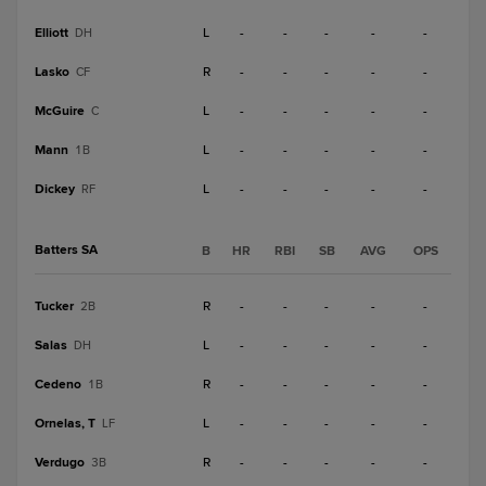
Elliott
L
-
-
-
-
-
DH
Lasko
R
-
-
-
-
-
CF
McGuire
L
-
-
-
-
-
C
Mann
L
-
-
-
-
-
1B
Dickey
L
-
-
-
-
-
RF
Batters SA
B
HR
RBI
SB
AVG
OPS
Tucker
R
-
-
-
-
-
2B
Salas
L
-
-
-
-
-
DH
Cedeno
R
-
-
-
-
-
1B
Ornelas, T
L
-
-
-
-
-
LF
Verdugo
R
-
-
-
-
-
3B