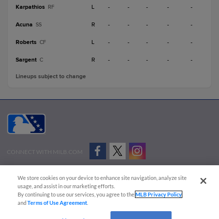
Karpathios
L
-
-
-
-
-
RF
Acuna
R
-
-
-
-
-
SS
Roberts
L
-
-
-
-
-
CF
Sargent
R
-
-
-
-
-
C
Lineups subject to change
CONNECT WITH MILB.COM
Terms of Use
Privacy Policy
Contact Us
Do Not Sell My Personal Data
We store cookies on your device to enhance site navigation, analyze site
Advertise on Our Digital Platforms
Cookies Settings
usage, and assist in our marketing efforts.
By continuing to use our services, you agree to the
MLB Privacy Policy
Copyright ©
2026 Minor League Baseball.
and
Terms of Use Agreement
.
Minor League Baseball trademarks and copyrights are the property of Minor League Baseball.