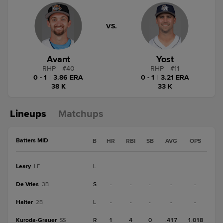
VS.
Avant
Yost
RHP
|
#
40
RHP
|
#
11
0 - 1
|
3.86 ERA
0 - 1
|
3.21 ERA
38 K
33 K
Lineups
Matchups
Batters MID
B
HR
RBI
SB
AVG
OPS
Leary
L
-
-
-
-
-
LF
De Vries
S
-
-
-
-
-
3B
Halter
L
-
-
-
-
-
2B
Kuroda-Grauer
R
1
4
0
.417
1.018
SS