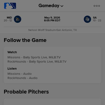
MID
May 9, 2026
SA
20 - 12
8:05 PM EDT
10 - 22
Nelson Wolff Stadium
•
San Antonio, TX
Follow the Game
Watch
Missions - Bally Sports Live, MiLB.TV
RockHounds - Bally Sports Live, MiLB.TV
Listen
Missions - Audio
RockHounds - Audio
Probable Pitchers