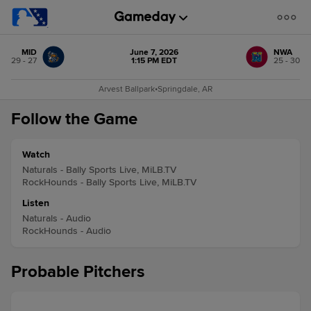
MID
June 7, 2026
NWA
29 - 27
1:15 PM EDT
25 - 30
Arvest Ballpark
•
Springdale, AR
Follow the Game
Watch
Naturals - Bally Sports Live, MiLB.TV
RockHounds - Bally Sports Live, MiLB.TV
Listen
Naturals - Audio
RockHounds - Audio
Probable Pitchers