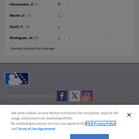
Hernandez, O
R
-
-
-
-
-
C
Martin Jr.
L
-
-
-
-
-
LF
Scott, C
L
-
-
-
-
-
1B
Rodriguez, Al
L
-
-
-
-
-
RF
Lineups subject to change
CONNECT WITH MILB.COM
Terms of Use
Privacy Policy
Contact Us
Do Not Sell My Personal Data
We store cookies on your device to enhance site navigation, analyze site
Advertise on Our Digital Platforms
Cookies Settings
usage, and assist in our marketing efforts.
By continuing to use our services, you agree to the
MLB Privacy Policy
Copyright ©
2026 Minor League Baseball.
and
Terms of Use Agreement
.
Minor League Baseball trademarks and copyrights are the property of Minor League Baseball.