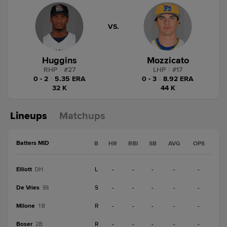
VS.
Huggins
Mozzicato
RHP
|
#
27
LHP
|
#
17
0 - 2
|
5.35 ERA
0 - 3
|
8.92 ERA
32 K
44 K
Lineups
Matchups
Batters MID
B
HR
RBI
SB
AVG
OPS
Elliott
L
-
-
-
-
-
DH
De Vries
S
-
-
-
-
-
SS
Milone
R
-
-
-
-
-
1B
Boser
R
-
-
-
-
-
2B