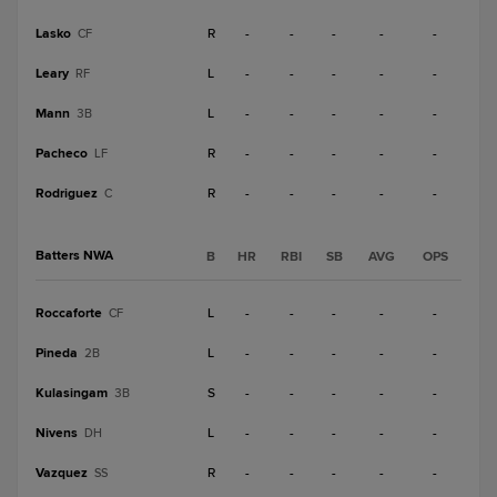
Lasko
R
-
-
-
-
-
CF
Leary
L
-
-
-
-
-
RF
Mann
L
-
-
-
-
-
3B
Pacheco
R
-
-
-
-
-
LF
Rodriguez
R
-
-
-
-
-
C
Batters NWA
B
HR
RBI
SB
AVG
OPS
Roccaforte
L
-
-
-
-
-
CF
Pineda
L
-
-
-
-
-
2B
Kulasingam
S
-
-
-
-
-
3B
Nivens
L
-
-
-
-
-
DH
Vazquez
R
-
-
-
-
-
SS