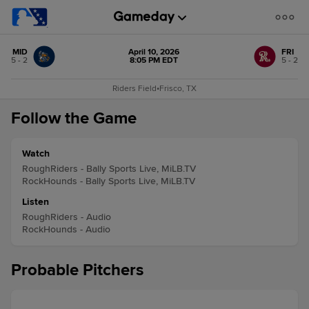
MID
April 10, 2026
FRI
5 - 2
8:05 PM EDT
5 - 2
Riders Field
•
Frisco, TX
Follow the Game
Watch
RoughRiders - Bally Sports Live, MiLB.TV
RockHounds - Bally Sports Live, MiLB.TV
Listen
RoughRiders - Audio
RockHounds - Audio
Probable Pitchers