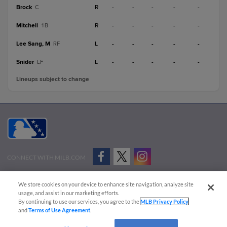
Brock
R
-
-
-
-
-
C
Mitchell
R
-
-
-
-
-
1B
Lee Sang, M
L
-
-
-
-
-
RF
Snider
L
-
-
-
-
-
LF
Lineups subject to change
CONNECT WITH MILB.COM
Terms of Use
Privacy Policy
Contact Us
Do Not Sell My Personal Data
We store cookies on your device to enhance site navigation, analyze site
Advertise on Our Digital Platforms
Cookies Settings
usage, and assist in our marketing efforts.
By continuing to use our services, you agree to the
MLB Privacy Policy
Copyright ©
2026 Minor League Baseball.
and
Terms of Use Agreement
.
Minor League Baseball trademarks and copyrights are the property of Minor League Baseball.