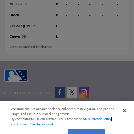
Mitchell
R
-
-
-
-
-
1B
Brock
R
-
-
-
-
-
C
Lee Sang, M
L
-
-
-
-
-
RF
Cueva
L
-
-
-
-
-
3B
Lineups subject to change
CONNECT WITH MILB.COM
Terms of Use
Privacy Policy
Contact Us
Do Not Sell My Personal Data
We store cookies on your device to enhance site navigation, analyze site
Advertise on Our Digital Platforms
Cookies Settings
usage, and assist in our marketing efforts.
By continuing to use our services, you agree to the
MLB Privacy Policy
Copyright ©
2026 Minor League Baseball.
and
Terms of Use Agreement
.
Minor League Baseball trademarks and copyrights are the property of Minor League Baseball.