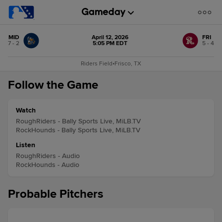
MID
April 12, 2026
FRI
7 - 2
5:05 PM EDT
5 - 4
Riders Field
•
Frisco, TX
Follow the Game
Watch
RoughRiders - Bally Sports Live, MiLB.TV
RockHounds - Bally Sports Live, MiLB.TV
Listen
RoughRiders - Audio
RockHounds - Audio
Probable Pitchers