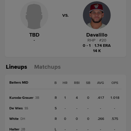
VS.
TBD
Davalillo
-
RHP
|
#
20
0 - 1
|
1.74 ERA
14 K
Lineups
Matchups
Batters MID
B
HR
RBI
SB
AVG
OPS
Kuroda-Grauer
R
1
4
0
.417
1.018
3B
De Vries
S
-
-
-
-
-
SS
White
R
0
0
0
.266
.575
DH
Halter
L
-
-
-
-
-
2B