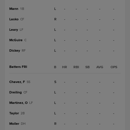
Mann
L
-
-
-
-
-
1B
Lasko
R
-
-
-
-
-
CF
Leary
L
-
-
-
-
-
LF
McGuire
L
-
-
-
-
-
C
Dickey
L
-
-
-
-
-
RF
Batters FRI
B
HR
RBI
SB
AVG
OPS
Chavez, F
S
-
-
-
-
-
SS
Dreiling
L
-
-
-
-
-
CF
Martinez, O
L
-
-
-
-
-
LF
Taylor
L
-
-
-
-
-
2B
Moller
R
-
-
-
-
-
DH