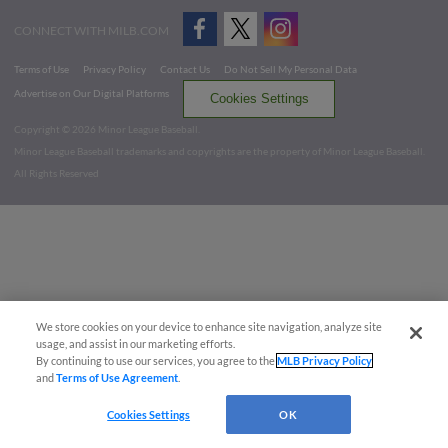
CONNECT WITH MILB.COM
Terms of Use
Privacy Policy
Contact Us
Do Not Sell My Personal Data
Advertise on Our Digital Platforms
Cookies Settings
Copyright ©
2026 Minor League Baseball.
Minor League Baseball trademarks and copyrights are the property of Minor League Baseball.
All Rights Reserved
We store cookies on your device to enhance site navigation, analyze site
usage, and assist in our marketing efforts.
By continuing to use our services, you agree to the
MLB Privacy Policy
and
Terms of Use Agreement
.
Cookies Settings
OK