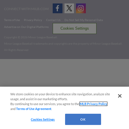
CONNECT WITH MILB.COM
Terms of Use
Privacy Policy
Contact Us
Do Not Sell My Personal Data
Advertise on Our Digital Platforms
Cookies Settings
Copyright ©
2026 Minor League Baseball.
Minor League Baseball trademarks and copyrights are the property of Minor League Baseball.
All Rights Reserved
We store cookies on your device to enhance site navigation, analyze site
usage, and assist in our marketing efforts.
By continuing to use our services, you agree to the
MLB Privacy Policy
and
Terms of Use Agreement
.
Cookies Settings
OK