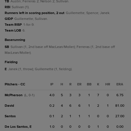
TB
Austin; Ferreras 2; Nelson 2; Sullivan.
RBI
Sullivan (1).
Runners left in scoring position, 2 out
Guillemette; Spence; Janek.
GIDP
Guillemette; Sullivan.
Team RISP
1-for-9.
Team LOB
6.
baserunning
SB
Sullivan (1, 2nd base off MacLean/Moller); Ferreras (1, 2nd base off
MacLean/Moller).
fielding
E
Janek (1, throw); Guillemette (1, fielding).
Pitchers - CC
IP
H
R
ER
BB
K
HR
ERA
McPherson
4.0
5
3
3
1
7
0
6.75
(L, 0-1)
David
0.2
4
6
6
1
2
1
81.00
Santos
0.1
2
1
1
1
0
0
27.00
De Los Santos, E
1.0
0
0
0
0
1
0
0.00