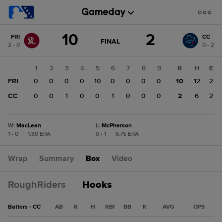
Score
10
2
FRI
CC
change:
CC
GAME
FINAL
2 - 0
0 - 2
STATE
2
CHANGE:
FINAL
FRI
1
2
3
4
5
6
7
8
9
R
H
E
10
FRI
0
0
0
0
10
0
0
0
0
10
12
2
CC
0
0
1
0
0
1
0
0
0
2
6
2
W
:
MacLean
L
:
McPherson
1 - 0
|
1.80 ERA
0 - 1
|
6.75 ERA
Wrap
Summary
Box
Video
RoughRiders
Hooks
Batters - CC
AB
R
H
RBI
BB
K
AVG
OPS