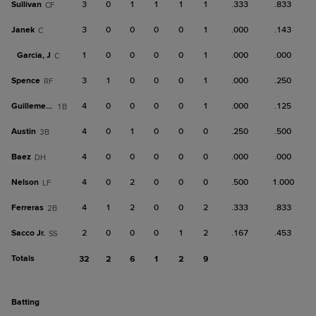
Sullivan
3
0
1
1
1
1
.333
.833
CF
Janek
3
0
0
0
0
1
.000
.143
C
Garcia, J
1
0
0
0
0
1
.000
.000
C
Spence
3
1
0
0
0
1
.000
.250
RF
Guillemette
4
0
0
0
0
1
.000
.125
1B
Austin
4
0
1
0
0
0
.250
.500
3B
Baez
4
0
0
0
0
0
.000
.000
DH
Nelson
4
0
2
0
0
0
.500
1.000
LF
Ferreras
4
1
2
0
0
2
.333
.833
2B
Sacco Jr.
2
0
0
0
1
2
.167
.453
SS
Totals
32
2
6
1
2
9
batting