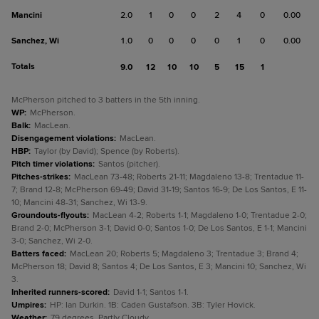
Mancini
2.0
1
0
0
2
4
0
0.00
Sanchez, Wi
1.0
0
0
0
0
1
0
0.00
Totals
9.0
12
10
10
5
15
1
McPherson pitched to 3 batters in the 5th inning.
WP
:
McPherson.
Balk
:
MacLean.
Disengagement violations
:
MacLean.
HBP
:
Taylor (by David); Spence (by Roberts).
Pitch timer violations
:
Santos (pitcher).
Pitches-strikes
:
MacLean 73-48; Roberts 21-11; Magdaleno 13-8; Trentadue 11-
7; Brand 12-8; McPherson 69-49; David 31-19; Santos 16-9; De Los Santos, E 11-
10; Mancini 48-31; Sanchez, Wi 13-9.
Groundouts-flyouts
:
MacLean 4-2; Roberts 1-1; Magdaleno 1-0; Trentadue 2-0;
Brand 2-0; McPherson 3-1; David 0-0; Santos 1-0; De Los Santos, E 1-1; Mancini
3-0; Sanchez, Wi 2-0.
Batters faced
:
MacLean 20; Roberts 5; Magdaleno 3; Trentadue 3; Brand 4;
McPherson 18; David 8; Santos 4; De Los Santos, E 3; Mancini 10; Sanchez, Wi
3.
Inherited runners-scored
:
David 1-1; Santos 1-1.
Umpires
:
HP: Ian Durkin. 1B: Caden Gustafson. 3B: Tyler Hovick.
Weather
:
79 degrees, Partly Cloudy.