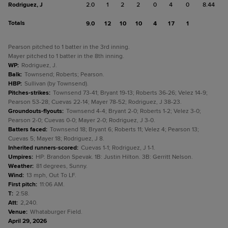
Rodriguez, J
2.0
1
2
2
0
4
0
8.44
Totals
9.0
12
10
10
4
17
1
Pearson pitched to 1 batter in the 3rd inning.
Mayer pitched to 1 batter in the 8th inning.
WP
:
Rodriguez, J.
Balk
:
Townsend; Roberts; Pearson.
HBP
:
Sullivan (by Townsend).
Pitches-strikes
:
Townsend 73-41; Bryant 19-13; Roberts 36-26; Velez 14-9;
Pearson 53-28; Cuevas 22-14; Mayer 78-52; Rodriguez, J 38-23.
Groundouts-flyouts
:
Townsend 4-4; Bryant 2-0; Roberts 1-2; Velez 3-0;
Pearson 2-0; Cuevas 0-0; Mayer 2-0; Rodriguez, J 3-0.
Batters faced
:
Townsend 18; Bryant 6; Roberts 11; Velez 4; Pearson 13;
Cuevas 5; Mayer 18; Rodriguez, J 8.
Inherited runners-scored
:
Cuevas 1-1; Rodriguez, J 1-1.
Umpires
:
HP: Brandon Spevak. 1B: Justin Hilton. 3B: Gerritt Nelson.
Weather
:
81 degrees, Sunny.
Wind
:
13 mph, Out To LF.
First pitch
:
11:06 AM.
T
:
2:58.
Att
:
2,240.
Venue
:
Whataburger Field.
April 29, 2026