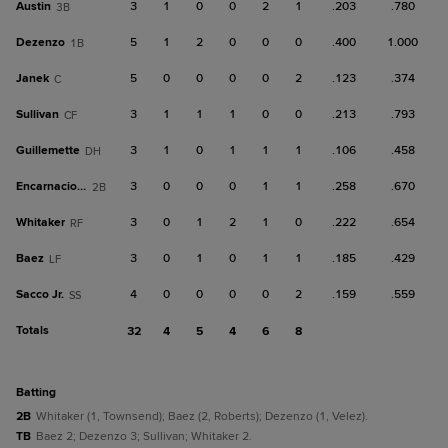
Austin
3
1
0
0
2
1
.203
.780
3B
Dezenzo
5
1
2
0
0
0
.400
1.000
1B
Janek
5
0
0
0
0
2
.123
.374
C
Sullivan
3
1
1
1
0
0
.213
.793
CF
Guillemette
3
1
0
1
1
1
.106
.458
DH
Encarnacion, Y
3
0
0
0
1
1
.258
.670
2B
Whitaker
3
0
1
2
1
0
.222
.654
RF
Baez
3
0
1
0
1
1
.185
.429
LF
Sacco Jr.
4
0
0
0
0
2
.159
.559
SS
Totals
32
4
5
4
6
8
batting
2B
Whitaker (1, Townsend); Baez (2, Roberts); Dezenzo (1, Velez).
TB
Baez 2; Dezenzo 3; Sullivan; Whitaker 2.