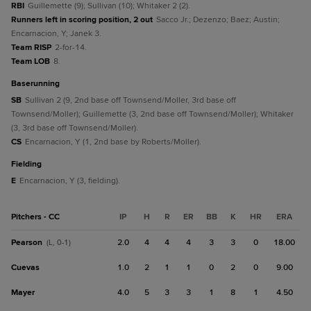
RBI
Guillemette (9); Sullivan (10); Whitaker 2 (2).
Runners left in scoring position, 2 out
Sacco Jr.; Dezenzo; Baez; Austin;
Encarnacion, Y; Janek 3.
Team RISP
2-for-14.
Team LOB
8.
baserunning
SB
Sullivan 2 (9, 2nd base off Townsend/Moller, 3rd base off
Townsend/Moller); Guillemette (3, 2nd base off Townsend/Moller); Whitaker
(3, 3rd base off Townsend/Moller).
CS
Encarnacion, Y (1, 2nd base by Roberts/Moller).
fielding
E
Encarnacion, Y (3, fielding).
Pitchers - CC
IP
H
R
ER
BB
K
HR
ERA
Pearson
2.0
4
4
4
3
3
0
18.00
(L, 0-1)
Cuevas
1.0
2
1
1
0
2
0
9.00
Mayer
4.0
5
3
3
1
8
1
4.50