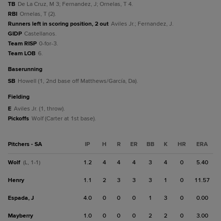
TB
De La Cruz, M 3; Fernandez, J; Ornelas, T 4.
RBI
Ornelas, T (2).
Runners left in scoring position, 2 out
Aviles Jr.; Fernandez, J.
GIDP
Castellanos.
Team RISP
0-for-3.
Team LOB
6.
baserunning
SB
Howell (1, 2nd base off Matthews/García, Da).
fielding
E
Aviles Jr. (1, throw).
Pickoffs
Wolf (Carter at 1st base).
Pitchers - SA
IP
H
R
ER
BB
K
HR
ERA
Wolf
1.2
4
4
4
3
4
0
5.40
(L, 1-1)
Henry
1.1
2
3
3
3
1
0
11.57
Espada, J
4.0
0
0
0
1
3
0
0.00
Mayberry
1.0
0
0
0
2
2
0
3.00