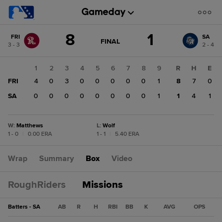
Score
8
1
FRI
SA
change:
SA
GAME
FINAL
3 - 3
2 - 4
STATE
1
CHANGE:
FINAL
FRI
1
2
3
4
5
6
7
8
9
R
H
E
8
FRI
4
0
3
0
0
0
0
0
1
8
7
0
SA
0
0
0
0
0
0
0
0
1
1
4
1
W
:
Matthews
L
:
Wolf
1 - 0
|
0.00 ERA
1 - 1
|
5.40 ERA
Wrap
Summary
Box
Video
RoughRiders
Missions
Batters - SA
AB
R
H
RBI
BB
K
AVG
OPS