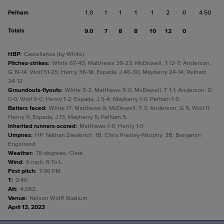
Pelham
1.0
1
1
1
1
2
0
4.50
Totals
9.0
7
8
8
10
12
0
HBP
:
Castellanos (by White).
Pitches-strikes
:
White 67-43; Matthews 39-23; McDowell, T 12-7; Anderson,
G 19-14; Wolf 51-25; Henry 36-18; Espada, J 46-30; Mayberry 24-14; Pelham
24-12.
Groundouts-flyouts
:
White 5-2; Matthews 5-0; McDowell, T 1-1; Anderson, G
0-0; Wolf 0-0; Henry 1-2; Espada, J 5-4; Mayberry 1-0; Pelham 1-0.
Batters faced
:
White 17; Matthews 9; McDowell, T 3; Anderson, G 5; Wolf 11;
Henry 9; Espada, J 13; Mayberry 5; Pelham 5.
Inherited runners-scored
:
Matthews 1-0; Henry 1-0.
Umpires
:
HP: Nathan Diederich. 1B: Chris Presley-Murphy. 3B: Benjamin
Engstrand.
Weather
:
78 degrees, Clear.
Wind
:
9 mph, R To L.
First pitch
:
7:06 PM.
T
:
2:46.
Att
:
4,062.
Venue
:
Nelson Wolff Stadium.
April 13, 2023