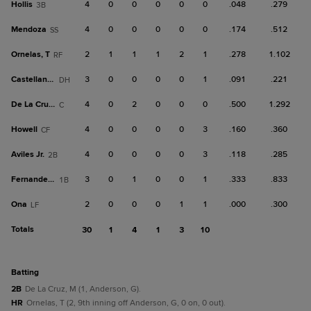
Hollis
4
0
0
0
0
0
.048
.279
3B
Mendoza
4
0
0
0
0
0
.174
.512
SS
Ornelas, T
2
1
1
1
2
1
.278
1.102
RF
Castellanos
3
0
0
0
0
1
.091
.221
DH
De La Cruz, M
4
0
2
0
0
0
.500
1.292
C
Howell
4
0
0
0
0
3
.160
.360
CF
Aviles Jr.
4
0
0
0
0
3
.118
.285
2B
Fernandez, J
3
0
1
0
0
1
.333
.833
1B
Ona
2
0
0
0
1
1
.000
.300
LF
Totals
30
1
4
1
3
10
batting
2B
De La Cruz, M (1, Anderson, G).
HR
Ornelas, T (2, 9th inning off Anderson, G, 0 on, 0 out).