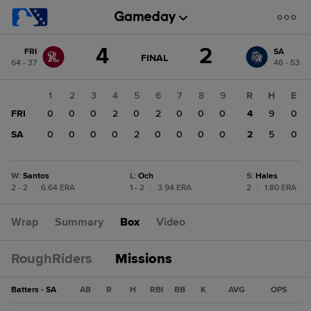
Score
4
2
FRI
SA
change:
SA
GAME
FINAL
64 - 37
46 - 53
STATE
2
CHANGE:
FINAL
FRI
1
2
3
4
5
6
7
8
9
R
H
E
4
FRI
0
0
0
2
0
2
0
0
0
4
9
0
SA
0
0
0
0
2
0
0
0
0
2
5
0
W
:
Santos
L
:
Och
S
:
Hales
2 - 2
|
6.64 ERA
1 - 2
|
3.94 ERA
2
|
1.80 ERA
Wrap
Summary
Box
Video
RoughRiders
Missions
Batters - SA
AB
R
H
RBI
BB
K
AVG
OPS