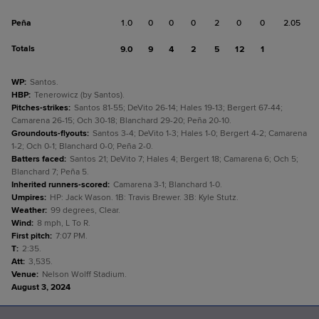
Peña
1.0
0
0
0
2
0
0
2.05
Totals
9.0
9
4
2
5
12
1
WP
:
Santos.
HBP
:
Tenerowicz (by Santos).
Pitches-strikes
:
Santos 81-55; DeVito 26-14; Hales 19-13; Bergert 67-44;
Camarena 26-15; Och 30-18; Blanchard 29-20; Peña 20-10.
Groundouts-flyouts
:
Santos 3-4; DeVito 1-3; Hales 1-0; Bergert 4-2; Camarena
1-2; Och 0-1; Blanchard 0-0; Peña 2-0.
Batters faced
:
Santos 21; DeVito 7; Hales 4; Bergert 18; Camarena 6; Och 5;
Blanchard 7; Peña 5.
Inherited runners-scored
:
Camarena 3-1; Blanchard 1-0.
Umpires
:
HP: Jack Wason. 1B: Travis Brewer. 3B: Kyle Stutz.
Weather
:
99 degrees, Clear.
Wind
:
8 mph, L To R.
First pitch
:
7:07 PM.
T
:
2:35.
Att
:
3,535.
Venue
:
Nelson Wolff Stadium.
August 3, 2024