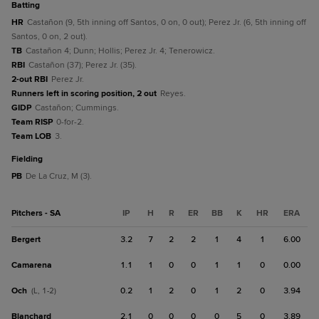
batting
HR
Castañon (9, 5th inning off Santos, 0 on, 0 out); Perez Jr. (6, 5th inning off
Santos, 0 on, 2 out).
TB
Castañon 4; Dunn; Hollis; Perez Jr. 4; Tenerowicz.
RBI
Castañon (37); Perez Jr. (35).
2-out RBI
Perez Jr.
Runners left in scoring position, 2 out
Reyes.
GIDP
Castañon; Cummings.
Team RISP
0-for-2.
Team LOB
3.
fielding
PB
De La Cruz, M (3).
Pitchers - SA
IP
H
R
ER
BB
K
HR
ERA
Bergert
3.2
7
2
2
1
4
1
6.00
Camarena
1.1
1
0
0
1
1
0
0.00
Och
0.2
1
2
0
1
2
0
3.94
(L, 1-2)
Blanchard
2.1
0
0
0
0
5
0
3.89