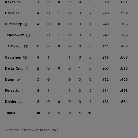
Reyes
4
0
0
0
0
0
.218
.631
2B
Hollis
4
0
1
0
0
2
.226
.592
CF
Cummings
4
0
0
0
0
1
.240
.705
LF
Tenerowicz
3
0
1
0
0
1
.242
.726
1B
1-
Dale, J
0
0
0
0
0
0
.141
.458
PR
Castañon
4
1
1
1
0
2
.218
.668
3B
De La Cruz, M
2
0
0
0
1
0
.203
.548
C
Dunn
3
0
1
0
0
0
.182
.455
DH
Perez Jr.
3
1
1
1
0
2
.214
.643
RF
Didder
3
0
0
0
0
2
.183
.664
SS
Totals
30
2
5
2
1
10
1
-Ran for Tenerowicz in the 9th.
;