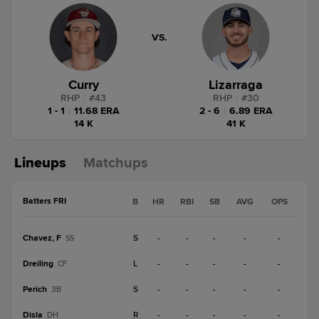
VS.
Curry
Lizarraga
RHP
|
#
43
RHP
|
#
30
1 - 1
|
11.68 ERA
2 - 6
|
6.89 ERA
14 K
41 K
Lineups
Matchups
Batters FRI
B
HR
RBI
SB
AVG
OPS
Chavez, F
S
-
-
-
-
-
SS
Dreiling
L
-
-
-
-
-
CF
Perich
S
-
-
-
-
-
3B
Disla
R
-
-
-
-
-
DH