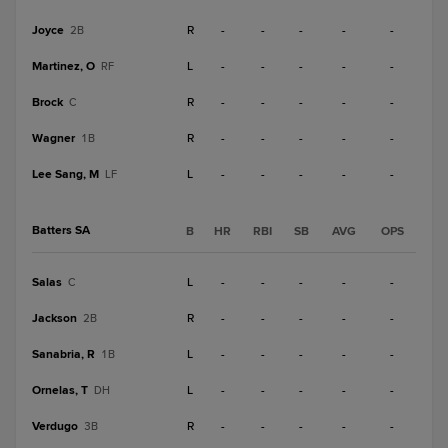
Joyce
R
-
-
-
-
-
2B
Martinez, O
L
-
-
-
-
-
RF
Brock
R
-
-
-
-
-
C
Wagner
R
-
-
-
-
-
1B
Lee Sang, M
L
-
-
-
-
-
LF
Batters SA
B
HR
RBI
SB
AVG
OPS
Salas
L
-
-
-
-
-
C
Jackson
R
-
-
-
-
-
2B
Sanabria, R
L
-
-
-
-
-
1B
Ornelas, T
L
-
-
-
-
-
DH
Verdugo
R
-
-
-
-
-
3B