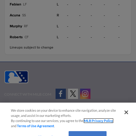
Fabian
L
-
-
-
-
-
LF
Acuna
R
-
-
-
-
-
SS
Murphy
L
-
-
-
-
-
RF
Roberts
L
-
-
-
-
-
CF
Lineups subject to change
CONNECT WITH MILB.COM
Terms of Use
Privacy Policy
Contact Us
Do Not Sell My Personal Data
We store cookies on your device to enhance site navigation, analyze site
Advertise on Our Digital Platforms
Cookies Settings
usage, and assist in our marketing efforts.
By continuing to use our services, you agree to the
MLB Privacy Policy
Copyright ©
2026 Minor League Baseball.
and
Terms of Use Agreement
.
Minor League Baseball trademarks and copyrights are the property of Minor League Baseball.