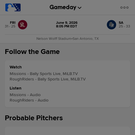
FRI
June 9, 2026
SA
31 - 25
8:05 PM EDT
25 - 33
Nelson Wolff Stadium
•
San Antonio, TX
Follow the Game
Watch
Missions - Bally Sports Live, MiLB.TV
RoughRiders - Bally Sports Live, MiLB.TV
Listen
Missions - Audio
RoughRiders - Audio
Probable Pitchers