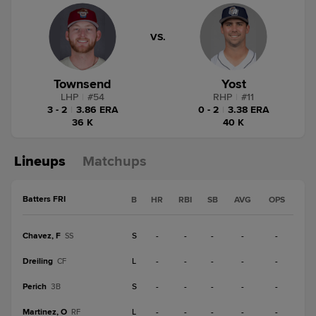
VS.
Townsend
Yost
LHP
|
#
54
RHP
|
#
11
3 - 2
|
3.86 ERA
0 - 2
|
3.38 ERA
36 K
40 K
Lineups
Matchups
Batters FRI
B
HR
RBI
SB
AVG
OPS
Chavez, F
S
-
-
-
-
-
SS
Dreiling
L
-
-
-
-
-
CF
Perich
S
-
-
-
-
-
3B
Martinez, O
L
-
-
-
-
-
RF