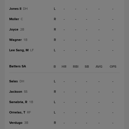
Jones II
L
-
-
-
-
-
DH
Moller
R
-
-
-
-
-
C
Joyce
R
-
-
-
-
-
2B
Wagner
R
-
-
-
-
-
1B
Lee Sang, M
L
-
-
-
-
-
LF
Batters SA
B
HR
RBI
SB
AVG
OPS
Salas
L
-
-
-
-
-
DH
Jackson
R
-
-
-
-
-
SS
Sanabria, R
L
-
-
-
-
-
1B
Ornelas, T
L
-
-
-
-
-
RF
Verdugo
R
-
-
-
-
-
3B