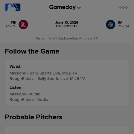
FRI
June 10, 2026
SA
32 - 25
8:05 PM EDT
25 - 34
Nelson Wolff Stadium
•
San Antonio, TX
Follow the Game
Watch
Missions - Bally Sports Live, MiLB.TV
RoughRiders - Bally Sports Live, MiLB.TV
Listen
Missions - Audio
RoughRiders - Audio
Probable Pitchers