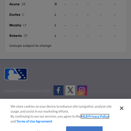
Acuna
R
-
-
-
-
-
2B
Durfee
L
-
-
-
-
-
C
Murphy
L
-
-
-
-
-
LF
Roberts
L
-
-
-
-
-
CF
Lineups subject to change
CONNECT WITH MILB.COM
Terms of Use
Privacy Policy
Contact Us
Do Not Sell My Personal Data
We store cookies on your device to enhance site navigation, analyze site
Advertise on Our Digital Platforms
Cookies Settings
usage, and assist in our marketing efforts.
By continuing to use our services, you agree to the
MLB Privacy Policy
Copyright ©
2026 Minor League Baseball.
and
Terms of Use Agreement
.
Minor League Baseball trademarks and copyrights are the property of Minor League Baseball.