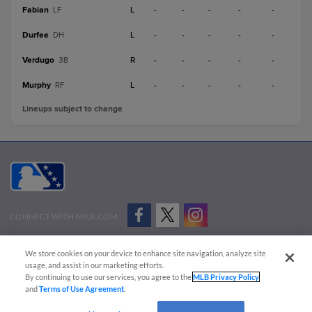
Fabian
L
-
-
-
-
-
LF
Durfee
L
-
-
-
-
-
DH
Verdugo
R
-
-
-
-
-
3B
Murphy
L
-
-
-
-
-
RF
Lineups subject to change
CONNECT WITH MILB.COM
Terms of Use
Privacy Policy
Contact Us
Do Not Sell My Personal Data
We store cookies on your device to enhance site navigation, analyze site
Advertise on Our Digital Platforms
Cookies Settings
usage, and assist in our marketing efforts.
By continuing to use our services, you agree to the
MLB Privacy Policy
Copyright ©
2026 Minor League Baseball.
and
Terms of Use Agreement
.
Minor League Baseball trademarks and copyrights are the property of Minor League Baseball.