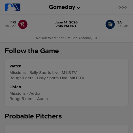
FRI
June 14, 2026
SA
34 - 27
7:05 PM EDT
27 - 36
Nelson Wolff Stadium
•
San Antonio, TX
Follow the Game
Watch
Missions - Bally Sports Live, MiLB.TV
RoughRiders - Bally Sports Live, MiLB.TV
Listen
Missions - Audio
RoughRiders - Audio
Probable Pitchers