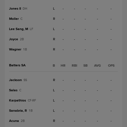
Jones II
L
-
-
-
-
-
DH
Moller
R
-
-
-
-
-
C
Lee Sang, M
L
-
-
-
-
-
LF
Joyce
R
-
-
-
-
-
2B
Wagner
R
-
-
-
-
-
1B
Batters SA
B
HR
RBI
SB
AVG
OPS
Jackson
R
-
-
-
-
-
SS
Salas
L
-
-
-
-
-
C
Karpathios
L
-
-
-
-
-
CF-RF
Sanabria, R
L
-
-
-
-
-
1B
Acuna
R
-
-
-
-
-
2B