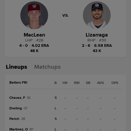
VS.
MacLean
Lizarraga
LHP
|
#
28
RHP
|
#
30
4 - 0
|
4.02 ERA
2 - 6
|
6.58 ERA
48 K
43 K
Lineups
Matchups
Batters FRI
B
HR
RBI
SB
AVG
OPS
Chavez, F
S
-
-
-
-
-
SS
Dreiling
L
-
-
-
-
-
CF
Perich
S
-
-
-
-
-
3B
Martinez, O
L
-
-
-
-
-
RF