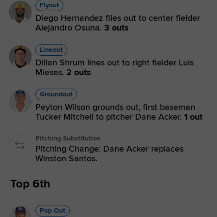
Flyout
Diego Hernandez flies out to center fielder
Alejandro Osuna.
3 outs
Lineout
Dillan Shrum lines out to right fielder Luis
Mieses.
2 outs
Groundout
Peyton Wilson grounds out, first baseman
Tucker Mitchell to pitcher Dane Acker.
1 out
Pitching Substitution
Pitching Change: Dane Acker replaces
Winston Santos.
Top 6th
Pop Out