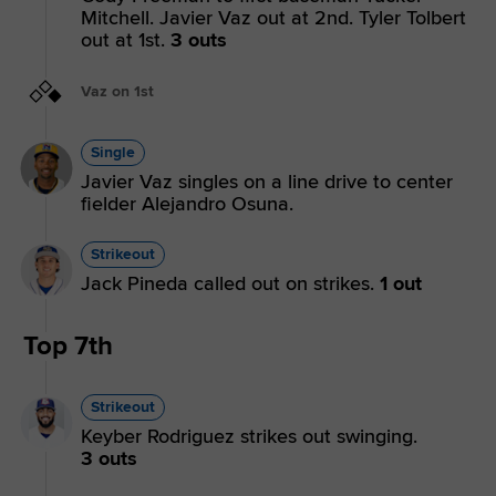
Mitchell. Javier Vaz out at 2nd. Tyler Tolbert
out at 1st.
3 outs
Vaz on 1st
Single
Javier Vaz singles on a line drive to center
fielder Alejandro Osuna.
Strikeout
Jack Pineda called out on strikes.
1 out
Top 7th
Strikeout
Keyber Rodriguez strikes out swinging.
3 outs