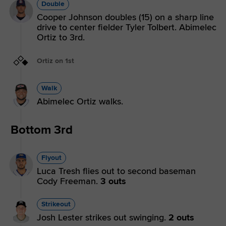
Double
Cooper Johnson doubles (15) on a sharp line
drive to center fielder Tyler Tolbert. Abimelec
Ortiz to 3rd.
Ortiz on 1st
Walk
Abimelec Ortiz walks.
Bottom 3rd
Flyout
Luca Tresh flies out to second baseman
Cody Freeman.
3 outs
Strikeout
Josh Lester strikes out swinging.
2 outs