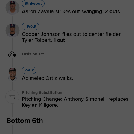
Strikeout
Aaron Zavala strikes out swinging.
2 outs
Flyout
Cooper Johnson flies out to center fielder
Tyler Tolbert.
1 out
Ortiz on 1st
Walk
Abimelec Ortiz walks.
Pitching Substitution
Pitching Change: Anthony Simonelli replaces
Keylan Killgore.
Bottom 6th