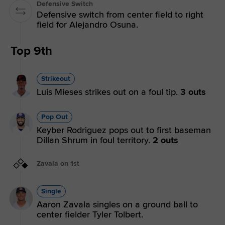
Defensive Switch
Defensive switch from center field to right
field for Alejandro Osuna.
Top 9th
Strikeout
Luis Mieses strikes out on a foul tip.
3 outs
Pop Out
Keyber Rodriguez pops out to first baseman
Dillan Shrum in foul territory.
2 outs
Zavala on 1st
Single
Aaron Zavala singles on a ground ball to
center fielder Tyler Tolbert.