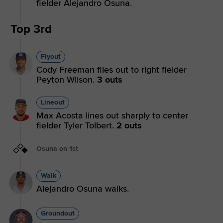
fielder Alejandro Osuna.
Top 3rd
Flyout
Cody Freeman flies out to right fielder
Peyton Wilson.
3 outs
Lineout
Max Acosta lines out sharply to center
fielder Tyler Tolbert.
2 outs
Osuna on 1st
Walk
Alejandro Osuna walks.
Groundout