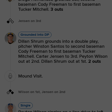
baseman Cody Freeman to first baseman
Tucker Mitchell.
3 outs
Jensen on 3rd
Grounded Into DP
Dillan Shrum grounds into a double play,
pitcher Winston Santos to second baseman
Cody Freeman to first baseman Tucker
Mitchell. Carter Jensen to 3rd. Peyton Wilson
out at 2nd. Dillan Shrum out at 1st.
2 outs
Mound Visit.
Wilson on 1st, Jensen on 2nd
Single