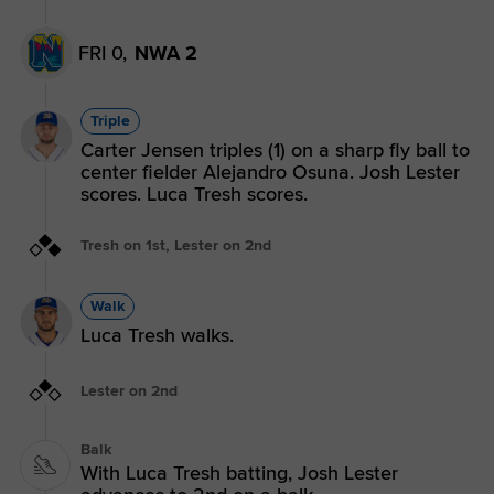
FRI 0,
NWA 2
Triple
Carter Jensen triples (1) on a sharp fly ball to
center fielder Alejandro Osuna. Josh Lester
scores. Luca Tresh scores.
Tresh on 1st, Lester on 2nd
Walk
Luca Tresh walks.
Lester on 2nd
Balk
With Luca Tresh batting, Josh Lester