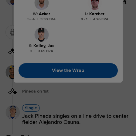
Tyler Tolbert doubles (18) on a fly ball to left
fielder Aaron Zavala. Jack Pineda scores.
Javier Vaz scores.
W
:
Acker
L
:
Karcher
5 - 4
|
3.30 ERA
0 - 1
|
4.26 ERA
Mound Visit.
S
:
Kelley, Jac
Vaz on 1st, Pineda on 2nd
2
|
3.65 ERA
Walk
View the Wrap
Javier Vaz walks. Jack Pineda to 2nd.
Pineda on 1st
Single
Jack Pineda singles on a line drive to center
fielder Alejandro Osuna.