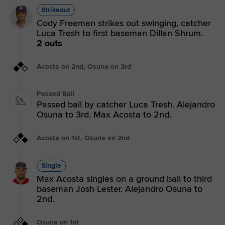
Strikeout
Cody Freeman strikes out swinging, catcher
Luca Tresh to first baseman Dillan Shrum.
2 outs
Acosta on 2nd, Osuna on 3rd
Passed Ball
Passed ball by catcher Luca Tresh. Alejandro
Osuna to 3rd. Max Acosta to 2nd.
Acosta on 1st, Osuna on 2nd
Single
Max Acosta singles on a ground ball to third
baseman Josh Lester. Alejandro Osuna to
2nd.
Osuna on 1st