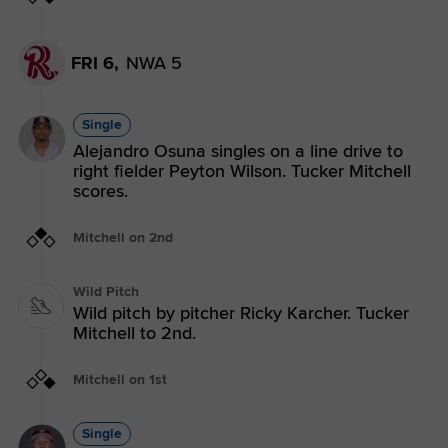
FRI 6,
NWA 5
Single
Alejandro Osuna singles on a line drive to
right fielder Peyton Wilson. Tucker Mitchell
scores.
Mitchell on 2nd
Wild Pitch
Wild pitch by pitcher Ricky Karcher. Tucker
Mitchell to 2nd.
Mitchell on 1st
Single