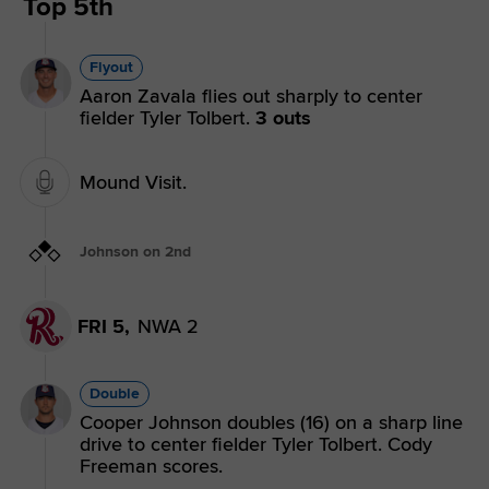
Top 5th
Flyout
Aaron Zavala flies out sharply to center
fielder Tyler Tolbert.
3 outs
Mound Visit.
Johnson on 2nd
FRI 5,
NWA 2
Double
Cooper Johnson doubles (16) on a sharp line
drive to center fielder Tyler Tolbert. Cody
Freeman scores.