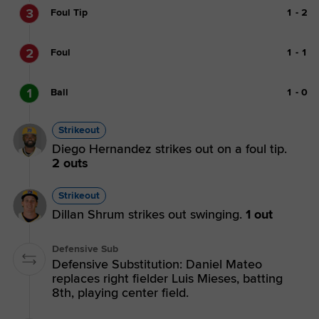
3
Foul Tip
1
-
2
2
Foul
1
-
1
1
Ball
1
-
0
Strikeout
Diego Hernandez strikes out on a foul tip.
2 outs
Strikeout
Dillan Shrum strikes out swinging.
1 out
Defensive Sub
Defensive Substitution: Daniel Mateo
replaces right fielder Luis Mieses, batting
8th, playing center field.