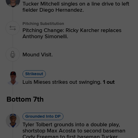
Tucker Mitchell singles on a line drive to left
fielder Diego Hernandez.
Pitching Substitution
Pitching Change: Ricky Karcher replaces
Anthony Simonelli.
Mound Visit.
Strikeout
Luis Mieses strikes out swinging.
1 out
Bottom 7th
Grounded Into DP
Tyler Tolbert grounds into a double play,
shortstop Max Acosta to second baseman
Cody Freeman to first baseman Tucker