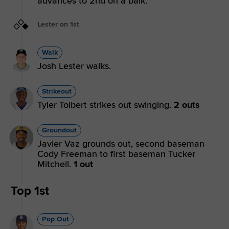
advances to 2nd on a balk.
Lester on 1st
Walk
Josh Lester walks.
Strikeout
Tyler Tolbert strikes out swinging.
2 outs
Groundout
Javier Vaz grounds out, second baseman
Cody Freeman to first baseman Tucker
Mitchell.
1 out
Top 1st
Pop Out