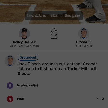
Live data is limited for this game
1 - 2
Kelley, Jac
Pineda
RHP
SS
28 P
|
2.0 IP, 2 K, 0 ER
1 - 4
|
2 K, R
Groundout
Jack Pineda grounds out, catcher Cooper
Johnson to first baseman Tucker Mitchell.
3 outs
5
In play, out(s)
4
Foul
1
-
2