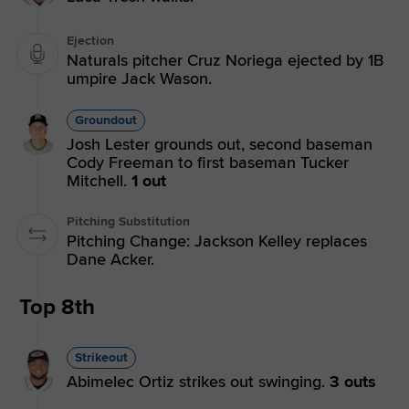
Ejection
Naturals pitcher Cruz Noriega ejected by 1B
umpire Jack Wason.
Groundout
Josh Lester grounds out, second baseman
Cody Freeman to first baseman Tucker
Mitchell.
1 out
Pitching Substitution
Pitching Change: Jackson Kelley replaces
Dane Acker.
Top 8th
Strikeout
Abimelec Ortiz strikes out swinging.
3 outs