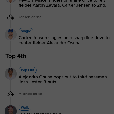
Peyton Wilson singles on a line drive to left
fielder Aaron Zavala. Carter Jensen to 2nd.
Jensen on 1st
Single
Carter Jensen singles on a sharp line drive to
center fielder Alejandro Osuna.
Top 4th
Pop Out
Alejandro Osuna pops out to third baseman
Josh Lester.
3 outs
Mitchell on 1st
Walk