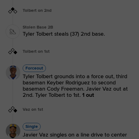
Tolbert on 2nd
Stolen Base 2B
Tyler Tolbert steals (37) 2nd base.
Tolbert on 1st
Forceout
Tyler Tolbert grounds into a force out, third
baseman Keyber Rodriguez to second
baseman Cody Freeman. Javier Vaz out at
2nd. Tyler Tolbert to 1st.
1 out
Vaz on 1st
Single
Javier Vaz singles on a line drive to center