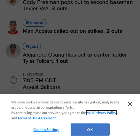
Cody Freeman pops out to second baseman
Javier Vaz.
3 outs
Strikeout
Max Acosta called out on strikes.
2 outs
Flyout
Alejandro Osuna flies out to center fielder
Tyler Tolbert.
1 out
First Pitch
7:05 PM CDT
Arvest Ballpark
We store cookies on your device to enhance site navigation, analyze site
usage, and assist in our marketing efforts.
By continuing to use our services, you agree to the
MLB Privacy Policy
and
Terms of Use Agreement
.
CONNECT WITH MILB.COM
Cookies Settings
OK