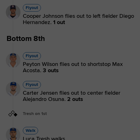
Flyout
Cooper Johnson flies out to left fielder Diego
Hernandez.
1 out
Bottom 8th
Flyout
Peyton Wilson flies out to shortstop Max
Acosta.
3 outs
Flyout
Carter Jensen flies out to center fielder
Alejandro Osuna.
2 outs
Tresh on 1st
Walk
Luca Tresh walks.