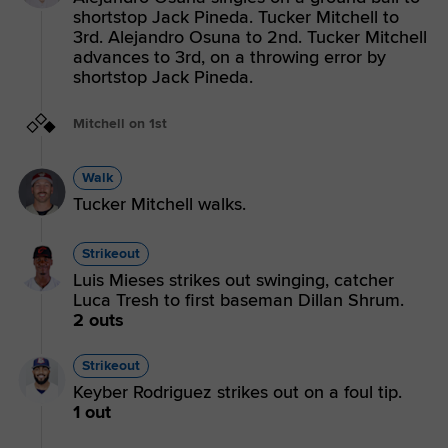
shortstop Jack Pineda. Tucker Mitchell to
3rd. Alejandro Osuna to 2nd. Tucker Mitchell
advances to 3rd, on a throwing error by
shortstop Jack Pineda.
Mitchell on 1st
Walk
Tucker Mitchell walks.
Strikeout
Luis Mieses strikes out swinging, catcher
Luca Tresh to first baseman Dillan Shrum.
2 outs
Strikeout
Keyber Rodriguez strikes out on a foul tip.
1 out