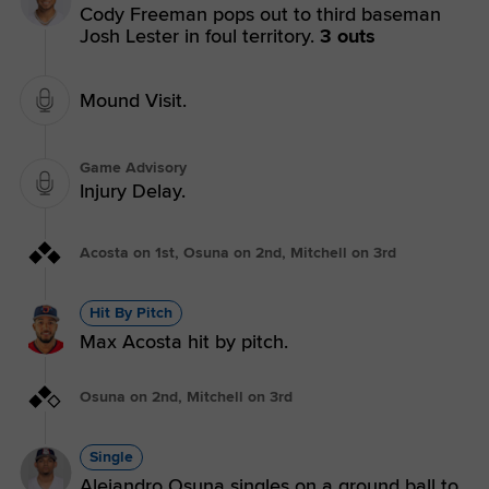
Cody Freeman pops out to third baseman
Josh Lester in foul territory.
3 outs
Mound Visit.
Game Advisory
Injury Delay.
Acosta on 1st, Osuna on 2nd, Mitchell on 3rd
Hit By Pitch
Max Acosta hit by pitch.
Osuna on 2nd, Mitchell on 3rd
Single
Alejandro Osuna singles on a ground ball to