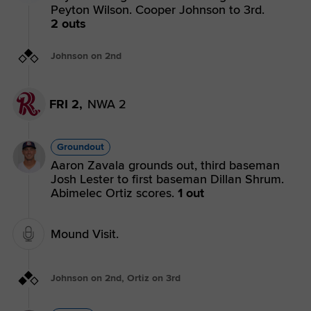
Peyton Wilson. Cooper Johnson to 3rd.
2 outs
Johnson on 2nd
FRI 2,
NWA 2
Groundout
Aaron Zavala grounds out, third baseman
Josh Lester to first baseman Dillan Shrum.
Abimelec Ortiz scores.
1 out
Mound Visit.
Johnson on 2nd, Ortiz on 3rd