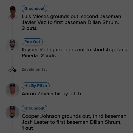
Groundout
Luis Mieses grounds out, second baseman
Javier Vaz to first baseman Dillan Shrum.
3 outs
Pop Out
Keyber Rodriguez pops out to shortstop Jack
Pineda.
2 outs
Zavala on 1st
Hit By Pitch
Aaron Zavala hit by pitch.
Groundout
Cooper Johnson grounds out, third baseman
Josh Lester to first baseman Dillan Shrum.
1 out