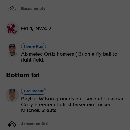
Bases empty
FRI 1,
NWA 2
Home Run
Abimelec Ortiz homers (13) on a fly ball to
right field.
Bottom 1st
Groundout
Peyton Wilson grounds out, second baseman
Cody Freeman to first baseman Tucker
Mitchell.
3 outs
Jensen on 3rd