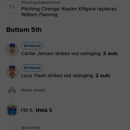
Pitching Substitution
Pitching Change: Keylan Killgore replaces
William Fleming.
Bottom 5th
Strikeout
Carter Jensen strikes out swinging.
3 outs
Strikeout
Luca Tresh strikes out swinging.
2 outs
Bases empty
FRI 5,
NWA 5
Wild Pitch