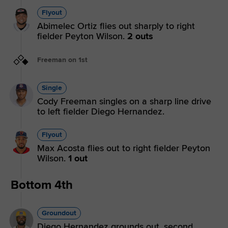
Flyout
Abimelec Ortiz flies out sharply to right
fielder Peyton Wilson.
2 outs
Freeman on 1st
Single
Cody Freeman singles on a sharp line drive
to left fielder Diego Hernandez.
Flyout
Max Acosta flies out to right fielder Peyton
Wilson.
1 out
Bottom 4th
Groundout
Diego Hernandez grounds out, second