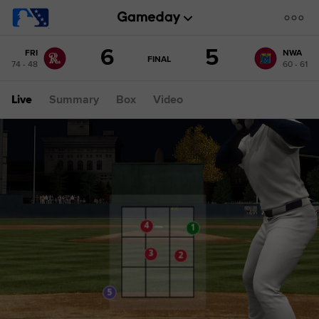
Score
6
5
FRI
NWA
change:
NWA
GAME
FINAL
74 - 48
60 - 61
STATE
5
CHANGE:
FINAL
FRI
Live
Summary
Box
Video
6