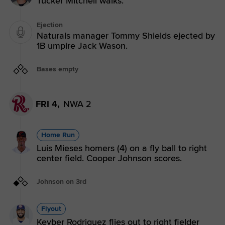
Tucker Mitchell walks.
Ejection
Naturals manager Tommy Shields ejected by
1B umpire Jack Wason.
Bases empty
FRI 4,
NWA 2
Home Run
Luis Mieses homers (4) on a fly ball to right
center field. Cooper Johnson scores.
Johnson on 3rd
Flyout
Keyber Rodriguez flies out to right fielder