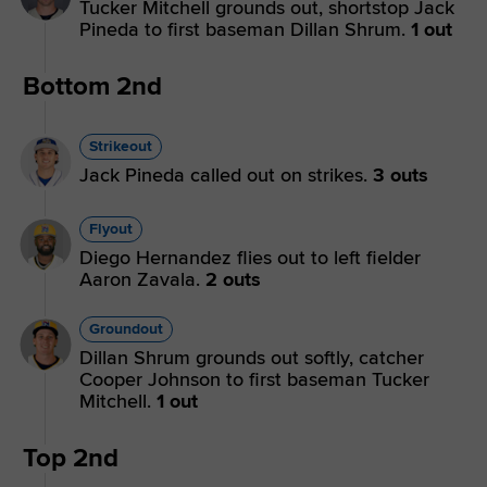
Tucker Mitchell grounds out, shortstop Jack
Pineda to first baseman Dillan Shrum.
1 out
Bottom 2nd
Strikeout
Jack Pineda called out on strikes.
3 outs
Flyout
Diego Hernandez flies out to left fielder
Aaron Zavala.
2 outs
Groundout
Dillan Shrum grounds out softly, catcher
Cooper Johnson to first baseman Tucker
Mitchell.
1 out
Top 2nd