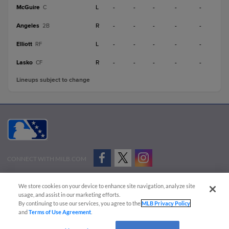
McGuire
L
-
-
-
-
-
C
Angeles
R
-
-
-
-
-
2B
Elliott
L
-
-
-
-
-
RF
Lasko
R
-
-
-
-
-
CF
Lineups subject to change
CONNECT WITH MILB.COM
Terms of Use
Privacy Policy
Contact Us
Do Not Sell My Personal Data
We store cookies on your device to enhance site navigation, analyze site
Advertise on Our Digital Platforms
Cookies Settings
usage, and assist in our marketing efforts.
By continuing to use our services, you agree to the
MLB Privacy Policy
Copyright ©
2026 Minor League Baseball.
and
Terms of Use Agreement
.
Minor League Baseball trademarks and copyrights are the property of Minor League Baseball.