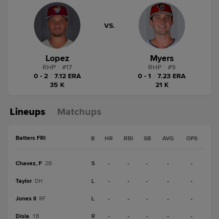
VS.
Lopez
Myers
RHP
|
#
17
RHP
|
#
9
0 - 2
|
7.12 ERA
0 - 1
|
7.23 ERA
35 K
21 K
Lineups
Matchups
Batters FRI
B
HR
RBI
SB
AVG
OPS
Chavez, F
S
-
-
-
-
-
2B
Taylor
L
-
-
-
-
-
DH
Jones II
L
-
-
-
-
-
RF
Disla
R
-
-
-
-
-
1B