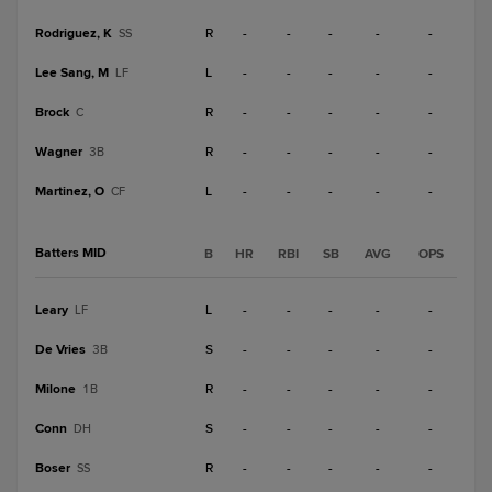
Rodriguez, K
R
-
-
-
-
-
SS
Lee Sang, M
L
-
-
-
-
-
LF
Brock
R
-
-
-
-
-
C
Wagner
R
-
-
-
-
-
3B
Martinez, O
L
-
-
-
-
-
CF
Batters MID
B
HR
RBI
SB
AVG
OPS
Leary
L
-
-
-
-
-
LF
De Vries
S
-
-
-
-
-
3B
Milone
R
-
-
-
-
-
1B
Conn
S
-
-
-
-
-
DH
Boser
R
-
-
-
-
-
SS