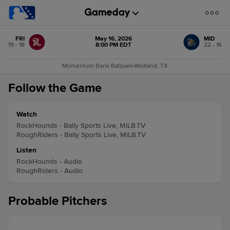
FRI
May 16, 2026
MID
19 - 18
8:00 PM EDT
22 - 16
Momentum Bank Ballpark
•
Midland, TX
Follow the Game
Watch
RockHounds - Bally Sports Live, MiLB.TV
RoughRiders - Bally Sports Live, MiLB.TV
Listen
RockHounds - Audio
RoughRiders - Audio
Probable Pitchers