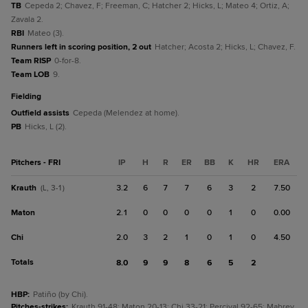
TB
Cepeda 2; Chavez, F; Freeman, C; Hatcher 2; Hicks, L; Mateo 4; Ortiz, A;
Zavala 2.
RBI
Mateo (3).
Runners left in scoring position, 2 out
Hatcher; Acosta 2; Hicks, L; Chavez, F.
Team RISP
0-for-8.
Team LOB
9.
fielding
Outfield assists
Cepeda (Melendez at home).
PB
Hicks, L (2).
Pitchers - FRI
IP
H
R
ER
BB
K
HR
ERA
Krauth
3.2
6
7
7
6
3
2
7.50
(L, 3-1)
Maton
2.1
0
0
0
0
1
0
0.00
Chi
2.0
3
2
1
0
1
0
4.50
Totals
8.0
9
9
8
6
5
2
HBP
:
Patiño (by Chi).
Pitches-strikes
:
Krauth 91-48; Maton 20-13; Chi 33-21; Percival 92-65; Mabrey