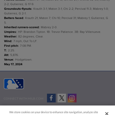
2-2; Gutierrez, G 17-9.
Groundouts-flyouts
:
Krauth 3-1; Maton 3-1; Chi 2-2; Percival 11-3; Mabrey 1-0;
Gutierrez, G 2-1.
Batters faced
:
Krauth 21; Maton 7; Chi 10; Percival 31; Mabrey 1; Gutierrez, G
5.
Inherited runners-scored
:
Mabrey 2-0.
Umpires
:
HP: Brandon Tipton. 1B: Trevor Patience. 3B: Ray Villenueve.
Weather
:
82 degrees, Clear.
Wind
:
7 mph, Out To LF.
First pitch
:
7:08 PM.
T
:
2:25.
Att
:
5,876.
Venue
:
Hodgetown.
May 17, 2024
CONNECT WITH MILB.COM
Terms of Use
Privacy Policy
Contact Us
Do Not Sell My Personal Data
We store cookies on your device to enhance site navigation, analyze site
Advertise on Our Digital Platforms