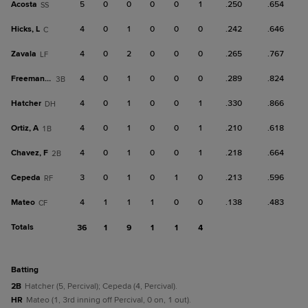
Acosta
5
0
0
0
0
1
.250
.654
SS
Hicks, L
4
0
1
0
0
0
.242
.646
C
Zavala
4
0
2
0
0
0
.265
.767
LF
Freeman, C
4
0
1
0
0
0
.289
.824
3B
Hatcher
4
0
1
0
0
1
.330
.866
DH
Ortiz, A
4
0
1
0
0
1
.210
.618
1B
Chavez, F
4
0
1
0
0
1
.218
.664
2B
Cepeda
3
0
1
0
1
0
.213
.596
RF
Mateo
4
1
1
1
0
0
.138
.483
CF
Totals
36
1
9
1
1
4
batting
2B
Hatcher (5, Percival); Cepeda (4, Percival).
HR
Mateo (1, 3rd inning off Percival, 0 on, 1 out).