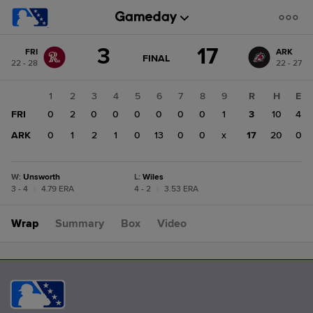
Score
3
17
FRI
ARK
change:
ARK
GAME
FINAL
22 - 28
22 - 27
STATE
17
CHANGE:
FINAL
FRI
1
2
3
4
5
6
7
8
9
R
H
E
3
FRI
0
2
0
0
0
0
0
0
1
3
10
4
ARK
0
1
2
1
0
13
0
0
x
17
20
0
W
:
Unsworth
L
:
Wiles
3 - 4
|
4.79 ERA
4 - 2
|
3.53 ERA
Wrap
Summary
Box
Video