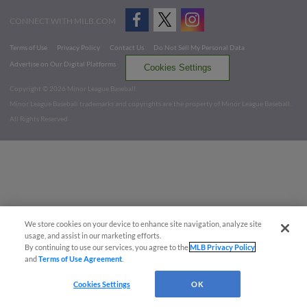
CONNECT WITH MILB.COM
Terms of Use
Privacy Policy
Contact Us
Do Not Sell My Personal Data
Advertise on Our Digital Platforms
Cookies Settings
Copyright ©
2026 Minor League Baseball.
Minor League Baseball trademarks and copyrights are the property of Minor League Baseball.
All Rights Reserved
We store cookies on your device to enhance site navigation, analyze site
usage, and assist in our marketing efforts.
By continuing to use our services, you agree to the
MLB Privacy Policy
and
Terms of Use Agreement
.
Cookies Settings
OK