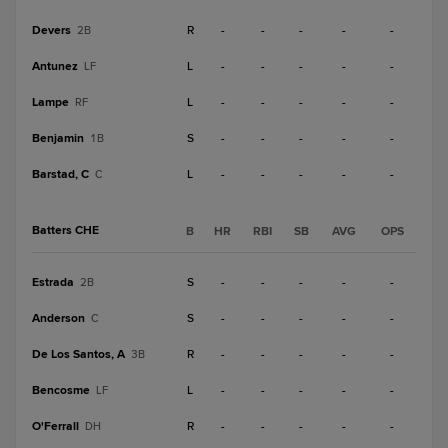
Devers
R
-
-
-
-
-
2B
Antunez
L
-
-
-
-
-
LF
Lampe
L
-
-
-
-
-
RF
Benjamin
S
-
-
-
-
-
1B
Barstad, C
L
-
-
-
-
-
C
Batters CHE
B
HR
RBI
SB
AVG
OPS
Estrada
S
-
-
-
-
-
2B
Anderson
S
-
-
-
-
-
C
De Los Santos, A
R
-
-
-
-
-
3B
Bencosme
L
-
-
-
-
-
LF
O'Ferrall
R
-
-
-
-
-
DH