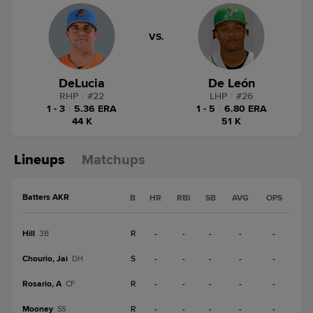
VS.
DeLucia
De León
RHP
|
#
22
LHP
|
#
26
1 - 3
|
5.36 ERA
1 - 5
|
6.80 ERA
44 K
51 K
Lineups
Matchups
Batters AKR
B
HR
RBI
SB
AVG
OPS
Hill
R
-
-
-
-
-
3B
Chourio, Jai
S
-
-
-
-
-
DH
Rosario, A
R
-
-
-
-
-
CF
Mooney
R
-
-
-
-
-
SS