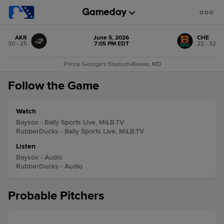
AKR
June 5, 2026
CHE
30 - 25
7:05 PM EDT
22 - 32
Prince George's Stadium
•
Bowie, MD
Follow the Game
Watch
Baysox - Bally Sports Live, MiLB.TV
RubberDucks - Bally Sports Live, MiLB.TV
Listen
Baysox - Audio
RubberDucks - Audio
Probable Pitchers