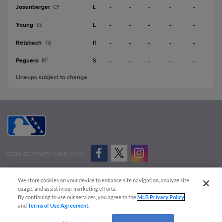
Josenberger
L
-
-
-
-
-
CF
Young
L
-
-
-
-
-
SS
Retzbach
R
-
-
-
-
-
1B
Peguero
S
-
-
-
-
-
RF
Lineups subject to change
CONNECT WITH MILB.COM
Terms of Use
Privacy Policy
Contact Us
Do Not Sell My Personal Data
We store cookies on your device to enhance site navigation, analyze site
Advertise on Our Digital Platforms
Cookies Settings
usage, and assist in our marketing efforts.
By continuing to use our services, you agree to the
MLB Privacy Policy
Copyright ©
2026 Minor League Baseball.
and
Terms of Use Agreement
.
Minor League Baseball trademarks and copyrights are the property of Minor League Baseball.