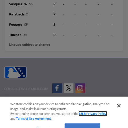
Vasquez, W
R
-
-
-
-
-
SS
Retzbach
R
-
-
-
-
-
C
Peguero
S
-
-
-
-
-
CF
Tincher
R
-
-
-
-
-
DH
Lineups subject to change
CONNECT WITH MILB.COM
Terms of Use
Privacy Policy
Contact Us
Do Not Sell My Personal Data
We store cookies on your device to enhance site navigation, analyze site
Advertise on Our Digital Platforms
Cookies Settings
usage, and assist in our marketing efforts.
By continuing to use our services, you agree to the
MLB Privacy Policy
Copyright ©
2026 Minor League Baseball.
and
Terms of Use Agreement
.
Minor League Baseball trademarks and copyrights are the property of Minor League Baseball.