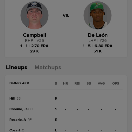
VS.
Campbell
De León
RHP
|
#
35
LHP
|
#
26
1 - 1
|
2.70 ERA
1 - 5
|
6.80 ERA
29 K
51 K
Lineups
Matchups
Batters AKR
B
HR
RBI
SB
AVG
OPS
Hill
R
-
-
-
-
-
3B
Chourio, Jai
S
-
-
-
-
-
CF
Rosario, A
R
-
-
-
-
-
RF
Cozart
L
-
-
-
-
-
C