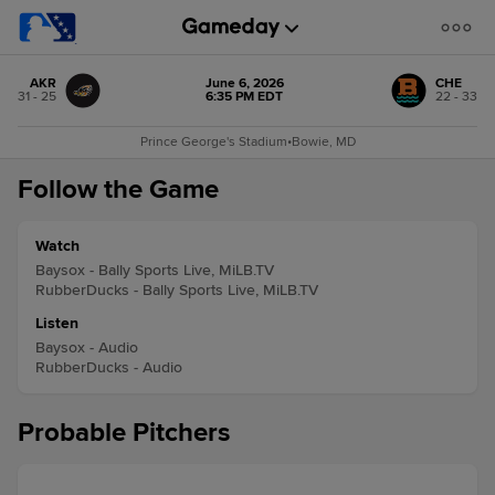
AKR
June 6, 2026
CHE
31 - 25
6:35 PM EDT
22 - 33
Prince George's Stadium
•
Bowie, MD
Follow the Game
Watch
Baysox - Bally Sports Live, MiLB.TV
RubberDucks - Bally Sports Live, MiLB.TV
Listen
Baysox - Audio
RubberDucks - Audio
Probable Pitchers