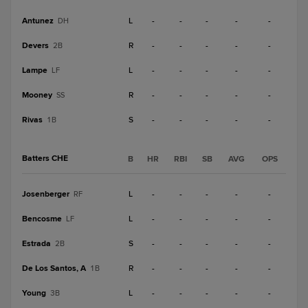
Antunez
L
-
-
-
-
-
DH
Devers
R
-
-
-
-
-
2B
Lampe
L
-
-
-
-
-
LF
Mooney
R
-
-
-
-
-
SS
Rivas
S
-
-
-
-
-
1B
Batters CHE
B
HR
RBI
SB
AVG
OPS
Josenberger
L
-
-
-
-
-
RF
Bencosme
L
-
-
-
-
-
LF
Estrada
S
-
-
-
-
-
2B
De Los Santos, A
R
-
-
-
-
-
1B
Young
L
-
-
-
-
-
3B