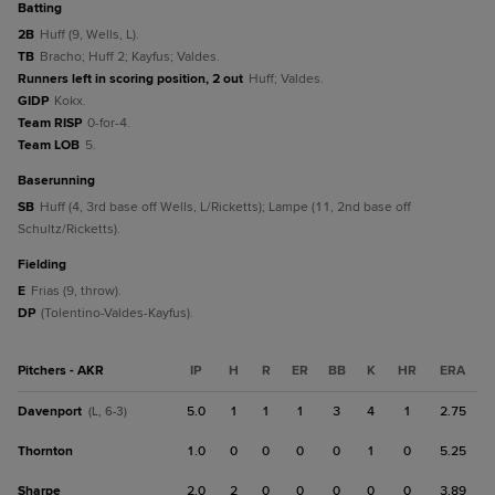
batting
2B
Huff (9, Wells, L).
TB
Bracho; Huff 2; Kayfus; Valdes.
Runners left in scoring position, 2 out
Huff; Valdes.
GIDP
Kokx.
Team RISP
0-for-4.
Team LOB
5.
baserunning
SB
Huff (4, 3rd base off Wells, L/Ricketts); Lampe (11, 2nd base off
Schultz/Ricketts).
fielding
E
Frias (9, throw).
DP
(Tolentino-Valdes-Kayfus).
Pitchers - AKR
IP
H
R
ER
BB
K
HR
ERA
Davenport
5.0
1
1
1
3
4
1
2.75
(L, 6-3)
Thornton
1.0
0
0
0
0
1
0
5.25
Sharpe
2.0
2
0
0
0
0
0
3.89