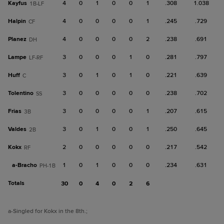
Kayfus
4
0
1
0
0
1
.308
1.038
1B-LF
Halpin
4
0
0
0
0
1
.245
.729
CF
Planez
4
0
0
0
0
2
.238
.691
DH
Lampe
3
0
0
0
1
0
.281
.797
LF-RF
Huff
3
0
1
0
1
0
.221
.639
C
Tolentino
3
0
0
0
0
0
.238
.702
SS
Frias
3
0
0
0
0
1
.207
.615
3B
Valdes
3
0
1
0
0
1
.250
.645
2B
Kokx
2
0
0
0
0
0
.217
.542
RF
a-
Bracho
1
0
1
0
0
0
.234
.631
PH-1B
Totals
30
0
4
0
2
6
a
-Singled for Kokx in the 8th.
;