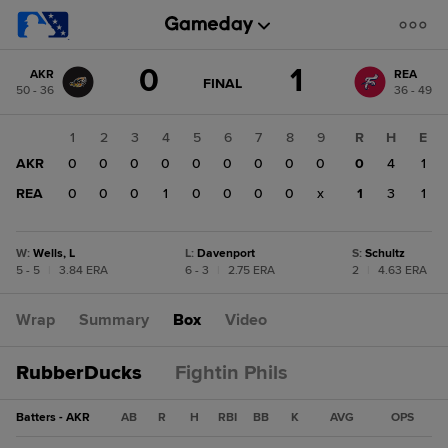
Score
0
1
AKR
REA
change:
REA
GAME
FINAL
50 - 36
36 - 49
STATE
1
CHANGE:
FINAL
AKR
1
2
3
4
5
6
7
8
9
R
H
E
0
AKR
0
0
0
0
0
0
0
0
0
0
4
1
REA
0
0
0
1
0
0
0
0
x
1
3
1
W
:
Wells, L
L
:
Davenport
S
:
Schultz
5 - 5
|
3.84 ERA
6 - 3
|
2.75 ERA
2
|
4.63 ERA
Wrap
Summary
Box
Video
RubberDucks
Fightin Phils
Batters - AKR
AB
R
H
RBI
BB
K
AVG
OPS