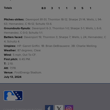
Totals
8.0
3
1
1
3
5
1
Pitches-strikes
:
Davenport 81-51; Thornton 18-12; Sharpe 21-14; Wells, L 94-
63; Hernandez, C 19-12; Schultz 13-6.
Groundouts-flyouts
:
Davenport 6-3; Thornton 1-0; Sharpe 3-1; Wells, L 6-6;
Hernandez, C 0-0; Schultz 1-1.
Batters faced
:
Davenport 19; Thornton 3; Sharpe 7; Wells, L 24; Hernandez, C
4; Schultz 4.
Umpires
:
HP: Garret Griffin. 1B: Brian DeBrauwere. 3B: Charlie Welling.
Weather
:
87 degrees, Clear.
Wind
:
5 mph, Out To CF.
First pitch
:
6:45 PM.
T
:
2:10.
Att
:
7,178.
Venue
:
FirstEnergy Stadium.
July 13, 2024
CONNECT WITH MILB.COM