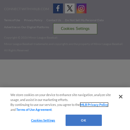
CONNECT WITH MILB.COM
Terms of Use
Privacy Policy
Contact Us
Do Not Sell My Personal Data
Advertise on Our Digital Platforms
Cookies Settings
Copyright ©
2026 Minor League Baseball.
Minor League Baseball trademarks and copyrights are the property of Minor League Baseball.
All Rights Reserved
We store cookies on your device to enhance site navigation, analyze site
usage, and assist in our marketing efforts.
By continuing to use our services, you agree to the
MLB Privacy Policy
and
Terms of Use Agreement
.
Cookies Settings
OK