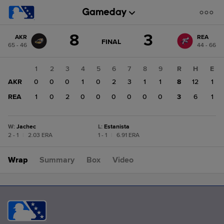
Score
8
3
AKR
REA
change:
REA
GAME
FINAL
65 - 46
44 - 66
STATE
3
CHANGE:
FINAL
AKR
1
2
3
4
5
6
7
8
9
R
H
E
8
AKR
0
0
0
1
0
2
3
1
1
8
12
1
REA
1
0
2
0
0
0
0
0
0
3
6
1
W
:
Jachec
L
:
Estanista
2 - 1
|
2.03 ERA
1 - 1
|
6.91 ERA
Wrap
Summary
Box
Video