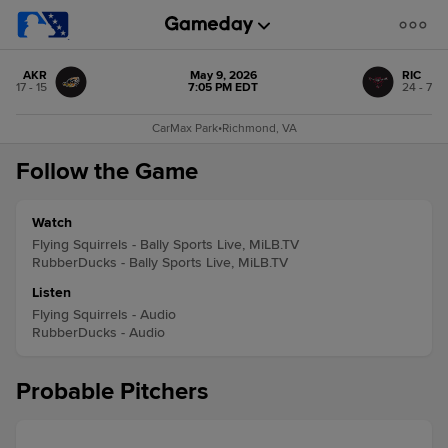
AKR
May 9, 2026
RIC
17 - 15
7:05 PM EDT
24 - 7
CarMax Park
•
Richmond, VA
Follow the Game
Watch
Flying Squirrels - Bally Sports Live, MiLB.TV
RubberDucks - Bally Sports Live, MiLB.TV
Listen
Flying Squirrels - Audio
RubberDucks - Audio
Probable Pitchers