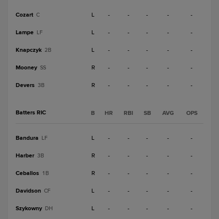
Cozart
L
-
-
-
-
-
C
Lampe
L
-
-
-
-
-
LF
Knapczyk
L
-
-
-
-
-
2B
Mooney
R
-
-
-
-
-
SS
Devers
R
-
-
-
-
-
3B
Batters RIC
B
HR
RBI
SB
AVG
OPS
Bandura
L
-
-
-
-
-
LF
Harber
R
-
-
-
-
-
3B
Ceballos
R
-
-
-
-
-
1B
Davidson
L
-
-
-
-
-
CF
Szykowny
L
-
-
-
-
-
DH