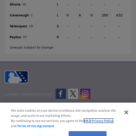
Ahuna
L
-
-
-
-
-
SS
Cavanaugh
L
0
4
0
.250
.632
C
Velasquez
S
-
-
-
-
-
2B
Payton
R
-
-
-
-
-
RF
Lineups subject to change
CONNECT WITH MILB.COM
Terms of Use
Privacy Policy
Contact Us
Do Not Sell My Personal Data
We store cookies on your device to enhance site navigation, analyze site
Advertise on Our Digital Platforms
Cookies Settings
usage, and assist in our marketing efforts.
By continuing to use our services, you agree to the
MLB Privacy Policy
Copyright ©
2026 Minor League Baseball.
and
Terms of Use Agreement
.
Minor League Baseball trademarks and copyrights are the property of Minor League Baseball.