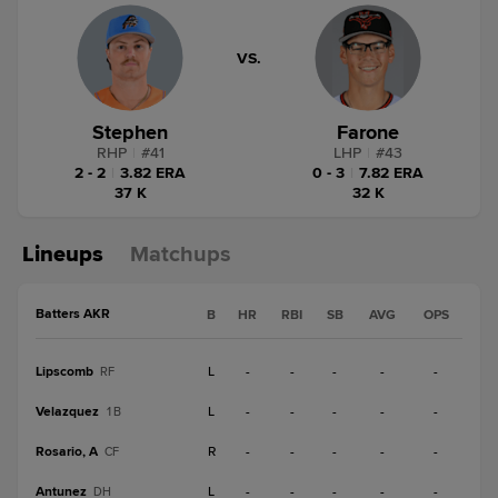
VS.
Stephen
Farone
RHP
|
#
41
LHP
|
#
43
2 - 2
|
3.82 ERA
0 - 3
|
7.82 ERA
37 K
32 K
Lineups
Matchups
Batters AKR
B
HR
RBI
SB
AVG
OPS
Lipscomb
L
-
-
-
-
-
RF
Velazquez
L
-
-
-
-
-
1B
Rosario, A
R
-
-
-
-
-
CF
Antunez
L
-
-
-
-
-
DH