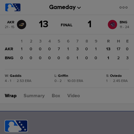
Score
13
1
AKR
BNG
change:
BNG
GAME
FINAL
21 - 15
11 - 24
STATE
1
CHANGE:
FINAL
AKR
1
2
3
4
5
6
7
8
9
R
H
E
13
AKR
1
0
0
0
7
1
3
0
1
13
17
0
BNG
0
0
0
0
0
0
1
0
0
1
2
3
W
:
Gaddis
L
:
Griffin
S
:
Oviedo
4 - 1
|
2.53 ERA
0 - 2
|
10.03 ERA
1
|
2.45 ERA
Wrap
Summary
Box
Video