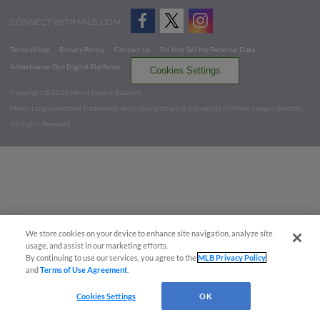
CONNECT WITH MILB.COM
Terms of Use
Privacy Policy
Contact Us
Do Not Sell My Personal Data
Advertise on Our Digital Platforms
Cookies Settings
Copyright ©
2026 Minor League Baseball.
Minor League Baseball trademarks and copyrights are the property of Minor League Baseball.
All Rights Reserved
We store cookies on your device to enhance site navigation, analyze site
usage, and assist in our marketing efforts.
By continuing to use our services, you agree to the
MLB Privacy Policy
and
Terms of Use Agreement
.
Cookies Settings
OK