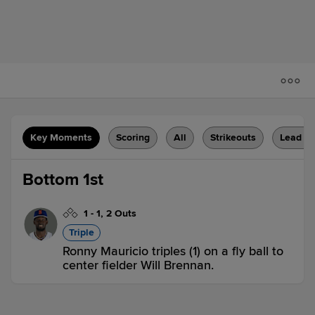
Key Moments
Scoring
All
Strikeouts
Lead C
Bottom 1st
1
-
1
,
2 Outs
Triple
Ronny Mauricio triples (1) on a fly ball to
center fielder Will Brennan.
AKR 0,
BNG 0
BNG
win probability
:
53.7
%
(
2.7
)