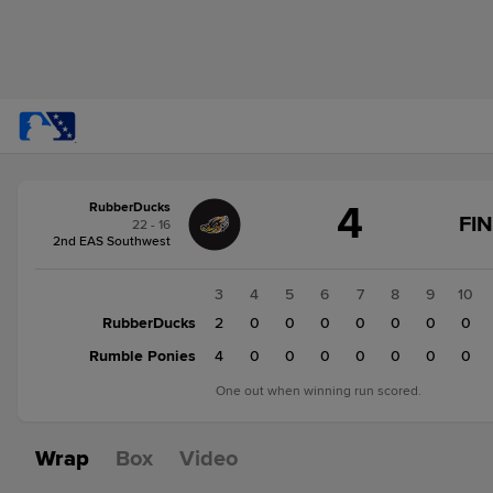
Score
4
RubberDucks
change:
Rumble
FIN
22 - 16
Ponies
2nd EAS Southwest
5
RubberDucks
1
2
3
4
5
6
7
8
9
10
4
RubberDucks
0
2
2
0
0
0
0
0
0
0
Rumble Ponies
0
0
4
0
0
0
0
0
0
0
One out when winning run scored.
Wrap
Box
Video