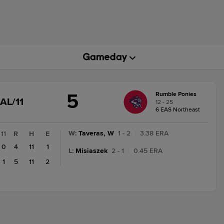
5
Rumble Ponies
GAME
AL/11
12 - 25
STATE
6 EAS Northeast
CHANGE:
FINAL/11
W
:
Taveras, W
1 - 2
|
3.38 ERA
11
R
H
E
0
4
11
1
L
:
Misiaszek
2 - 1
|
0.45 ERA
1
5
11
2