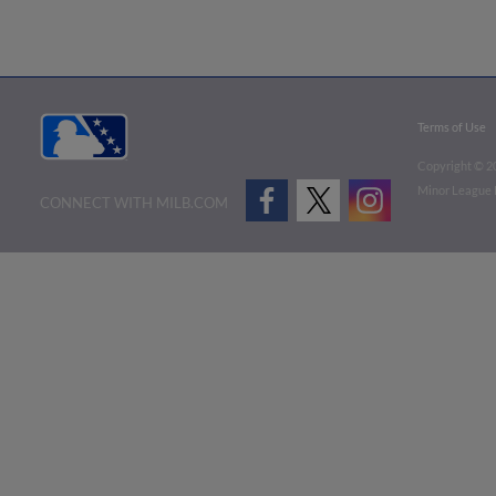
Terms of Use
Copyright ©
2
Minor League B
CONNECT WITH MILB.COM