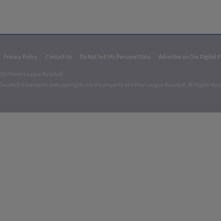
Privacy Policy
Contact Us
Do Not Sell My Personal Data
Advertise on Our Digital 
026 Minor League Baseball.
aseball trademarks and copyrights are the property of Minor League Baseball. All Rights Re