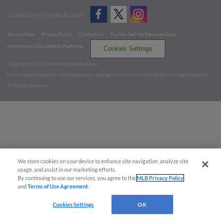
CONNECT WITH MILB.COM
Terms of Use
Privacy Policy
Contact Us
Do Not Sell My Personal Data
Advertise on Our Digital Platforms
Cookies Settings
Copyright ©
2026 Minor League Baseball.
Minor League Baseball trademarks and copyrights are the property of Minor League Baseball.
All Rights Reserved
We store cookies on your device to enhance site navigation, analyze site
usage, and assist in our marketing efforts.
By continuing to use our services, you agree to the
MLB Privacy Policy
and
Terms of Use Agreement
.
Cookies Settings
OK