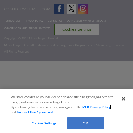
CONNECT WITH MILB.COM
Terms of Use
Privacy Policy
Contact Us
Do Not Sell My Personal Data
Advertise on Our Digital Platforms
Cookies Settings
Copyright ©
2026 Minor League Baseball.
Minor League Baseball trademarks and copyrights are the property of Minor League Baseball.
All Rights Reserved
We store cookies on your device to enhance site navigation, analyze site
usage, and assist in our marketing efforts.
By continuing to use our services, you agree to the
MLB Privacy Policy
and
Terms of Use Agreement
.
Cookies Settings
OK