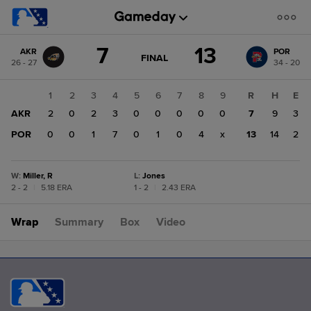
Score
7
13
AKR
POR
change:
POR
GAME
FINAL
26 - 27
34 - 20
STATE
13
CHANGE:
FINAL
AKR
1
2
3
4
5
6
7
8
9
R
H
E
7
AKR
2
0
2
3
0
0
0
0
0
7
9
3
POR
0
0
1
7
0
1
0
4
x
13
14
2
W
:
Miller, R
L
:
Jones
2 - 2
|
5.18 ERA
1 - 2
|
2.43 ERA
Wrap
Summary
Box
Video