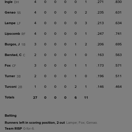
Ingle
4
0
0
0
0
1
.271
.830
DH
Genao
4
0
0
0
0
2
.235
.631
SS
Lampe
4
0
0
0
0
3
.213
.634
LF
Lipscomb
4
0
0
0
0
1
.247
.741
RF
Burgos, J
3
0
0
0
1
2
.206
.695
1B
Barstad, C
2
0
0
0
1
0
.163
.563
C
Fox
3
0
0
0
1
1
.173
.571
CF
Turner
2
0
0
0
1
0
.196
.511
3B
Turconi
1
0
0
0
2
1
.146
.464
2B
Totals
27
0
0
0
6
11
batting
Runners left in scoring position, 2 out
Lampe; Fox; Genao.
Team RISP
0-for-6.