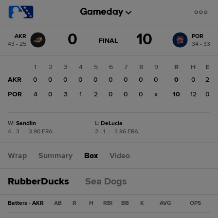
Score
0
10
AKR
POR
change:
POR
GAME
FINAL
43 - 25
34 - 33
STATE
10
CHANGE:
FINAL
AKR
1
2
3
4
5
6
7
8
9
R
H
E
0
AKR
0
0
0
0
0
0
0
0
0
0
0
2
POR
4
0
3
1
2
0
0
0
x
10
12
0
W
:
Sandlin
L
:
DeLucia
4 - 3
|
3.90 ERA
2 - 1
|
3.86 ERA
Wrap
Summary
Box
Video
RubberDucks
Sea Dogs
Batters - AKR
AB
R
H
RBI
BB
K
AVG
OPS