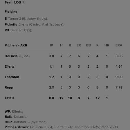
Team LOB
7.
fielding
E
Turner 2 (6, throw, throw).
Pickoffs
Ellerts (Castro, A at 1st base).
PB
Barstad, C (2).
Pitchers - AKR
IP
H
R
ER
BB
K
HR
ERA
DeLucia
3.0
7
7
6
2
4
1
3.86
(L, 2-1)
Ellerts
1.1
1
3
3
3
2
0
4.64
Thornton
1.2
1
0
0
2
3
0
9.00
Rapp
2.0
3
0
0
0
3
0
7.78
Totals
8.0
12
10
9
7
12
1
WP
:
Ellerts.
Balk
:
DeLucia.
HBP
:
Barstad, C (by Brand).
Pitches-strikes
:
DeLucia 83-51; Ellerts 36-17; Thornton 38-25; Rapp 26-19;