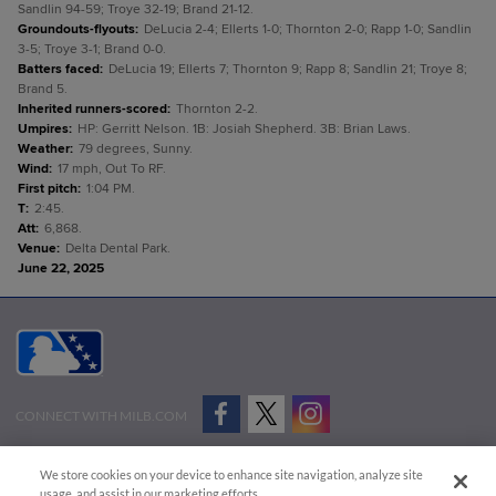
Sandlin 94-59; Troye 32-19; Brand 21-12.
Groundouts-flyouts
:
DeLucia 2-4; Ellerts 1-0; Thornton 2-0; Rapp 1-0; Sandlin
3-5; Troye 3-1; Brand 0-0.
Batters faced
:
DeLucia 19; Ellerts 7; Thornton 9; Rapp 8; Sandlin 21; Troye 8;
Brand 5.
Inherited runners-scored
:
Thornton 2-2.
Umpires
:
HP: Gerritt Nelson. 1B: Josiah Shepherd. 3B: Brian Laws.
Weather
:
79 degrees, Sunny.
Wind
:
17 mph, Out To RF.
First pitch
:
1:04 PM.
T
:
2:45.
Att
:
6,868.
Venue
:
Delta Dental Park.
June 22, 2025
CONNECT WITH MILB.COM
Terms of Use
Privacy Policy
Contact Us
Do Not Sell My Personal Data
We store cookies on your device to enhance site navigation, analyze site
Advertise on Our Digital Platforms
Cookies Settings
usage, and assist in our marketing efforts.