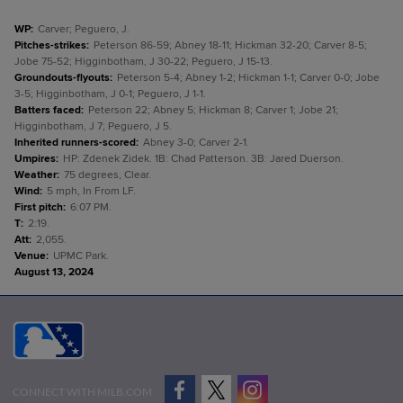
WP
:
Carver; Peguero, J.
Pitches-strikes
:
Peterson 86-59; Abney 18-11; Hickman 32-20; Carver 8-5;
Jobe 75-52; Higginbotham, J 30-22; Peguero, J 15-13.
Groundouts-flyouts
:
Peterson 5-4; Abney 1-2; Hickman 1-1; Carver 0-0; Jobe
3-5; Higginbotham, J 0-1; Peguero, J 1-1.
Batters faced
:
Peterson 22; Abney 5; Hickman 8; Carver 1; Jobe 21;
Higginbotham, J 7; Peguero, J 5.
Inherited runners-scored
:
Abney 3-0; Carver 2-1.
Umpires
:
HP: Zdenek Zidek. 1B: Chad Patterson. 3B: Jared Duerson.
Weather
:
75 degrees, Clear.
Wind
:
5 mph, In From LF.
First pitch
:
6:07 PM.
T
:
2:19.
Att
:
2,055.
Venue
:
UPMC Park.
August 13, 2024
CONNECT WITH MILB.COM