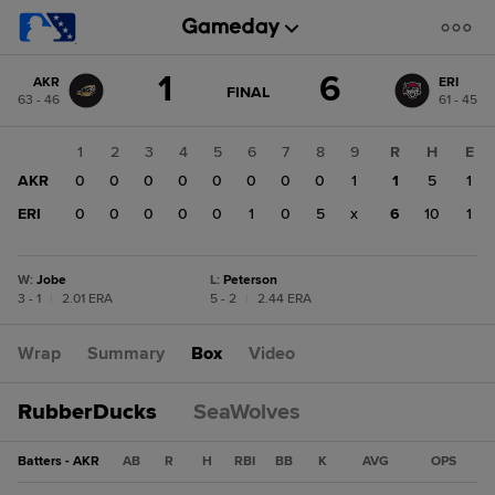
Score
1
6
AKR
ERI
change:
ERI
GAME
FINAL
63 - 46
61 - 45
STATE
6
CHANGE:
FINAL
AKR
1
2
3
4
5
6
7
8
9
R
H
E
1
AKR
0
0
0
0
0
0
0
0
1
1
5
1
ERI
0
0
0
0
0
1
0
5
x
6
10
1
W
:
Jobe
L
:
Peterson
3 - 1
|
2.01 ERA
5 - 2
|
2.44 ERA
Wrap
Summary
Box
Video
RubberDucks
SeaWolves
Batters - AKR
AB
R
H
RBI
BB
K
AVG
OPS