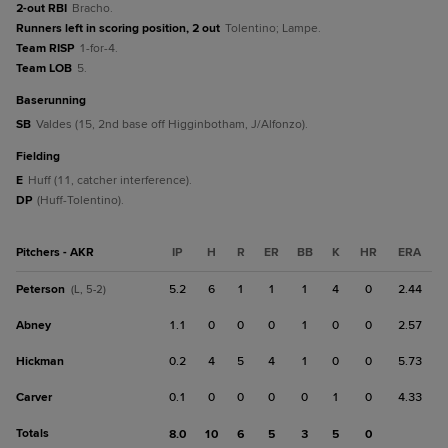
2-out RBI
Bracho.
Runners left in scoring position, 2 out
Tolentino; Lampe.
Team RISP
1-for-4.
Team LOB
5.
baserunning
SB
Valdes (15, 2nd base off Higginbotham, J/Alfonzo).
fielding
E
Huff (11, catcher interference).
DP
(Huff-Tolentino).
Pitchers - AKR
IP
H
R
ER
BB
K
HR
ERA
Peterson
5.2
6
1
1
1
4
0
2.44
(L, 5-2)
Abney
1.1
0
0
0
1
0
0
2.57
Hickman
0.2
4
5
4
1
0
0
5.73
Carver
0.1
0
0
0
0
1
0
4.33
Totals
8.0
10
6
5
3
5
0