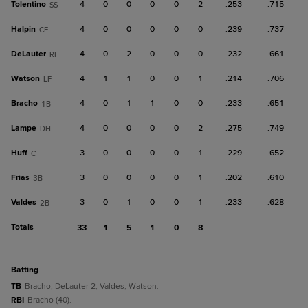
Tolentino
4
0
0
0
0
2
.253
.715
SS
Halpin
4
0
0
0
0
0
.239
.737
CF
DeLauter
4
0
2
0
0
0
.232
.661
RF
Watson
4
1
1
0
0
1
.214
.706
LF
Bracho
4
0
1
1
0
0
.233
.651
1B
Lampe
4
0
0
0
0
2
.275
.749
DH
Huff
3
0
0
0
0
1
.229
.652
C
Frias
3
0
0
0
0
1
.202
.610
3B
Valdes
3
0
1
0
0
1
.233
.628
2B
Totals
33
1
5
1
0
8
batting
TB
Bracho; DeLauter 2; Valdes; Watson.
RBI
Bracho (40).