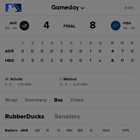
Score
4
8
AKR
HBG
change:
HBG
GAME
FINAL
54 - 40
45 - 49
STATE
8
CHANGE:
FINAL
AKR
1
2
3
4
5
6
7
8
9
R
H
E
4
AKR
0
0
0
0
3
0
0
1
0
4
7
0
HBG
0
5
0
2
0
0
0
1
x
8
11
0
W
:
Schultz
L
:
Maltrud
1 - 0
|
2.15 ERA
2 - 2
|
4.21 ERA
Wrap
Summary
Box
Video
RubberDucks
Senators
Batters - AKR
AB
R
H
RBI
BB
K
AVG
OPS