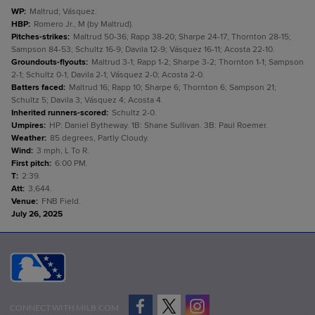
WP
:
Maltrud; Vásquez.
HBP
:
Romero Jr., M (by Maltrud).
Pitches-strikes
:
Maltrud 50-36; Rapp 38-20; Sharpe 24-17; Thornton 28-15;
Sampson 84-53; Schultz 16-9; Davila 12-9; Vásquez 16-11; Acosta 22-10.
Groundouts-flyouts
:
Maltrud 3-1; Rapp 1-2; Sharpe 3-2; Thornton 1-1; Sampson
2-1; Schultz 0-1; Davila 2-1; Vásquez 2-0; Acosta 2-0.
Batters faced
:
Maltrud 16; Rapp 10; Sharpe 6; Thornton 6; Sampson 21;
Schultz 5; Davila 3; Vásquez 4; Acosta 4.
Inherited runners-scored
:
Schultz 2-0.
Umpires
:
HP: Daniel Bytheway. 1B: Shane Sullivan. 3B: Paul Roemer.
Weather
:
85 degrees, Partly Cloudy.
Wind
:
3 mph, L To R.
First pitch
:
6:00 PM.
T
:
2:39.
Att
:
3,644.
Venue
:
FNB Field.
July 26, 2025
CONNECT WITH MILB.COM