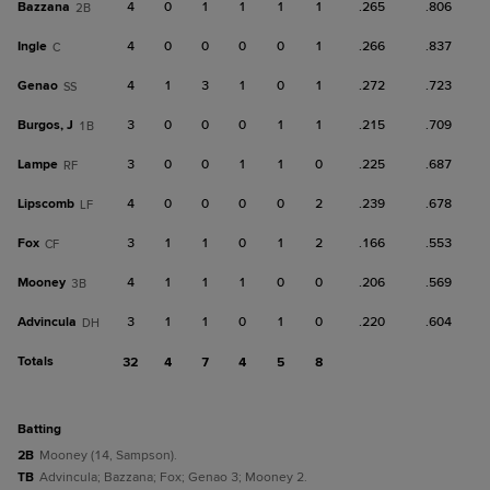
Bazzana
4
0
1
1
1
1
.265
.806
2B
Ingle
4
0
0
0
0
1
.266
.837
C
Genao
4
1
3
1
0
1
.272
.723
SS
Burgos, J
3
0
0
0
1
1
.215
.709
1B
Lampe
3
0
0
1
1
0
.225
.687
RF
Lipscomb
4
0
0
0
0
2
.239
.678
LF
Fox
3
1
1
0
1
2
.166
.553
CF
Mooney
4
1
1
1
0
0
.206
.569
3B
Advincula
3
1
1
0
1
0
.220
.604
DH
Totals
32
4
7
4
5
8
batting
2B
Mooney (14, Sampson).
TB
Advincula; Bazzana; Fox; Genao 3; Mooney 2.