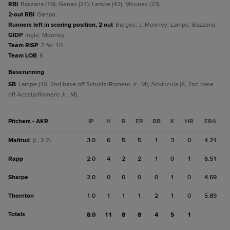
RBI
Bazzana (19); Genao (21); Lampe (42); Mooney (23).
2-out RBI
Genao.
Runners left in scoring position, 2 out
Burgos, J; Mooney; Lampe; Bazzana.
GIDP
Ingle; Mooney.
Team RISP
2-for-10.
Team LOB
6.
baserunning
SB
Lampe (10, 2nd base off Schultz/Romero Jr., M); Advincula (8, 2nd base
off Acosta/Romero Jr., M).
Pitchers - AKR
IP
H
R
ER
BB
K
HR
ERA
Maltrud
3.0
6
5
5
1
3
0
4.21
(L, 2-2)
Rapp
2.0
4
2
2
1
0
1
6.51
Sharpe
2.0
0
0
0
0
1
0
4.69
Thornton
1.0
1
1
1
2
1
0
5.89
Totals
8.0
11
8
8
4
5
1