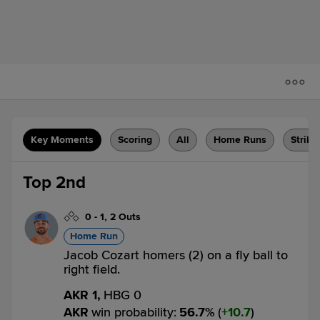
Key Moments
Scoring
All
Home Runs
Strike
Top 2nd
0
-
1
,
2 Outs
Home Run
Jacob Cozart homers (2) on a fly ball to
right field.
AKR 1,
HBG 0
AKR
win probability
:
56.7
%
(
10.7
)