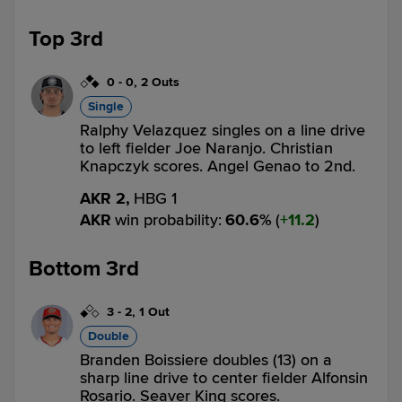
Top 3rd
0
-
0
,
2 Outs
Single
Ralphy Velazquez singles on a line drive
to left fielder Joe Naranjo. Christian
Knapczyk scores. Angel Genao to 2nd.
AKR 2,
HBG 1
AKR
win probability
:
60.6
%
(
11.2
)
Bottom 3rd
3
-
2
,
1 Out
Double
Branden Boissiere doubles (13) on a
sharp line drive to center fielder Alfonsin
Rosario. Seaver King scores.