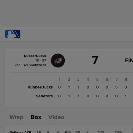
Score
7
RubberDucks
change:
Senators
FI
75 - 57
3
2nd EAS Southwest
RubberDucks
7
1
2
3
4
5
6
7
8
RubberDucks
0
1
1
0
0
0
5
0
Senators
0
1
1
0
0
0
0
1
Wrap
Box
Video
Batters - AKR
AB
R
H
RBI
BB
K
AVG
OPS