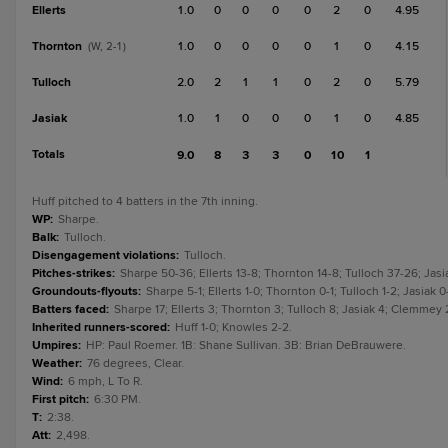
Ellerts
1.0
0
0
0
0
2
0
4.95
Thornton
1.0
0
0
0
0
1
0
4.15
(W, 2-1)
Tulloch
2.0
2
1
1
0
2
0
5.79
Jasiak
1.0
1
0
0
0
1
0
4.85
Totals
9.0
8
3
3
0
10
1
Huff pitched to 4 batters in the 7th inning.
WP
:
Sharpe.
Balk
:
Tulloch.
Disengagement violations
:
Tulloch.
Pitches-strikes
:
Sharpe 50-36; Ellerts 13-8; Thornton 14-8; Tulloch 37-26; Jasia
Groundouts-flyouts
:
Sharpe 5-1; Ellerts 1-0; Thornton 0-1; Tulloch 1-2; Jasiak 
Batters faced
:
Sharpe 17; Ellerts 3; Thornton 3; Tulloch 8; Jasiak 4; Clemmey 
Inherited runners-scored
:
Huff 1-0; Knowles 2-2.
Umpires
:
HP: Paul Roemer. 1B: Shane Sullivan. 3B: Brian DeBrauwere.
Weather
:
76 degrees, Clear.
Wind
:
6 mph, L To R.
First pitch
:
6:30 PM.
T
:
2:38.
Att
:
2,498.