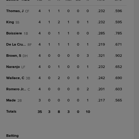
Thomas, J
4
1
1
0
0
0
.232
.596
CF
King
4
1
2
1
0
1
.232
.595
SS
Boissiere
4
0
1
1
0
0
.285
.785
1B
De La Cruz, C
4
1
1
1
0
1
.219
.671
RF
Brown, S
4
0
0
0
0
3
.321
.902
DH
Naranjo
4
0
1
0
0
1
.232
.652
LF
Wallace, C
4
0
2
0
0
1
.242
.690
3B
Romero Jr., M
4
0
0
0
0
2
.201
.603
C
Made
3
0
0
0
0
1
.217
.565
2B
Totals
35
3
8
3
0
10
batting