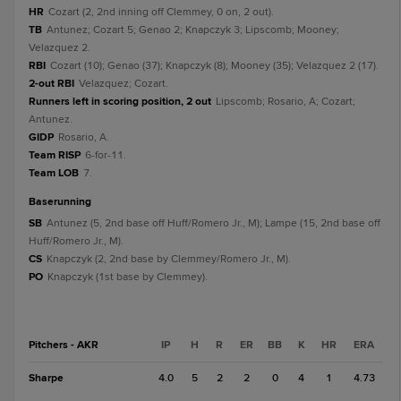
HR
Cozart (2, 2nd inning off Clemmey, 0 on, 2 out).
TB
Antunez; Cozart 5; Genao 2; Knapczyk 3; Lipscomb; Mooney;
Velazquez 2.
RBI
Cozart (10); Genao (37); Knapczyk (8); Mooney (35); Velazquez 2 (17).
2-out RBI
Velazquez; Cozart.
Runners left in scoring position, 2 out
Lipscomb; Rosario, A; Cozart;
Antunez.
GIDP
Rosario, A.
Team RISP
6-for-11.
Team LOB
7.
baserunning
SB
Antunez (5, 2nd base off Huff/Romero Jr., M); Lampe (15, 2nd base off
Huff/Romero Jr., M).
CS
Knapczyk (2, 2nd base by Clemmey/Romero Jr., M).
PO
Knapczyk (1st base by Clemmey).
Pitchers - AKR
IP
H
R
ER
BB
K
HR
ERA
Sharpe
4.0
5
2
2
0
4
1
4.73