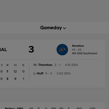
3
Senators
GAME
NAL
65 - 68
STATE
4th EAS Southwest
CHANGE:
FINAL
W
:
Thornton
2 - 1
|
4.15 ERA
9
R
H
E
0
7
12
0
L
:
Huff
5 - 3
|
3.62 ERA
0
3
8
1
Batters - HBG
AB
R
H
RBI
BB
K
AVG
OPS