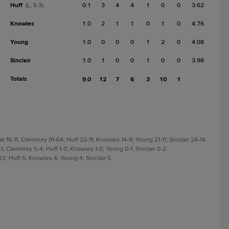
Huff
0.1
3
4
4
1
0
0
3.62
(L, 5-3)
Knowles
1.0
2
1
1
0
1
0
4.76
Young
1.0
0
0
0
1
2
0
4.08
Sinclair
1.0
1
0
0
1
0
0
3.98
Totals
9.0
12
7
6
3
10
1
k 16-11; Clemmey 91-64; Huff 22-11; Knowles 14-9; Young 21-11; Sinclair 24-14.
0-1; Clemmey 5-4; Huff 1-0; Knowles 1-0; Young 0-1; Sinclair 0-2.
23; Huff 5; Knowles 4; Young 4; Sinclair 5.