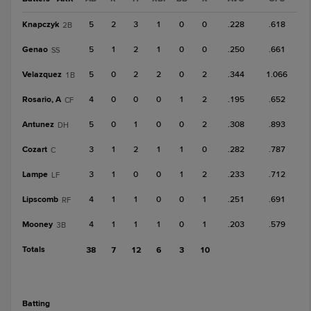
Knapczyk
5
2
3
1
0
0
.228
.618
2B
Genao
5
1
2
1
0
0
.250
.661
SS
Velazquez
5
0
2
2
0
2
.344
1.066
1B
Rosario, A
4
0
0
0
1
2
.195
.652
CF
Antunez
5
0
1
0
0
2
.308
.893
DH
Cozart
3
1
2
1
1
0
.282
.787
C
Lampe
3
1
0
0
1
2
.233
.712
LF
Lipscomb
4
1
1
0
0
1
.251
.691
RF
Mooney
4
1
1
1
0
1
.203
.579
3B
Totals
38
7
12
6
3
10
batting