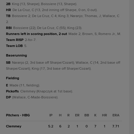
2B
King (13, Sharpe); Boissiere (13, Sharpe).
HR
De La Cruz, C (13, 2nd inning off Sharpe, 0 on, 0 out).
TB
Boissiere 2; De La Cruz, C 4; King 3; Naranjo; Thomas, J; Wallace, C
2.
RBI
Boissiere (22); De La Cruz, C (55); King (23).
Runners left in scoring position, 2 out
Made 2; Brown, S; Romero Jr., M.
Team RISP
2-for-7.
Team LOB
5.
baserunning
SB
Naranjo (2, 3rd base off Sharpe/Cozart); Wallace, C (14, 2nd base off
Sharpe/Cozart); King (17, 3rd base off Sharpe/Cozart).
fielding
E
Made (11, fielding).
Pickoffs
Clemmey (Knapczyk at 1st base).
DP
(Wallace, C-Made-Boissiere).
Pitchers - HBG
IP
H
R
ER
BB
K
HR
ERA
Clemmey
5.2
6
2
1
0
7
1
7.71