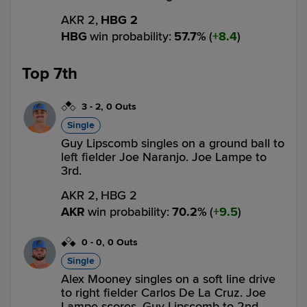
AKR 2,
HBG 2
HBG
win probability
:
57.7
%
(
8.4
)
Top 7th
3
-
2
,
0 Outs
Single
Guy Lipscomb singles on a ground ball to
left fielder Joe Naranjo. Joe Lampe to
3rd.
AKR 2,
HBG 2
AKR
win probability
:
70.2
%
(
9.5
)
0
-
0
,
0 Outs
Single
Alex Mooney singles on a soft line drive
to right fielder Carlos De La Cruz. Joe
Lampe scores. Guy Lipscomb to 2nd.