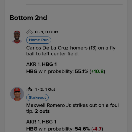
Bottom 2nd
0
-
1
,
0 Outs
Home Run
Carlos De La Cruz homers (13) on a fly
ball to left center field.
AKR 1,
HBG 1
HBG
win probability
:
55.1
%
(
10.8
)
1
-
2
,
1 Out
Strikeout
Maxwell Romero Jr. strikes out on a foul
tip.
2 outs
AKR 1,
HBG 1
HBG
win probability
:
54.6
%
(
4.7
)