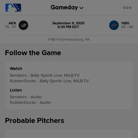
AKR
September 9, 2025
HBG
75 - 57
6:30 PM EDT
65 - 68
FNB Field
•
Harrisburg, PA
Follow the Game
Watch
Senators - Bally Sports Live, MiLB.TV
RubberDucks - Bally Sports Live, MiLB.TV
Listen
Senators - Audio
RubberDucks - Audio
Probable Pitchers