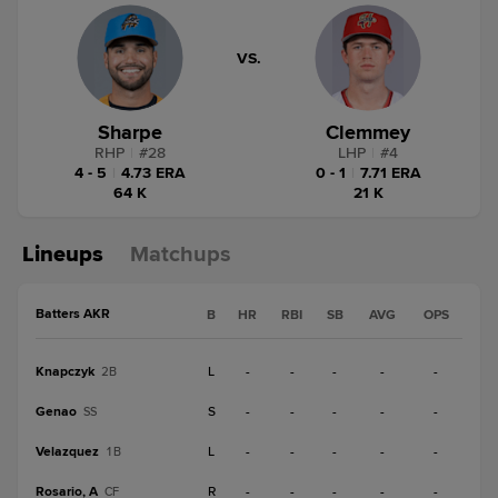
VS.
Sharpe
Clemmey
RHP
|
#
28
LHP
|
#
4
4 - 5
|
4.73 ERA
0 - 1
|
7.71 ERA
64 K
21 K
Lineups
Matchups
Batters AKR
B
HR
RBI
SB
AVG
OPS
Knapczyk
L
-
-
-
-
-
2B
Genao
S
-
-
-
-
-
SS
Velazquez
L
-
-
-
-
-
1B
Rosario, A
R
-
-
-
-
-
CF