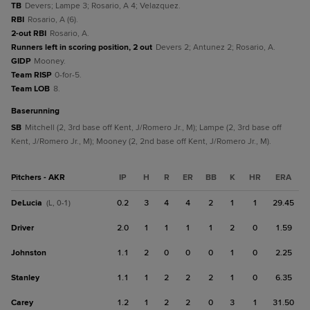
TB
Devers; Lampe 3; Rosario, A 4; Velazquez.
RBI
Rosario, A (6).
2-out RBI
Rosario, A.
Runners left in scoring position, 2 out
Devers 2; Antunez 2; Rosario, A.
GIDP
Mooney.
Team RISP
0-for-5.
Team LOB
8.
baserunning
SB
Mitchell (2, 3rd base off Kent, J/Romero Jr., M); Lampe (2, 3rd base off
Kent, J/Romero Jr., M); Mooney (2, 2nd base off Kent, J/Romero Jr., M).
Pitchers - AKR
IP
H
R
ER
BB
K
HR
ERA
DeLucia
0.2
3
4
4
2
1
1
29.45
(L, 0-1)
Driver
2.0
1
1
1
1
2
0
1.59
Johnston
1.1
2
0
0
0
1
0
2.25
Stanley
1.1
1
2
2
2
1
0
6.35
Carey
1.2
1
2
2
0
3
1
31.50