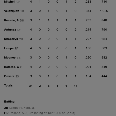
Mitchell
4
1
0
0
1
2
.233
.710
CF
Velazquez
3
0
1
0
1
0
.344
1.026
1B
Rosario, A
3
1
1
1
1
1
.233
.848
DH
Antunez
4
0
0
0
0
2
.214
.790
LF
Knapczyk
3
0
0
0
1
1
.227
.684
2B
Lampe
4
0
2
0
0
1
.136
.503
RF
Mooney
3
0
0
0
1
0
.250
.982
3B
Barstad, C
4
0
0
0
0
3
.091
.349
C
Devers
3
0
1
0
1
1
.154
.444
SS
Totals
31
2
5
1
6
11
batting
2B
Lampe (1, Kent, J).
HR
Rosario, A (3, 3rd inning off Kent, J, 0 on, 2 out).