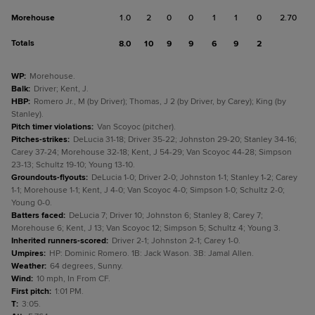
Morehouse
1.0
2
0
0
1
1
0
2.70
Totals
8.0
10
9
9
6
9
2
WP
:
Morehouse.
Balk
:
Driver; Kent, J.
HBP
:
Romero Jr., M (by Driver); Thomas, J 2 (by Driver, by Carey); King (by
Stanley).
Pitch timer violations
:
Van Scoyoc (pitcher).
Pitches-strikes
:
DeLucia 31-18; Driver 35-22; Johnston 29-20; Stanley 34-16;
Carey 37-24; Morehouse 32-18; Kent, J 54-29; Van Scoyoc 44-28; Simpson
23-13; Schultz 19-10; Young 13-10.
Groundouts-flyouts
:
DeLucia 1-0; Driver 2-0; Johnston 1-1; Stanley 1-2; Carey
1-1; Morehouse 1-1; Kent, J 4-0; Van Scoyoc 4-0; Simpson 1-0; Schultz 2-0;
Young 0-0.
Batters faced
:
DeLucia 7; Driver 10; Johnston 6; Stanley 8; Carey 7;
Morehouse 6; Kent, J 13; Van Scoyoc 12; Simpson 5; Schultz 4; Young 3.
Inherited runners-scored
:
Driver 2-1; Johnston 2-1; Carey 1-0.
Umpires
:
HP: Dominic Romero. 1B: Jack Wason. 3B: Jamal Allen.
Weather
:
64 degrees, Sunny.
Wind
:
10 mph, In From CF.
First pitch
:
1:01 PM.
T
:
3:05.