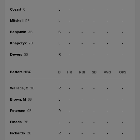
Cozart
L
-
-
-
-
-
C
Mitchell
L
-
-
-
-
-
RF
Benjamin
S
-
-
-
-
-
3B
Knapczyk
L
-
-
-
-
-
2B
Devers
R
-
-
-
-
-
SS
Batters HBG
B
HR
RBI
SB
AVG
OPS
Wallace, C
R
-
-
-
-
-
3B
Brown, M
L
-
-
-
-
-
SS
Petersen
R
-
-
-
-
-
CF
Pineda
L
-
-
-
-
-
RF
Pichardo
R
-
-
-
-
-
2B