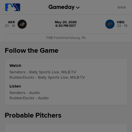
AKR
May 20, 2026
HBG
23 - 18
6:30 PM EDT
22 - 19
FNB Field
•
Harrisburg, PA
Follow the Game
Watch
Senators - Bally Sports Live, MiLB.TV
RubberDucks - Bally Sports Live, MiLB.TV
Listen
Senators - Audio
RubberDucks - Audio
Probable Pitchers