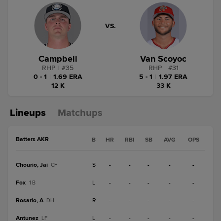
VS.
Campbell
Van Scoyoc
RHP
|
#
35
RHP
|
#
31
0 - 1
|
1.69 ERA
5 - 1
|
1.97 ERA
12 K
33 K
Lineups
Matchups
Batters AKR
B
HR
RBI
SB
AVG
OPS
Chourio, Jai
S
-
-
-
-
-
CF
Fox
L
-
-
-
-
-
1B
Rosario, A
R
-
-
-
-
-
DH
Antunez
L
-
-
-
-
-
LF