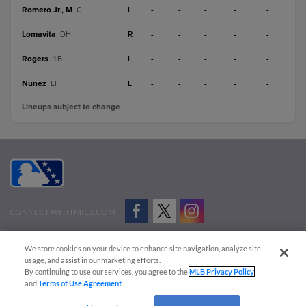
Romero Jr., M
L
-
-
-
-
-
C
Lomavita
R
-
-
-
-
-
DH
Rogers
L
-
-
-
-
-
1B
Nunez
L
-
-
-
-
-
LF
Lineups subject to change
CONNECT WITH MILB.COM
Terms of Use
Privacy Policy
Contact Us
Do Not Sell My Personal Data
We store cookies on your device to enhance site navigation, analyze site
Advertise on Our Digital Platforms
Cookies Settings
usage, and assist in our marketing efforts.
By continuing to use our services, you agree to the
MLB Privacy Policy
Copyright ©
2026 Minor League Baseball.
and
Terms of Use Agreement
.
Minor League Baseball trademarks and copyrights are the property of Minor League Baseball.