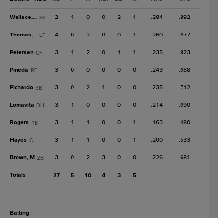
Wallace, C
2
1
0
0
2
1
.284
.892
SS
Thomas, J
4
0
2
0
0
1
.260
.677
LF
Petersen
3
1
2
0
1
1
.235
.823
CF
Pineda
3
0
0
0
0
0
.243
.688
RF
Pichardo
3
0
2
1
0
0
.235
.712
3B
Lomavita
3
1
0
0
0
0
.214
.690
DH
Rogers
3
1
1
0
0
1
.163
.480
1B
Hayes
3
1
1
0
0
1
.200
.533
C
Brown, M
3
0
2
3
0
0
.226
.681
2B
Totals
27
5
10
4
3
5
batting