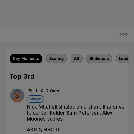
Key Moments
Scoring
All
Strikeouts
Lead C
Top 3rd
1
-
0
,
2 Outs
Single
Nick Mitchell singles on a sharp line drive
to center fielder Sam Petersen. Alex
Mooney scores.
AKR 1,
HBG 0