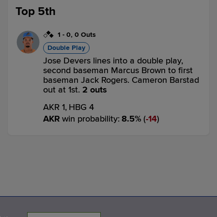
Top 5th
1
-
0
,
0 Outs
Double Play
Jose Devers lines into a double play,
second baseman Marcus Brown to first
baseman Jack Rogers. Cameron Barstad
out at 1st.
2 outs
AKR 1,
HBG 4
AKR
win probability
:
8.5
%
(
14
)