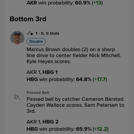
AKR
win probability
:
60.9
%
(
13
)
Bottom 3rd
1
-
0
,
0 Outs
Double
Marcus Brown doubles (2) on a sharp
line drive to center fielder Nick Mitchell.
Kyle Hayes scores.
AKR 1,
HBG 1
HBG
win probability
:
64.8
%
(
17.7
)
Passed Ball
Passed ball by catcher Cameron Barstad.
Cayden Wallace scores. Sam Petersen to
3rd.
AKR 1,
HBG 2
HBG
win probability
:
69.9
%
(
12.2
)