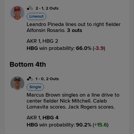
2
-
1
,
2 Outs
Lineout
Leandro Pineda lines out to right fielder
Alfonsin Rosario.
3 outs
AKR 1,
HBG 2
HBG
win probability
:
66.0
%
(
3.9
)
Bottom 4th
1
-
0
,
2 Outs
Single
Marcus Brown singles on a line drive to
center fielder Nick Mitchell. Caleb
Lomavita scores. Jack Rogers scores.
AKR 1,
HBG 4
HBG
win probability
:
90.2
%
(
15.6
)