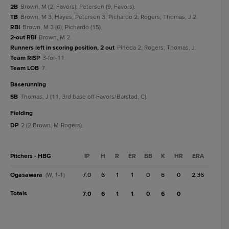
2B
Brown, M (2, Favors); Petersen (9, Favors).
TB
Brown, M 3; Hayes; Petersen 3; Pichardo 2; Rogers; Thomas, J 2.
RBI
Brown, M 3 (6); Pichardo (15).
2-out RBI
Brown, M 2.
Runners left in scoring position, 2 out
Pineda 2; Rogers; Thomas, J.
Team RISP
3-for-11.
Team LOB
7.
baserunning
SB
Thomas, J (11, 3rd base off Favors/Barstad, C).
fielding
DP
2 (2 Brown, M-Rogers).
Pitchers - HBG
IP
H
R
ER
BB
K
HR
ERA
Ogasawara
7.0
6
1
1
0
6
0
2.36
(W, 1-1)
Totals
7.0
6
1
1
0
6
0