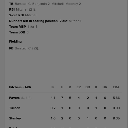
TB
Barstad, C; Benjamin 2; Mitchell; Mooney 2.
RBI
Mitchell (21).
2-out RBI
Mitchell.
Runners left in scoring position, 2 out
Mitchell.
Team RISP
1-for-3.
Team LOB
3.
fielding
PB
Barstad, C 2 (2).
Pitchers - AKR
IP
H
R
ER
BB
K
HR
ERA
Favors
4.1
7
5
4
2
4
0
5.36
(L, 1-4)
Tulloch
0.2
1
0
0
0
1
0
0.00
Stanley
1.0
2
0
0
1
0
0
8.35