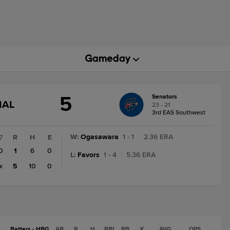
5
Senators
GAME
NAL
23 - 21
STATE
3rd EAS Southwest
CHANGE:
FINAL
W
:
Ogasawara
1 - 1
|
2.36 ERA
7
R
H
E
0
1
6
0
L
:
Favors
1 - 4
|
5.36 ERA
x
5
10
0
Batters - HBG
AB
R
H
RBI
BB
K
AVG
OPS