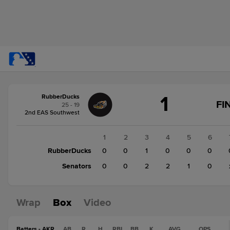
Score
1
RubberDucks
change:
Senators
FI
25 - 19
5
2nd EAS Southwest
RubberDucks
1
1
2
3
4
5
6
RubberDucks
0
0
1
0
0
0
Senators
0
0
2
2
1
0
Wrap
Box
Video
Batters - AKR
AB
R
H
RBI
BB
K
AVG
OPS