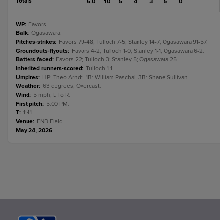
Totals
6.0
10
5
4
3
5
0
WP
:
Favors.
Balk
:
Ogasawara.
Pitches-strikes
:
Favors 79-48; Tulloch 7-5; Stanley 14-7; Ogasawara 91-57.
Groundouts-flyouts
:
Favors 4-2; Tulloch 1-0; Stanley 1-1; Ogasawara 6-2.
Batters faced
:
Favors 22; Tulloch 3; Stanley 5; Ogasawara 25.
Inherited runners-scored
:
Tulloch 1-1.
Umpires
:
HP: Theo Arndt. 1B: William Paschal. 3B: Shane Sullivan.
Weather
:
63 degrees, Overcast.
Wind
:
5 mph, L To R.
First pitch
:
5:00 PM.
T
:
1:41.
Venue
:
FNB Field.
May 24, 2026