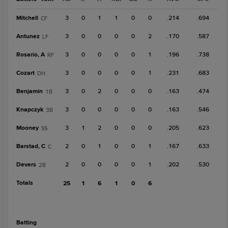
Mitchell
3
0
1
1
0
0
.214
.694
CF
Antunez
3
0
0
0
0
2
.170
.587
LF
Rosario, A
3
0
0
0
0
1
.196
.738
RF
Cozart
3
0
0
0
0
1
.231
.683
DH
Benjamin
3
0
2
0
0
0
.163
.474
1B
Knapczyk
3
0
0
0
0
0
.163
.546
3B
Mooney
3
1
2
0
0
0
.205
.623
SS
Barstad, C
2
0
1
0
0
1
.167
.633
C
Devers
2
0
0
0
0
1
.202
.530
2B
Totals
25
1
6
1
0
6
batting