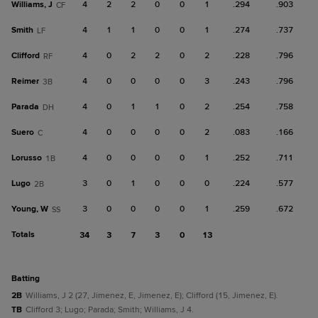
Williams, J
4
2
2
0
0
1
.294
.903
CF
Smith
4
1
1
0
0
1
.274
.737
LF
Clifford
4
0
2
2
0
2
.228
.796
RF
Reimer
4
0
0
0
0
3
.243
.796
3B
Parada
4
0
1
1
0
2
.254
.758
DH
Suero
4
0
0
0
0
2
.083
.166
C
Lorusso
4
0
0
0
0
1
.252
.711
1B
Lugo
3
0
1
0
0
0
.224
.577
2B
Young, W
3
0
0
0
0
1
.259
.672
SS
Totals
34
3
7
3
0
13
batting
2B
Williams, J 2 (27, Jimenez, E, Jimenez, E); Clifford (15, Jimenez, E).
TB
Clifford 3; Lugo; Parada; Smith; Williams, J 4.