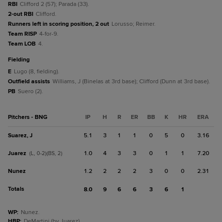
RBI
Clifford 2 (57); Parada (33).
2-out RBI
Clifford.
Runners left in scoring position, 2 out
Lorusso; Reimer.
Team RISP
4-for-9.
Team LOB
4.
fielding
E
Lugo (8, fielding).
Outfield assists
Williams, J (Binelas at 3rd base); Clifford (Dunn at 3rd base).
PB
Suero (2).
Pitchers - BNG
IP
H
R
ER
BB
K
HR
ERA
Suarez, J
5.1
3
1
1
0
5
0
3.16
Juarez
1.0
4
3
3
0
1
1
7.20
(L, 0-2)(BS, 2)
Nunez
1.2
2
2
2
3
0
0
2.31
Totals
8.0
9
6
6
3
6
1
WP
:
Nunez.
HBP
:
DeMartini (by Juarez).