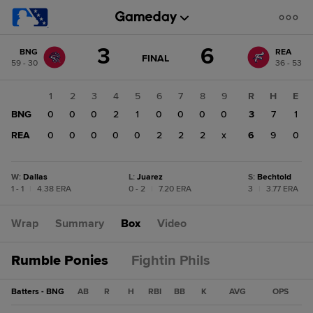
Score
3
6
BNG
REA
change:
REA
GAME
FINAL
59 - 30
36 - 53
STATE
6
CHANGE:
FINAL
BNG
1
2
3
4
5
6
7
8
9
R
H
E
3
BNG
0
0
0
2
1
0
0
0
0
3
7
1
REA
0
0
0
0
0
2
2
2
x
6
9
0
W
:
Dallas
L
:
Juarez
S
:
Bechtold
1 - 1
|
4.38 ERA
0 - 2
|
7.20 ERA
3
|
3.77 ERA
Wrap
Summary
Box
Video
Rumble Ponies
Fightin Phils
Batters - BNG
AB
R
H
RBI
BB
K
AVG
OPS