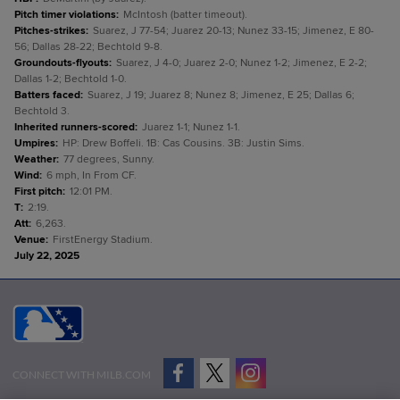
Pitch timer violations
:
McIntosh (batter timeout).
Pitches-strikes
:
Suarez, J 77-54; Juarez 20-13; Nunez 33-15; Jimenez, E 80-
56; Dallas 28-22; Bechtold 9-8.
Groundouts-flyouts
:
Suarez, J 4-0; Juarez 2-0; Nunez 1-2; Jimenez, E 2-2;
Dallas 1-2; Bechtold 1-0.
Batters faced
:
Suarez, J 19; Juarez 8; Nunez 8; Jimenez, E 25; Dallas 6;
Bechtold 3.
Inherited runners-scored
:
Juarez 1-1; Nunez 1-1.
Umpires
:
HP: Drew Boffeli. 1B: Cas Cousins. 3B: Justin Sims.
Weather
:
77 degrees, Sunny.
Wind
:
6 mph, In From CF.
First pitch
:
12:01 PM.
T
:
2:19.
Att
:
6,263.
Venue
:
FirstEnergy Stadium.
July 22, 2025
CONNECT WITH MILB.COM