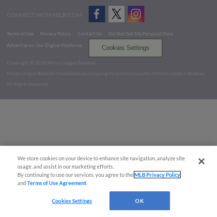
CONNECT WITH MILB.COM
Terms of Use
Privacy Policy
Contact Us
Do Not Sell My Personal Data
Advertise on Our Digital Platforms
Cookies Settings
Copyright ©
2026 Minor League Baseball.
Minor League Baseball trademarks and copyrights are the property of Minor League Baseball.
All Rights Reserved
We store cookies on your device to enhance site navigation, analyze site
usage, and assist in our marketing efforts.
By continuing to use our services, you agree to the
MLB Privacy Policy
and
Terms of Use Agreement
.
Cookies Settings
OK