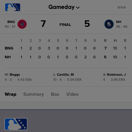
Score
7
5
BNG
NH
change:
NH
GAME
FINAL
44 - 51
46 - 48
STATE
5
CHANGE:
FINAL
BNG
1
2
3
4
5
6
7
8
9
R
H
E
7
BNG
1
2
0
3
0
0
1
0
0
7
13
1
NH
1
1
0
0
1
0
0
2
0
5
10
1
W
:
Beggs
L
:
Castillo, M
S
:
Robinson, J
4 - 3
|
4.43 ERA
10 - 4
|
5.04 ERA
4
|
3.86 ERA
Wrap
Summary
Box
Video