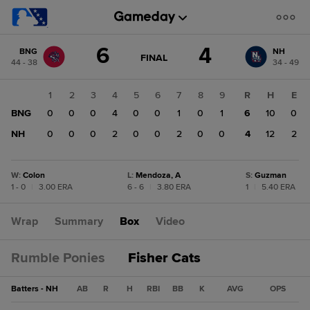
Score
6
4
BNG
NH
change:
NH
GAME
FINAL
44 - 38
34 - 49
STATE
4
CHANGE:
FINAL
BNG
1
2
3
4
5
6
7
8
9
R
H
E
6
BNG
0
0
0
4
0
0
1
0
1
6
10
0
NH
0
0
0
2
0
0
2
0
0
4
12
2
W
:
Colon
L
:
Mendoza, A
S
:
Guzman
1 - 0
|
3.00 ERA
6 - 6
|
3.80 ERA
1
|
5.40 ERA
Wrap
Summary
Box
Video
Rumble Ponies
Fisher Cats
Batters - NH
AB
R
H
RBI
BB
K
AVG
OPS