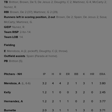
TB
Britton; Brown, De 5; De Jesus 2; Doughty, C 2; Martinez, G 4; McCarty 2;
Nunez, R.
RBI
Brown, De 2 (37); Martinez, G 2 (29).
Runners left in scoring position, 2 out
Brown, De 2; Spain; De Jesus 2; Sosa;
McCarty; Martinez, G.
GIDP
Nunez, R.
Team RISP
2-for-14.
Team LOB
14.
fielding
E
Mendoza, A (2, pickoff); Doughty, C (2, throw).
Outfield assists
Spain (Parada at home).
PB
Britton (5).
Pitchers - NH
IP
H
R
ER
BB
K
HR
ERA
Mendoza, A
3.2
4
4
2
1
3
1
3.80
(L, 6-6)
Kelly
1.2
1
0
0
3
2
0
2.45
Hernandez, A
1.2
2
1
1
0
2
0
3.77
Burnette
2.0
3
1
1
1
3
0
3.71