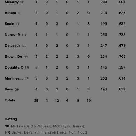
McCarty
4
0
1
0
1
1
.280
.861
2B
Britton
2
0
1
0
2
0
.213
.625
C
Spain
4
0
0
0
1
3
.193
.632
CF
Nunez, R
4
1
1
0
1
1
.256
.733
1B
De Jesus
5
0
2
0
0
1
.247
.673
SS
Brown, De
5
2
2
2
0
0
.254
.765
RF
Doughty, C
5
1
2
0
0
1
.146
.357
3B
Martinez, G
5
0
3
2
0
1
.202
.614
LF
Sosa
4
0
0
0
1
2
.193
.632
DH
Totals
38
4
12
4
6
10
batting
2B
Martinez, G (15, McLean); McCarty (8, Juarez).
HR
Brown, De (8, 7th inning off Hejka, 1 on, 1 out).