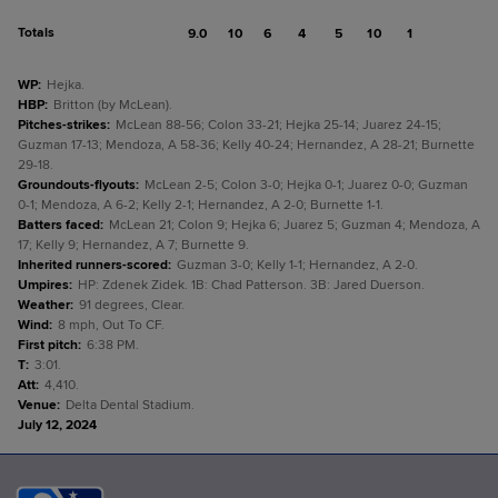
Totals
9.0
10
6
4
5
10
1
WP
:
Hejka.
HBP
:
Britton (by McLean).
Pitches-strikes
:
McLean 88-56; Colon 33-21; Hejka 25-14; Juarez 24-15;
Guzman 17-13; Mendoza, A 58-36; Kelly 40-24; Hernandez, A 28-21; Burnette
29-18.
Groundouts-flyouts
:
McLean 2-5; Colon 3-0; Hejka 0-1; Juarez 0-0; Guzman
0-1; Mendoza, A 6-2; Kelly 2-1; Hernandez, A 2-0; Burnette 1-1.
Batters faced
:
McLean 21; Colon 9; Hejka 6; Juarez 5; Guzman 4; Mendoza, A
17; Kelly 9; Hernandez, A 7; Burnette 9.
Inherited runners-scored
:
Guzman 3-0; Kelly 1-1; Hernandez, A 2-0.
Umpires
:
HP: Zdenek Zidek. 1B: Chad Patterson. 3B: Jared Duerson.
Weather
:
91 degrees, Clear.
Wind
:
8 mph, Out To CF.
First pitch
:
6:38 PM.
T
:
3:01.
Att
:
4,410.
Venue
:
Delta Dental Stadium.
July 12, 2024